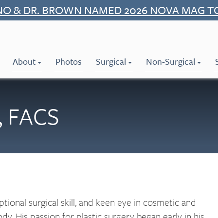
NO & DR. BROWN NAMED 2026 NOVA MAG T
About
Photos
Surgical
Non-Surgical
, FACS
tional surgical skill, and keen eye in cosmetic and
dy. His passion for plastic surgery began early in his