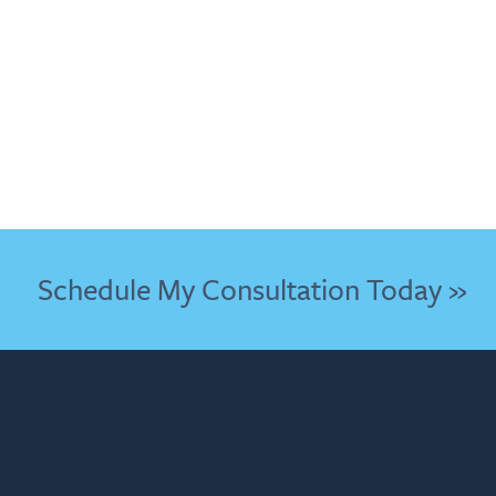
Schedule My Consultation Today »