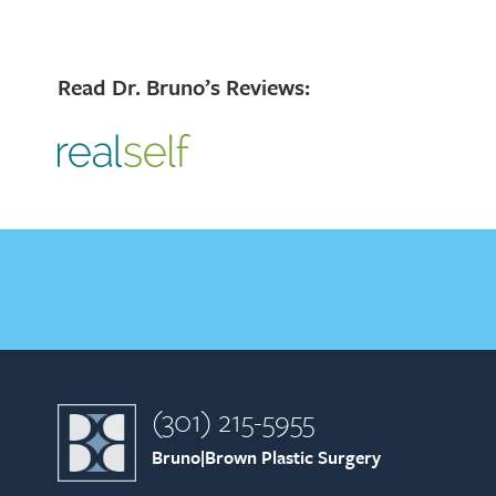
Read Dr. Bruno’s Reviews:
(301) 215-5955
Bruno|Brown Plastic Surgery