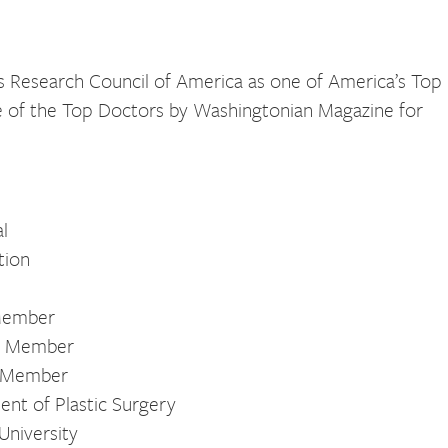
 Research Council of America as one of America’s Top
e of the Top Doctors by Washingtonian Magazine for
l
tion
 Member
s, Member
s, Member
ent of Plastic Surgery
University