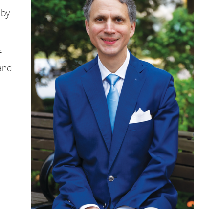
 by
f
 and