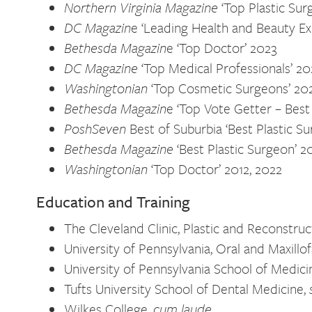
Northern Virginia Magazine
‘Top Plastic Sur
DC Magazin
e ‘Leading Health and Beauty E
Bethesda Magazin
e ‘Top Doctor’ 2023
DC Magazine
‘Top Medical Professionals’ 20
Washingtonian
‘Top Cosmetic Surgeons’ 20
Bethesda Magazin
e ‘Top Vote Getter – Best
PoshSeven
Best of Suburbia ‘Best Plastic S
Bethesda Magazine
‘Best Plastic Surgeon’ 2
Washingtonian
‘Top Doctor’ 2012, 2022
Education and Training
The Cleveland Clinic, Plastic and Reconstru
University of Pennsylvania, Oral and Maxillo
University of Pennsylvania School of Medici
Tufts University School of Dental Medicine,
Wilkes College,
cum laude