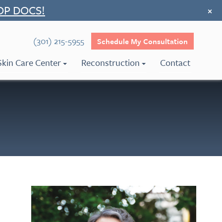
OP DOCS!
×
(301) 215-5955
Schedule My Consultation
Skin Care Center
Reconstruction
Contact