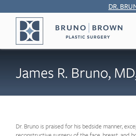
Skip
DR. BRU
to
content
James R. Bruno, MD
Dr. Bruno is praised for his bedside manner, excep
reconstructive surgery of the face, breast, and bo