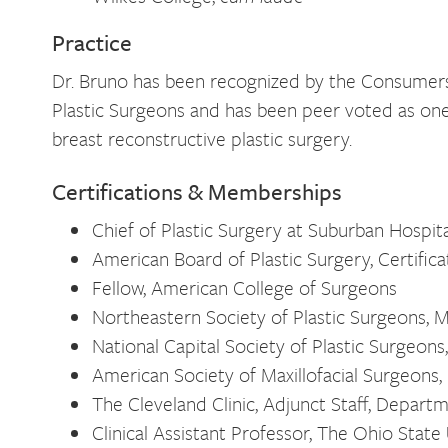
Practice
Dr. Bruno has been recognized by the Consumers
Plastic Surgeons and has been peer voted as on
breast reconstructive plastic surgery.
Certifications & Memberships
Chief of Plastic Surgery at Suburban Hospita
American Board of Plastic Surgery, Certifica
Fellow, American College of Surgeons
Northeastern Society of Plastic Surgeons,
National Capital Society of Plastic Surgeon
American Society of Maxillofacial Surgeon
The Cleveland Clinic, Adjunct Staff, Departm
Clinical Assistant Professor, The Ohio State 