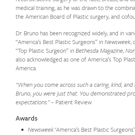
medical training, as he was drawn to the combinat
the American Board of Plastic surgery, and cofo
Dr. Bruno has been recognized widely, and in vari
“America’s Best Plastic Surgeons” in
Newsweek
,
“Top Plastic Surgeon” in
Bethesda Magazine
,
Nor
also acknowledged as one of America’s Top Plas
America.
“When you come across such a caring, kind, and tho
Bruno, you were just that. You demonstrated pr
expectations.”
– Patient Review
Awards
Newsweek
‘America’s Best Plastic Surgeons