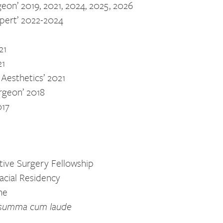
geon’ 2019, 2021, 2024, 2025, 2026
xpert’ 2022-2024
21
21
 Aesthetics’ 2021
urgeon’ 2018
017
ctive Surgery Fellowship
facial Residency
ne
summa cum laude