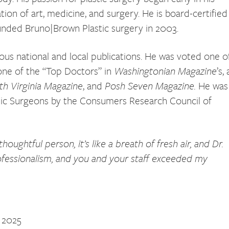
ion of art, medicine, and surgery. He is board-certified
unded Bruno|Brown Plastic surgery in 2003.
ous national and local publications. He was voted one o
 one of the “Top Doctors” in
Washingtonian Magazine
’s,
th Virginia Magazine
, and
Posh Seven Magazine.
He was
tic Surgeons by the Consumers Research Council of
ughtful person, it’s like a breath of fresh air, and Dr.
ofessionalism, and you and your staff exceeded my
’ 2025