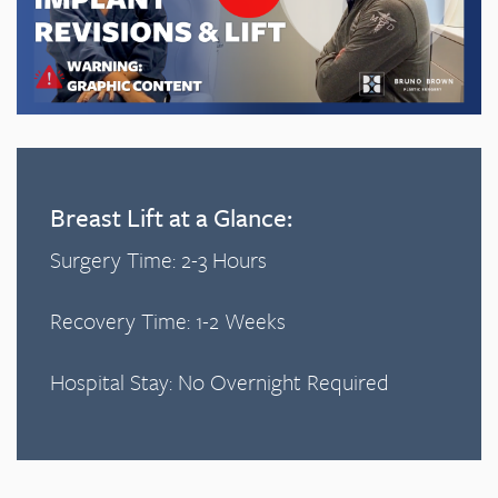
Breast Lift at a Glance:
Surgery Time: 2-3 Hours
Recovery Time: 1-2 Weeks
Hospital Stay: No Overnight Required