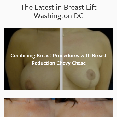
The Latest in Breast Lift
Washington DC
Combining Breast Procedures with Breast
Reduction Chevy Chase