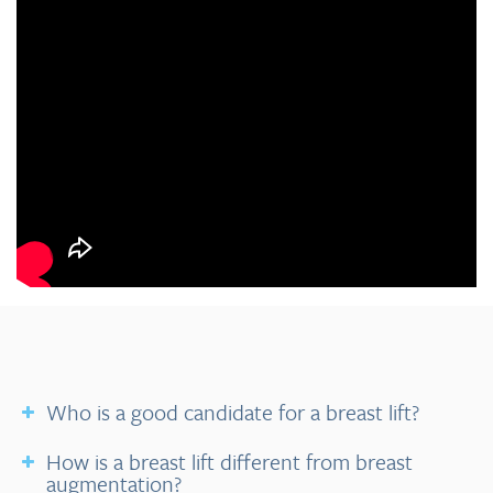
Who is a good candidate for a breast lift?
How is a breast lift different from breast
augmentation?