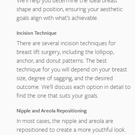
We’ll help you determine the ideal breast
shape and position, ensuring your aesthetic
goals align with what’s achievable.
Incision Technique
There are several incision techniques for
breast lift surgery, including the lollipop,
anchor, and donut patterns. The best
technique for you will depend on your breast
size, degree of sagging, and the desired
outcome. We’ll discuss each option in detail to
find the one that suits your goals.
Nipple and Areola Repositioning
In most cases, the nipple and areola are
repositioned to create a more youthful look.