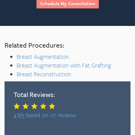
Schedule My Consultation
Related Procedures:
Breast Augmentation
Breast Augmentation with Fat Grafting
Breast Reconstruction
Total Reviews:
4.8/5 based on 117 reviews