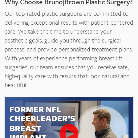
Why Choose Bruno|Brown Plastic Surgery?
Our top-rated plastic surgeons are committed to
delivering exceptional results with patient-centered
care. We take the time to understand your
aesthetic goals, guide you through the surgical
process, and provide personalized treatment plans.
With years of experience performing breast lift
surgeries, our team ensures that you receive safe,
high-quality care with results that look natural and
beautiful.