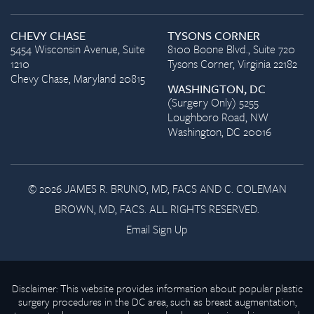
CHEVY CHASE
TYSONS CORNER
5454 Wisconsin Avenue, Suite
8100 Boone Blvd., Suite 720
1210
Tysons Corner, Virginia 22182
Chevy Chase, Maryland 20815
WASHINGTON, DC
(Surgery Only) 5255
Loughboro Road, NW
Washington, DC 20016
© 2026 JAMES R. BRUNO, MD, FACS AND C. COLEMAN
BROWN, MD, FACS. ALL RIGHTS RESERVED.
Email Sign Up
Disclaimer: This website provides information about popular plastic
surgery procedures in the DC area, such as breast augmentation,