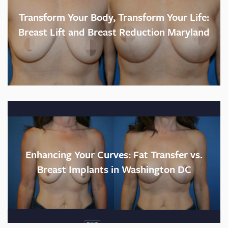
Transform Your Body, Transform Your Life:
Breast Lift and Breast Reduction Maryland
Enhancing Your Curves: Fat Transfer vs.
Breast Implants in Washington DC