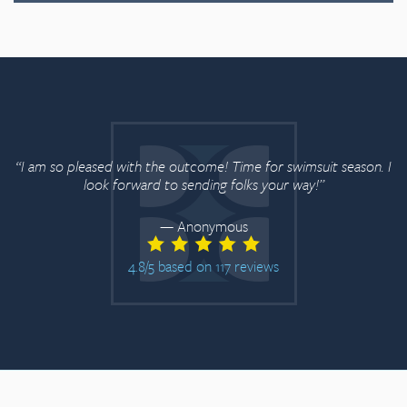
“Just wanted to say 
and you removed a c
the outcome! Time for swimsuit season. I
National Anthem on Sa
d to sending folks your way!”
even tell I had a scar o
appre
— Anonymous
5 based on 117 reviews
4.8/