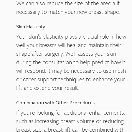
We can also reduce the size of the areola if
necessary to match your new breast shape.
Skin Elasticity
Your skin’s elasticity plays a crucial role in how
well your breasts will heal and maintain their
shape after surgery. We’ll assess your skin
during the consultation to help predict how it
will respond. It may be necessary to use mesh
or other support techniques to enhance your
lift and extend your result.
Combination with Other Procedures
If you’re looking for additional enhancements,
such as increasing breast volume or reducing
breast size, a breast lift can be combined with