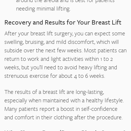
needing minimal lifting.
Recovery and Results for Your Breast Lift
After your breast lift surgery, you can expect some
swelling, bruising, and mild discomfort, which will
subside over the next few weeks. Most patients can
return to work and light activities within 1 to 2
weeks, but you’ll need to avoid heavy lifting and
strenuous exercise for about 4 to 6 weeks.
The results of a breast lift are long-lasting,
especially when maintained with a healthy lifestyle.
Many patients report a boost in self-confidence
and comfort in their clothing after the procedure.