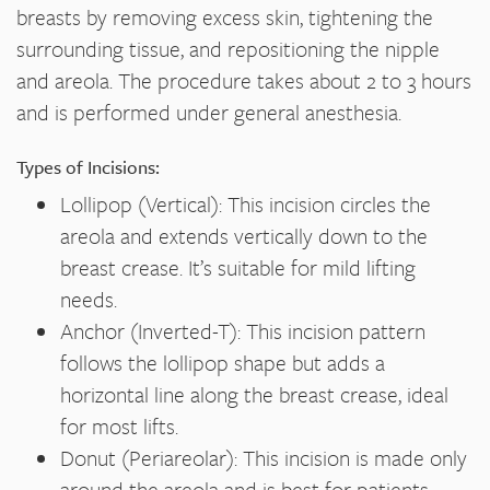
breasts by removing excess skin, tightening the
surrounding tissue, and repositioning the nipple
and areola. The procedure takes about 2 to 3 hours
and is performed under general anesthesia.
Types of Incisions:
Lollipop (Vertical): This incision circles the
areola and extends vertically down to the
breast crease. It’s suitable for mild lifting
needs.
Anchor (Inverted-T): This incision pattern
follows the lollipop shape but adds a
horizontal line along the breast crease, ideal
for most lifts.
Donut (Periareolar): This incision is made only
around the areola and is best for patients