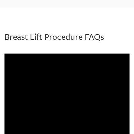
Breast Lift Procedure FAQs