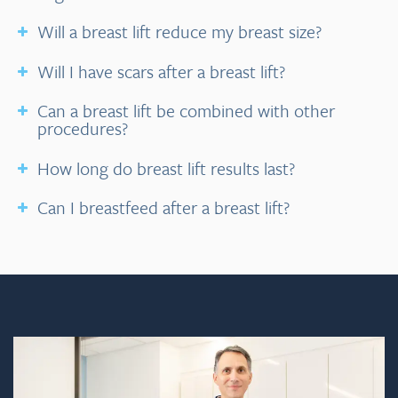
Will a breast lift reduce my breast size?
Will I have scars after a breast lift?
Can a breast lift be combined with other
procedures?
How long do breast lift results last?
Can I breastfeed after a breast lift?