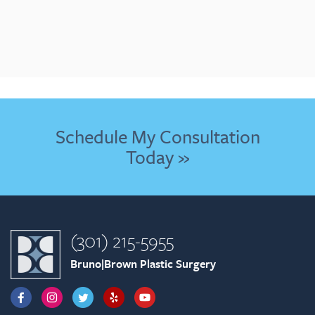
Schedule My Consultation
Today »
(301) 215-5955
Bruno|Brown Plastic Surgery