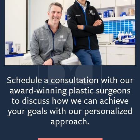
Schedule a consultation with our
award-winning plastic surgeons
to discuss how we can achieve
your goals with our personalized
approach.