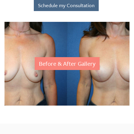
Schedule my Consultation
Before & After Gallery