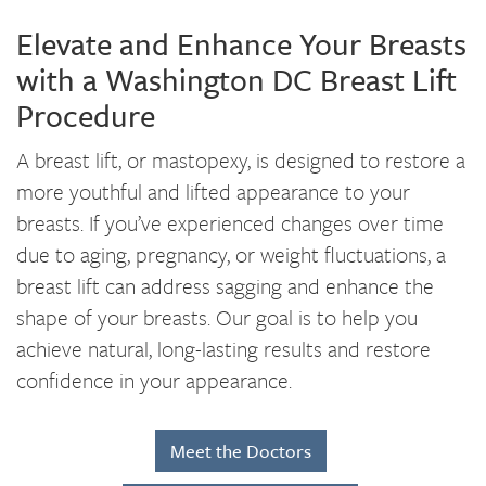
Elevate and Enhance Your Breasts
with a Washington DC Breast Lift
Procedure
A breast lift, or mastopexy, is designed to restore a
more youthful and lifted appearance to your
breasts. If you’ve experienced changes over time
due to aging, pregnancy, or weight fluctuations, a
breast lift can address sagging and enhance the
shape of your breasts. Our goal is to help you
achieve natural, long-lasting results and restore
confidence in your appearance.
Meet the Doctors