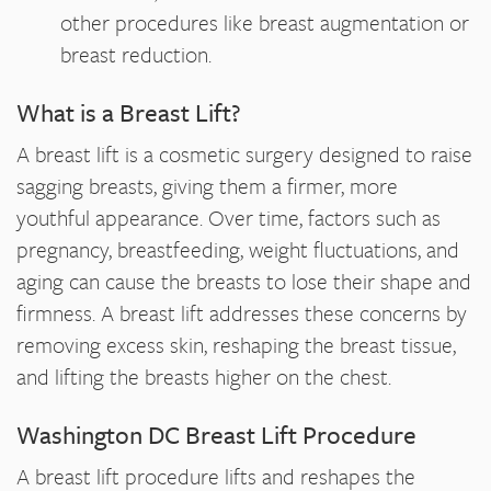
other procedures like breast augmentation or
breast reduction.
What is a Breast Lift?
A breast lift is a cosmetic surgery designed to raise
sagging breasts, giving them a firmer, more
youthful appearance. Over time, factors such as
pregnancy, breastfeeding, weight fluctuations, and
aging can cause the breasts to lose their shape and
firmness. A breast lift addresses these concerns by
removing excess skin, reshaping the breast tissue,
and lifting the breasts higher on the chest.
Washington DC Breast Lift Procedure
A breast lift procedure lifts and reshapes the