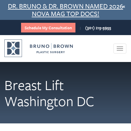
Skip
DR. BRUNO & DR. BROWN NAMED 2026
×
to
NOVA MAG TOP DOCS!
content
Schedule My Consultation
(301) 215-5955
|
Togg
navi
Breast Lift
Washington DC