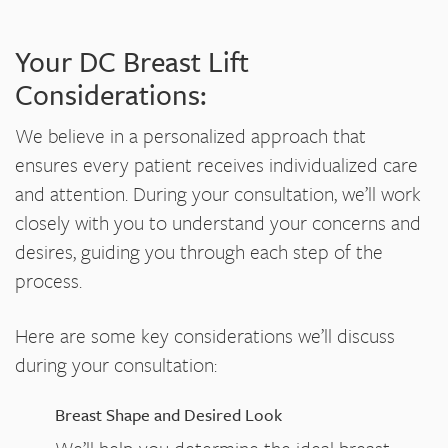
Your DC Breast Lift
Considerations:
We believe in a personalized approach that
ensures every patient receives individualized care
and attention. During your consultation, we’ll work
closely with you to understand your concerns and
desires, guiding you through each step of the
process.
Here are some key considerations we’ll discuss
during your consultation:
Breast Shape and Desired Look