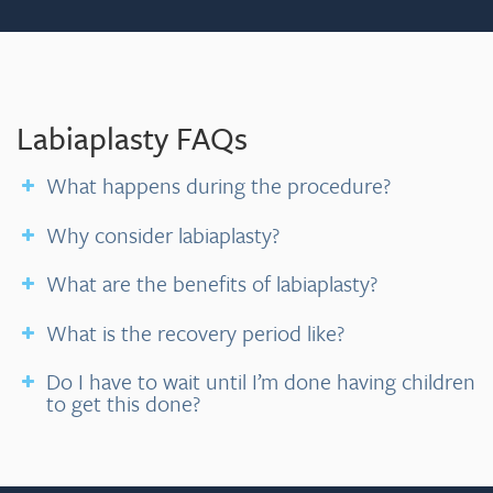
Labiaplasty FAQs
What happens during the procedure?
Why consider labiaplasty?
What are the benefits of labiaplasty?
What is the recovery period like?
Do I have to wait until I’m done having children
to get this done?