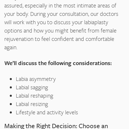
assured, especially in the most intimate areas of
your body. During your consultation, our doctors
will work with you to discuss your labiaplasty
options and how you might benefit from female
rejuvenation to feel confident and comfortable
again.
We’ll discuss the following considerations:
Labia asymmetry
Labial sagging
Labial reshaping
Labial resizing
Lifestyle and activity levels
Making the Right Decision: Choose an