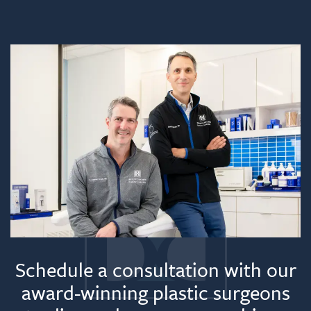
Schedule a consultation with our
award-winning plastic surgeons