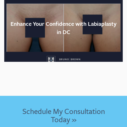
Enhance Your Confidence with Labiaplasty
in DC
Schedule My Consultation
Today »