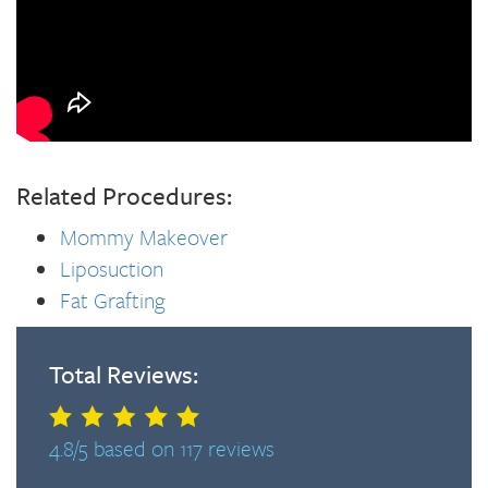
Related Procedures:
Mommy Makeover
Liposuction
Fat Grafting
Total Reviews:
4.8/5 based on 117 reviews