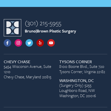
(301) 215-5955
Bruno|Brown Plastic Surgery
CHEVY CHASE
TYSONS CORNER
5454 Wisconsin Avenue, Suite
8100 Boone Blvd., Suite 720
1210
Tysons Corner, Virginia 22182
Chevy Chase, Maryland 20815
WASHINGTON, DC
(Surgery Only) 5255
Loughboro Road, NW
Washington, DC 20016