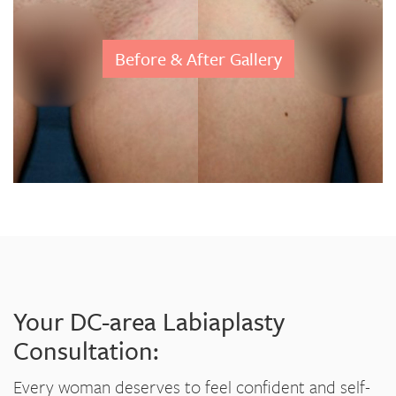
Before & After Gallery
Your DC-area Labiaplasty
Consultation:
Every woman deserves to feel confident and self-