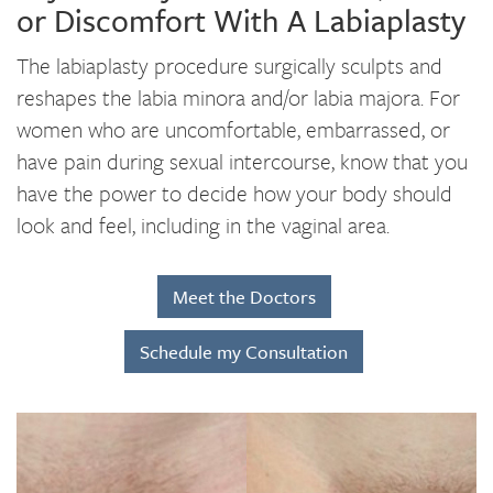
or Discomfort With A Labiaplasty
The labiaplasty procedure surgically sculpts and
reshapes the labia minora and/or labia majora. For
women who are uncomfortable, embarrassed, or
have pain during sexual intercourse, know that you
have the power to decide how your body should
look and feel, including in the vaginal area.
Meet the Doctors
Schedule my Consultation