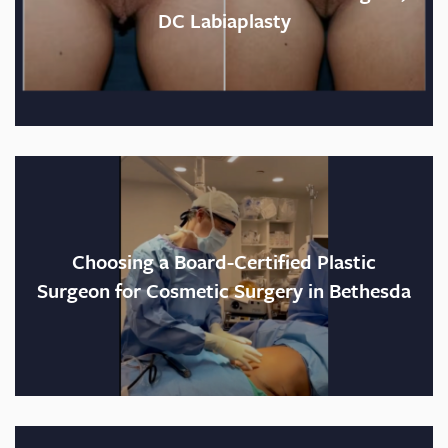
DC Labiaplasty
Choosing a Board-Certified Plastic
Surgeon for Cosmetic Surgery in Bethesda