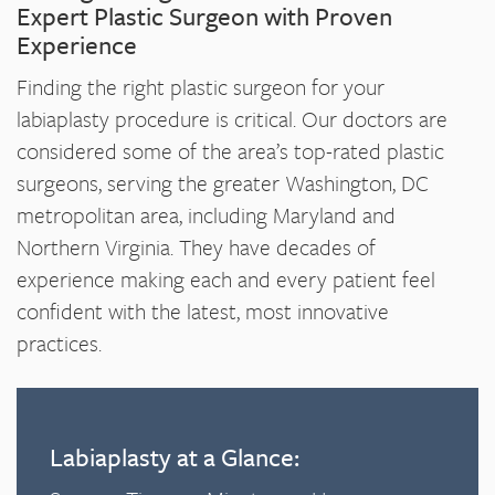
Expert Plastic Surgeon with Proven
Experience
Finding the right plastic surgeon for your
labiaplasty procedure is critical. Our doctors are
considered some of the area’s top-rated plastic
surgeons, serving the greater Washington, DC
metropolitan area, including Maryland and
Northern Virginia. They have decades of
experience making each and every patient feel
confident with the latest, most innovative
practices.
Labiaplasty at a Glance: