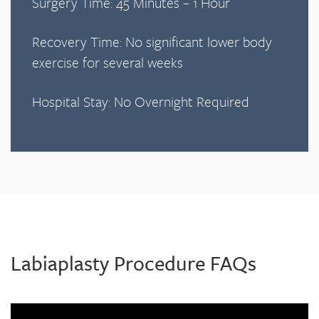
Surgery Time: 45 Minutes – 1 Hour
Recovery Time: No significant lower body
exercise for several weeks
Hospital Stay: No Overnight Required
Labiaplasty Procedure FAQs