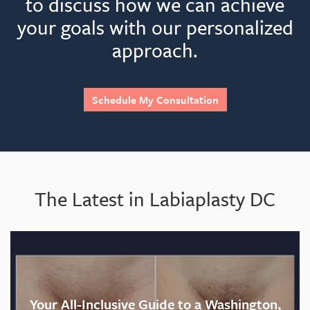
to discuss how we can achieve
your goals with our personalized
approach.
Schedule My Consultation
The Latest in Labiaplasty DC
Your All-Inclusive Guide to a Washington,