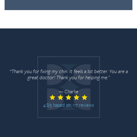
“Thank you for fixing my chin. It feels a lot better. You are a
great doctor! Thank you for helping me.”
— Charlie
4.8/5 based on 117 reviews