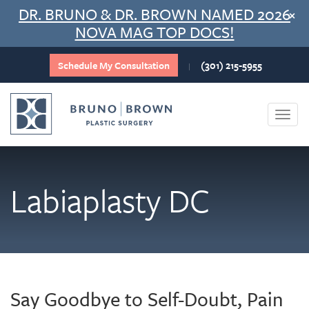
Skip
DR. BRUNO & DR. BROWN NAMED 2026
×
to
NOVA MAG TOP DOCS!
content
Schedule My Consultation
(301) 215-5955
|
Togg
navi
Labiaplasty DC
Say Goodbye to Self-Doubt, Pain