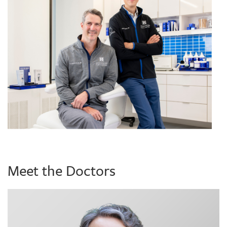
Meet the Doctors