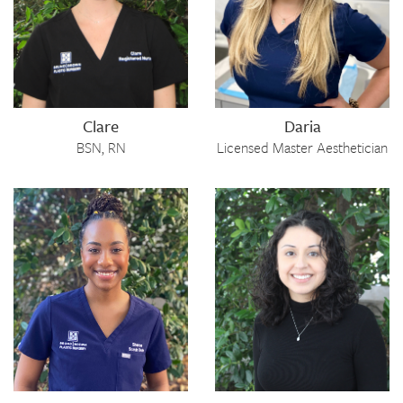
Clare
Daria
BSN, RN
Licensed Master Aesthetician