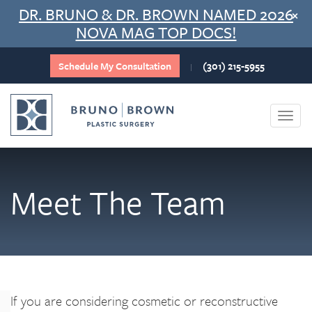
Skip
DR. BRUNO & DR. BROWN NAMED 2026
×
to
NOVA MAG TOP DOCS!
content
Schedule My Consultation
(301) 215-5955
|
Togg
navi
Meet The Team
If you are considering cosmetic or reconstructive