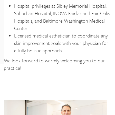
Hospital privileges at Sibley Memorial Hospital,
Suburban Hospital, INOVA Fairfax and Fair Oaks
Hospitals, and Baltimore Washington Medical
Center
Licensed medical esthetician to coordinate any
skin improvement goals with your physician for
a fully holistic approach
We look forward to warmly welcoming you to our
practice!