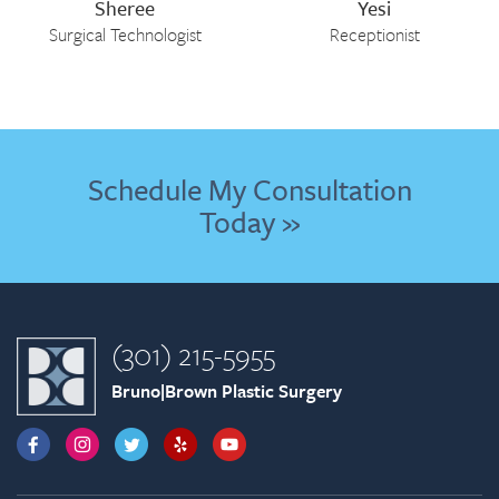
Sheree
Yesi
Surgical Technologist
Receptionist
Schedule My Consultation
Today »
(301) 215-5955
Bruno|Brown Plastic Surgery