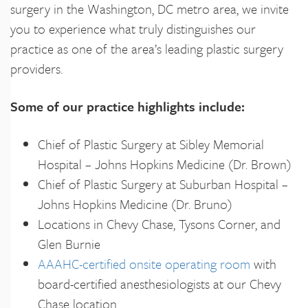
surgery in the Washington, DC metro area, we invite
you to experience what truly distinguishes our
practice as one of the area’s leading plastic surgery
providers.
Some of our practice highlights include:
Chief of Plastic Surgery at Sibley Memorial
Hospital – Johns Hopkins Medicine (Dr. Brown)
Chief of Plastic Surgery at Suburban Hospital –
Johns Hopkins Medicine (Dr. Bruno)
Locations in Chevy Chase, Tysons Corner, and
Glen Burnie
AAAHC-certified onsite operating room
with
board-certified anesthesiologists at our Chevy
Chase location