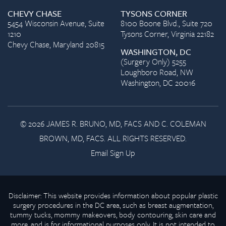
CHEVY CHASE
TYSONS CORNER
5454 Wisconsin Avenue, Suite
8100 Boone Blvd., Suite 720
1210
Tysons Corner, Virginia 22182
Chevy Chase, Maryland 20815
WASHINGTON, DC
(Surgery Only) 5255
Loughboro Road, NW
Washington, DC 20016
© 2026 JAMES R. BRUNO, MD, FACS AND C. COLEMAN
BROWN, MD, FACS. ALL RIGHTS RESERVED.
Email Sign Up
Disclaimer: This website provides information about popular plastic
surgery procedures in the DC area, such as breast augmentation,
tummy tucks, mommy makeovers, body contouring, skin care and
more, and is for informational purposes only. It is not intended to