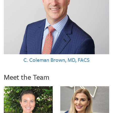
C. Coleman Brown, MD, FACS
Meet the Team