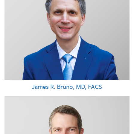
James R. Bruno, MD, FACS