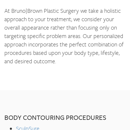
At Bruno|Brown Plastic Surgery we take a holistic
approach to your treatment; we consider your
overall appearance rather than focusing only on
targeting specific problem areas. Our personalized
approach incorporates the perfect combination of
procedures based upon your body type, lifestyle,
and desired outcome.
BODY CONTOURING PROCEDURES
SculpSure