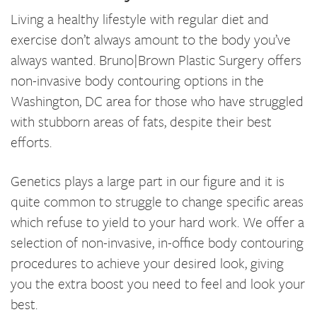
Living a healthy lifestyle with regular diet and
exercise don’t always amount to the body you’ve
always wanted. Bruno|Brown Plastic Surgery offers
non-invasive body contouring options in the
Washington, DC area for those who have struggled
with stubborn areas of fats, despite their best
efforts.
Genetics plays a large part in our figure and it is
quite common to struggle to change specific areas
which refuse to yield to your hard work. We offer a
selection of non-invasive, in-office body contouring
procedures to achieve your desired look, giving
you the extra boost you need to feel and look your
best.