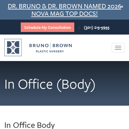
Skip
DR. BRUNO & DR. BROWN NAMED 2026
×
to
NOVA MAG TOP DOCS!
content
Schedule My Consultation
(301) 215-5955
|
Togg
navi
In Office (Body)
In Office Body