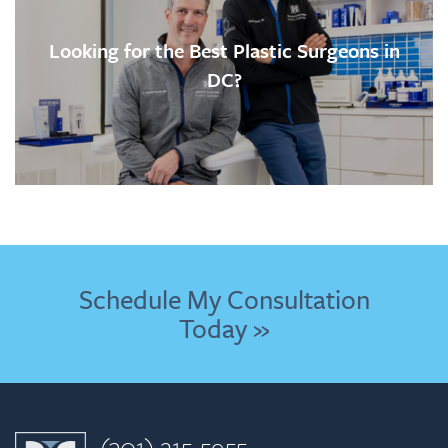
Looking for the Best Plastic Surgeons in
DC?
Schedule My Consultation
Today »
(301) 215-5955