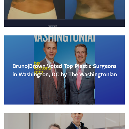
Bruno|Brown Voted Top Plastic Surgeons
in Washington, DC by The Washingtonian