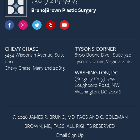
Bruno|Brown Plastic Surgery
CHEVY CHASE
TYSONS CORNER
5454 Wisconsin Avenue, Suite
8100 Boone Blvd., Suite 720
1210
Tysons Corner, Virginia 22182
Chevy Chase, Maryland 20815
WASHINGTON, DC
(Surgery Only) 5255
Loughboro Road, NW
Washington, DC 20016
© 2026 JAMES R. BRUNO, MD, FACS AND C. COLEMAN
BROWN, MD, FACS. ALL RIGHTS RESERVED.
Email Sign Up