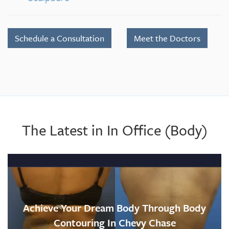
Schedule a Consultation
Meet the Doctors
The Latest in In Office (Body)
Achieve Your Dream Body Through Body
Contouring In Chevy Chase