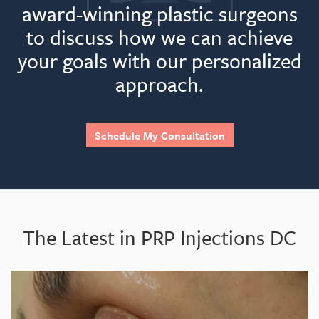
award-winning plastic surgeons
to discuss how we can achieve
your goals with our personalized
Best part?
approach.
Schedule My Consultation
Would I do it again?
The Latest in PRP Injections DC
Feels like: