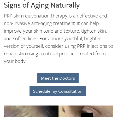
Signs of Aging Naturally
PRP skin rejuvenation therapy is an effective and
non-invasive anti-aging treatment. It can help
improve your skin tone and texture, tighten skin,
and soften lines. For a more youthful, brighter
version of yourself, consider using PRP injections to
repair skin using a natural product created from
your body.
Meet the Doctors
Schedule my Consultation