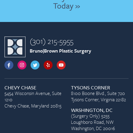
Today »
(301) 215-5955
Bruno|Brown Plastic Surgery
CHEVY CHASE
TYSONS CORNER
5454 Wisconsin Avenue, Suite
8100 Boone Blvd., Suite 720
1210
Tysons Corner, Virginia 22182
Chevy Chase, Maryland 20815
WASHINGTON, DC
(Surgery Only) 5255
Loughboro Road, NW
Washington, DC 20016