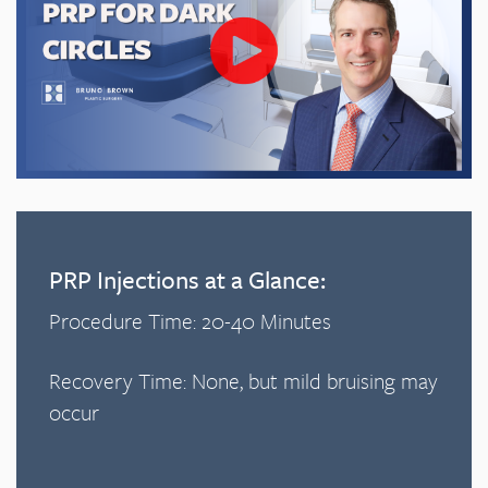
PRP Injections at a Glance:
Procedure Time: 20-40 Minutes
Recovery Time: None, but mild bruising may
occur