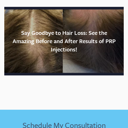
Feels like:
Recovery time:
Say Goodbye to Hair Loss: See the
Amazing Before and After Results of PRP
Injections!
Would I do it again?
Schedule My Consultation