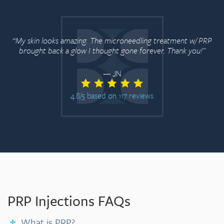
“My skin looks amazing. The microneedling treatment w/ PRP
brought back a glow I thought gone forever. Thank you!”
— JN
4.8/5 based on 117 reviews
PRP Injections FAQs
What is PRP?