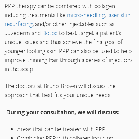
PRP therapy can be combined with collagen
inducing treatments like
micro-needling
,
laser skin
resurfacing
, and/or other injectables such as
Juvederm and
Botox
to best target a patient’s
unique issues and thus achieve the final goal of
younger looking skin. PRP can also be used to help
improve thinning hair through a series of injections
in the scalp.
The doctors at Bruno|Brown will discuss the
approach that best fits your unique needs.
During your consultation, we will discuss:
Areas that can be treated with PRP
Combining PRP with collagen inducing