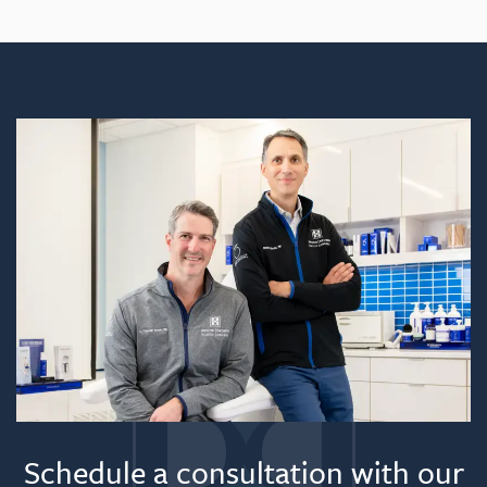
Feels like:
Recovery time:
Helpful hint:
Schedule a consultation with our