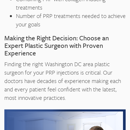
treatments
Number of PRP treatments needed to achieve
your goals
Making the Right Decision: Choose an
Expert Plastic Surgeon with Proven
Experience
Finding the right Washington DC area plastic
surgeon for your PRP injections is critical. Our
doctors have decades of experience making each
and every patient feel confident with the latest,
most innovative practices.