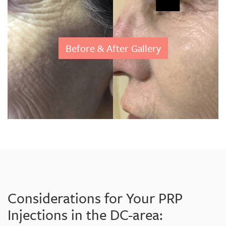
Before & After Gallery
Considerations for Your PRP
Injections in the DC-area: