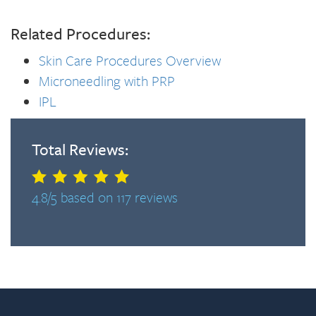
Related Procedures:
Skin Care Procedures Overview
Microneedling with PRP
IPL
Total Reviews:
4.8/5 based on 117 reviews