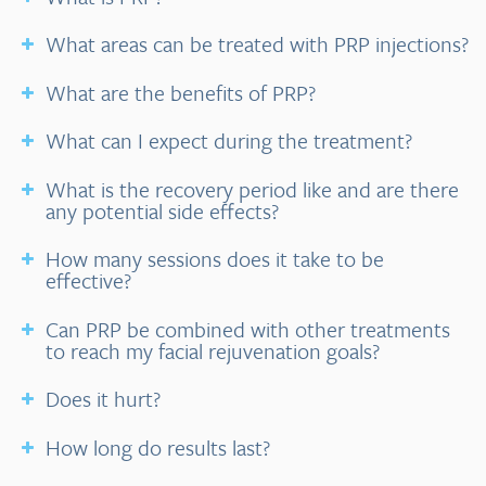
What areas can be treated with PRP injections?
What are the benefits of PRP?
What can I expect during the treatment?
What is the recovery period like and are there
any potential side effects?
How many sessions does it take to be
effective?
Can PRP be combined with other treatments
to reach my facial rejuvenation goals?
Does it hurt?
How long do results last?