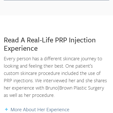
Read A Real-Life PRP Injection
Experience
Every person has a different skincare journey to
looking and feeling their best. One patient’s
custom skincare procedure included the use of
PRP injections. We interviewed her and she shares
her experience with Bruno|Brown Plastic Surgery
as well as her procedure.
More About Her Experience