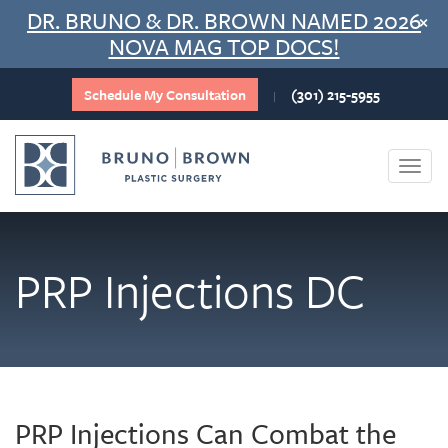
Skip
DR. BRUNO & DR. BROWN NAMED 2026
×
to
NOVA MAG TOP DOCS!
content
Schedule My Consultation
(301) 215-5955
|
Togg
navi
PRP Injections DC
PRP Injections Can Combat the