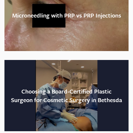
Recovery time:
Microneedling with PRP vs PRP Injections
Helpful hint:
Best part:
Choosing a Board-Certified Plastic
Surgeon for Cosmetic Surgery in Bethesda
Would I do it again?