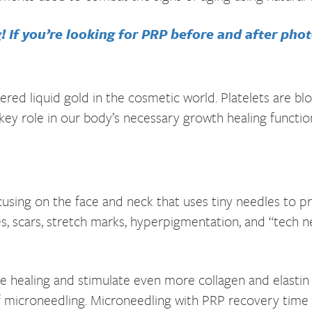
 If you’re looking for PRP before and after photo
dered liquid gold in the cosmetic world. Platelets are b
 key role in our body’s necessary growth healing functio
cusing on the face and neck that uses tiny needles to pr
res, scars, stretch marks, hyperpigmentation, and “tech 
 healing and stimulate even more collagen and elastin f
of microneedling. Microneedling with PRP recovery time