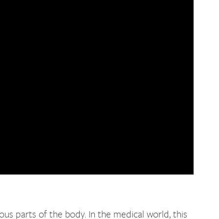
us parts of the body. In the medical world, this