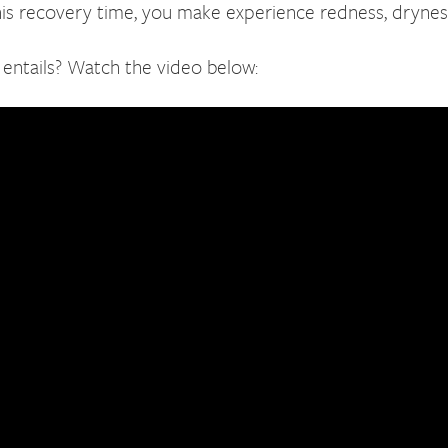
his recovery time, you make experience redness, dryness,
entails? Watch the video below: