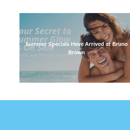
Summer Specials Have Arrived at Bruno
Brown