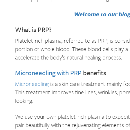
Welcome to our blog!
What is PRP?
Platelet-rich plasma, referred to as PRP, is consi
portion of whole blood. These blood cells play a
accelerate the body’s natural healing process.
Microneedling with PRP
benefits
Microneedling
is a skin care treatment mainly fo
This treatment improves fine lines, wrinkles, po
looking.
We use your own platelet-rich plasma to expedite
pair beautifully with the rejuvenating elements 