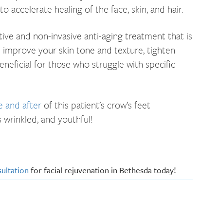
 accelerate healing of the face, skin, and hair.
tive and non-invasive anti-aging treatment that is
elp improve your skin tone and texture, tighten
beneficial for those who struggle with specific
e and after
of this patient’s crow’s feet
s wrinkled, and youthful!
ultation
for facial rejuvenation in Bethesda today!