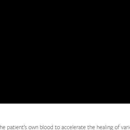
e patient’s own blood to accelerate the healing of vario