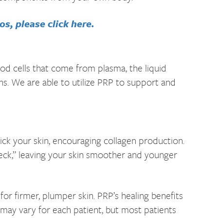
s, please click here.
lood cells that come from plasma, the liquid
ns. We are able to utilize PRP to support and
ick your skin, encouraging collagen production.
neck,” leaving your skin smoother and younger
or firmer, plumper skin. PRP’s healing benefits
 may vary for each patient, but most patients