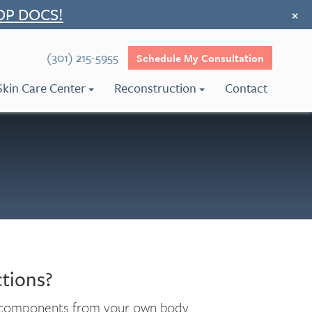
OP DOCS!
×
(301) 215-5955
Schedule My Consultation
Skin Care Center
Reconstruction
Contact
tions?
al components from your own body.