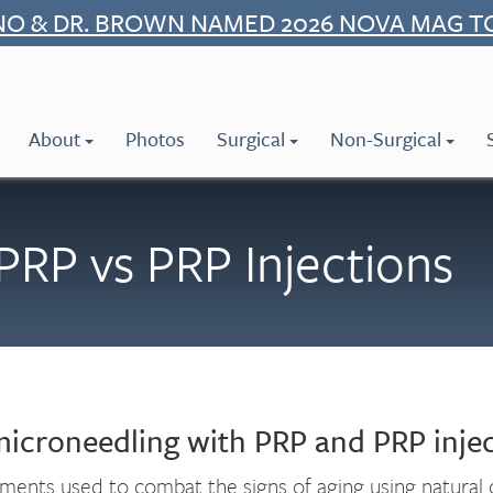
NO & DR. BROWN NAMED 2026 NOVA MAG T
About
Photos
Surgical
Non-Surgical
PRP vs PRP Injections
microneedling with PRP and PRP injec
tments used to combat the signs of aging using natur