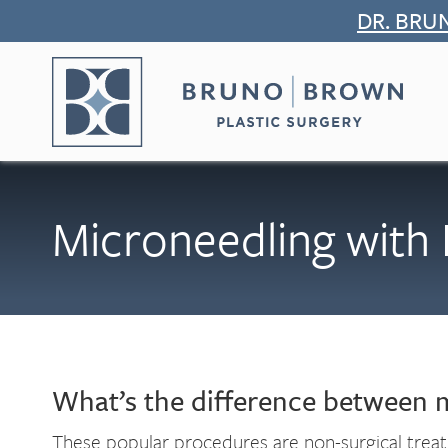
Skip
DR. BRU
to
content
Microneedling with 
What’s the difference between 
These popular procedures are non-surgical trea