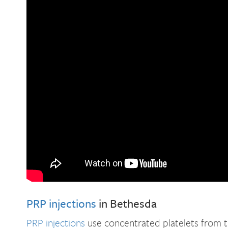
PRP injections
in Bethesda
PRP injections
use concentrated platelets from th