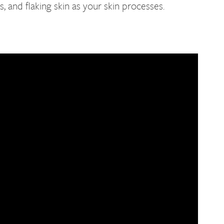
 and flaking skin as your skin processes.