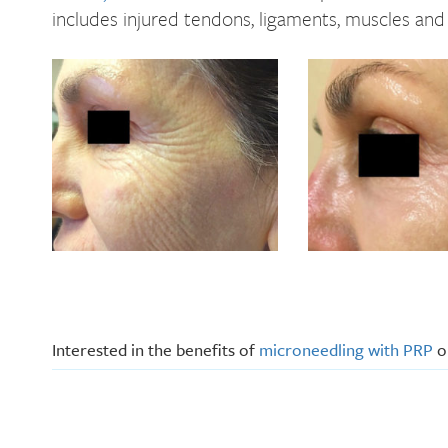
includes injured tendons, ligaments, muscles and 
Interested in the benefits of
microneedling with PRP
or