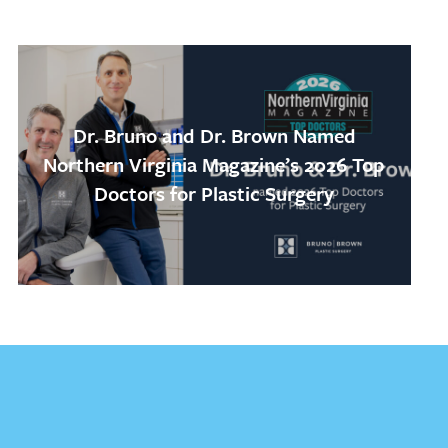
Dr. Bruno and Dr. Brown Named
Northern Virginia Magazine’s 2026 Top
Doctors for Plastic Surgery