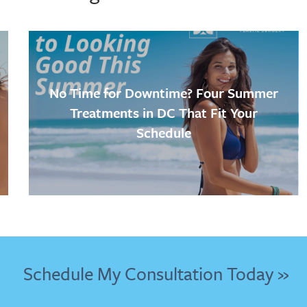
No Time for Downtime? Four Summer
Treatments in DC That Fit Your
Schedule
Schedule My Consultation Today »