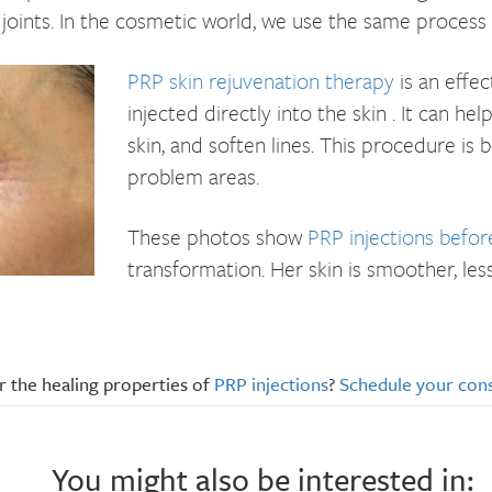
joints. In the cosmetic world, we use the same process to
PRP skin rejuvenation therapy
is an effec
injected directly into the skin . It can h
skin, and soften lines. This procedure is 
problem areas.
These photos show
PRP injections befor
transformation. Her skin is smoother, les
 the healing properties of
PRP injections
?
Schedule your cons
You might also be interested in: