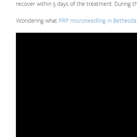
recover within 5 days of the treatment. During t
Wondering what
PRP microneedling in Bethesda