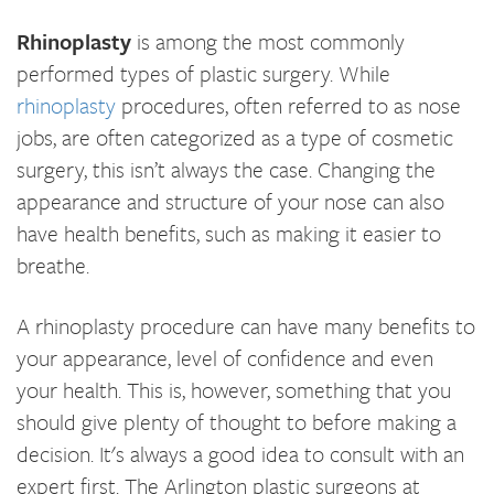
Rhinoplasty
is among the most commonly
performed types of plastic surgery. While
rhinoplasty
procedures, often referred to as nose
jobs, are often categorized as a type of cosmetic
surgery, this isn’t always the case. Changing the
appearance and structure of your nose can also
have health benefits, such as making it easier to
breathe.
A rhinoplasty procedure can have many benefits to
your appearance, level of confidence and even
your health. This is, however, something that you
should give plenty of thought to before making a
decision. It's always a good idea to consult with an
expert first. The Arlington plastic surgeons at