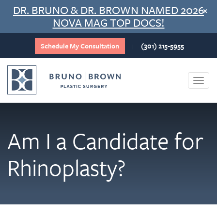
Skip
DR. BRUNO & DR. BROWN NAMED 2026
×
to
NOVA MAG TOP DOCS!
content
Schedule My Consultation
(301) 215-5955
|
Togg
navi
Am I a Candidate for
Rhinoplasty?