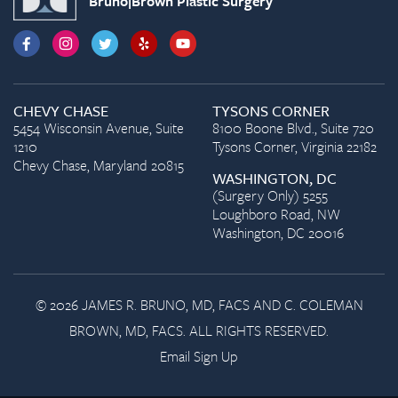
Bruno|Brown Plastic Surgery
CHEVY CHASE
TYSONS CORNER
5454 Wisconsin Avenue, Suite
8100 Boone Blvd., Suite 720
1210
Tysons Corner, Virginia 22182
Chevy Chase, Maryland 20815
WASHINGTON, DC
(Surgery Only) 5255
Loughboro Road, NW
Washington, DC 20016
© 2026 JAMES R. BRUNO, MD, FACS AND C. COLEMAN
BROWN, MD, FACS. ALL RIGHTS RESERVED.
Email Sign Up