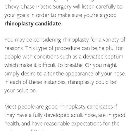
Chevy Chase Plastic Surgery will listen carefully to
your goals in order to make sure you're a good
rhinoplasty candidate
.
You may be considering rhinoplasty for a variety of
reasons. This type of procedure can be helpful for
people with conditions such as a deviated septum
which make it difficult to breathe. Or you might
simply desire to alter the appearance of your nose.
In each of these instances, rhinoplasty could be
your solution.
Most people are good rhinoplasty candidates if
they have a fully developed adult nose, are in good
health, and have reasonable expectations for the