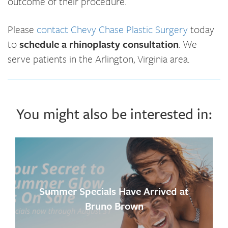
outcome of their procedure.
Please
contact Chevy Chase Plastic Surgery
today
to
schedule a rhinoplasty consultation
. We
serve patients in the Arlington, Virginia area.
You might also be interested in:
Summer Specials Have Arrived at
Bruno Brown