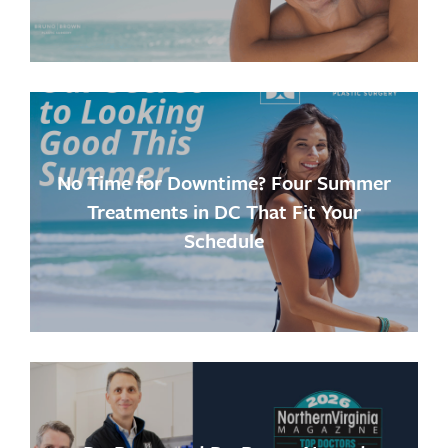
No Time for Downtime? Four Summer
Treatments in DC That Fit Your
Schedule