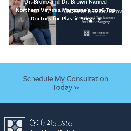
Dr. Bruno and Dr. Brown Named
Northern Virginia Magazine’s 2026 Top
Doctors for Plastic Surgery
Schedule My Consultation
Today »
(301) 215-5955