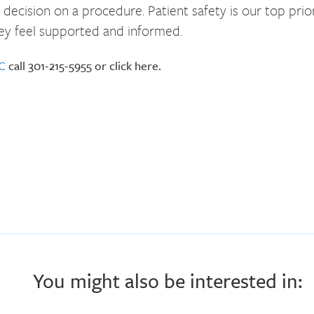
ecision on a procedure. Patient safety is our top prio
ey feel supported and informed.
DC
call 301-215-5955 or click here.
You might also be interested in: