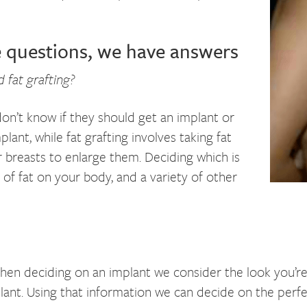
e questions, we have answers
 fat grafting?
n’t know if they should get an implant or
implant, while fat grafting involves taking fat
r breasts to enlarge them. Deciding which is
of fat on your body, and a variety of other
 When deciding on an implant we consider the look you’re
mplant. Using that information we can decide on the perfe