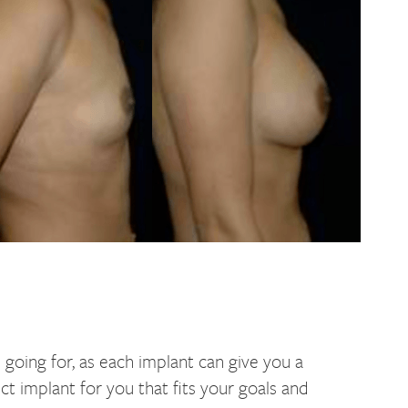
 going for, as each implant can give you a
ct implant for you that fits your goals and