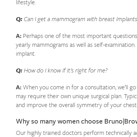
lifestyle.
Q:
Can I get a mammogram with breast implants
A:
Perhaps one of the most important questions 
yearly mammograms as well as self-examination.
implant.
Q:
How do I know if it’s right for me?
A:
When you come in for a consultation, we’ll go
may require their own unique surgical plan. Typic
and improve the overall symmetry of your chest
Why so many women choose Bruno|Brown 
Our highly trained doctors perform technically a