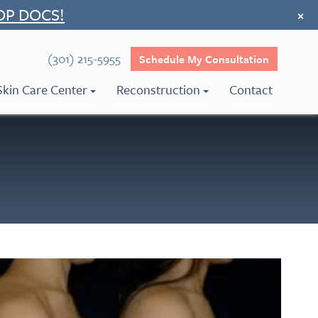
OP DOCS!
×
(301) 215-5955
Schedule My Consultation
Skin Care Center
Reconstruction
Contact