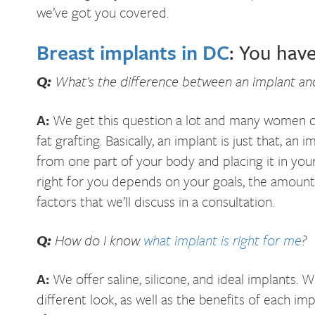
we’ve got you covered.
Breast implants in DC
: You hav
Q:
What’s the difference between an implant and
A:
We get this question a lot and many women do
fat grafting. Basically, an implant is just that, an 
from one part of your body and placing it in you
right for you depends on your goals, the amount 
factors that we’ll discuss in a consultation.
Q:
How do I know
what implant is right for me
?
A:
We offer saline, silicone, and ideal implants.
different look, as well as the benefits of each i