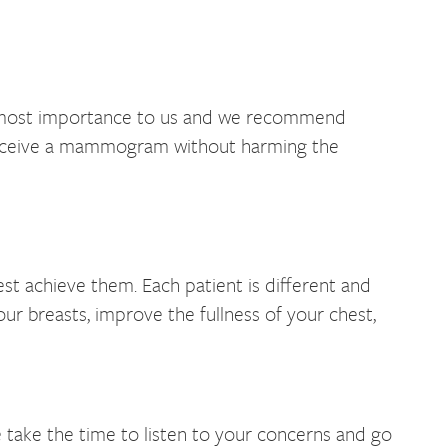
e utmost importance to us and we recommend
 receive a mammogram without harming the
t achieve them. Each patient is different and
our breasts, improve the fullness of your chest,
 take the time to listen to your concerns and go