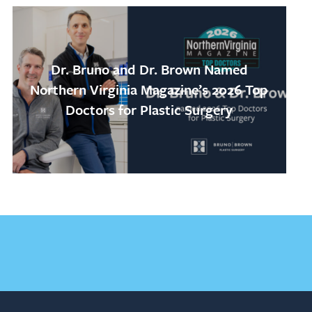
Dr. Bruno and Dr. Brown Named
Northern Virginia Magazine’s 2026 Top
Doctors for Plastic Surgery