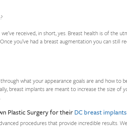
?
we’ve received, in short, yes. Breast health is of th
 Once you’ve had a breast augmentation you can still
 through what your appearance goals are and how to bes
ally, breast implants are meant to increase the size of y
.
Plastic Surgery for their
DC breast implants
dvanced procedures that provide incredible results. We