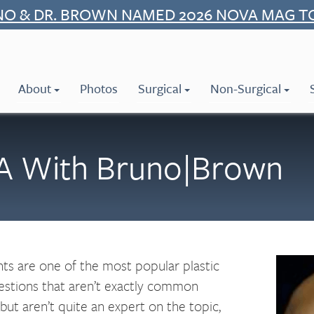
NO & DR. BROWN NAMED 2026 NOVA MAG T
About
Photos
Surgical
Non-Surgical
 A With Bruno|Brown
nts are one of the most popular plastic
uestions that aren’t exactly common
but aren’t quite an expert on the topic,