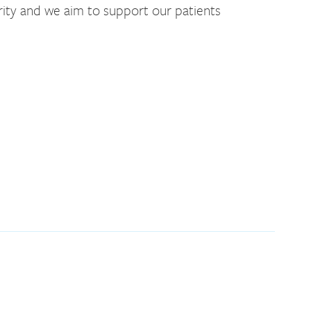
rity and we aim to support our patients