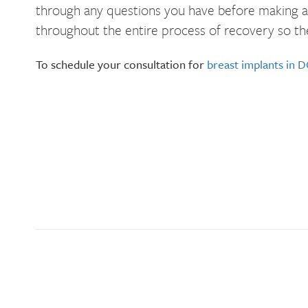
through any questions you have before making a d
throughout the entire process of recovery so th
To schedule your consultation for
breast implants in 