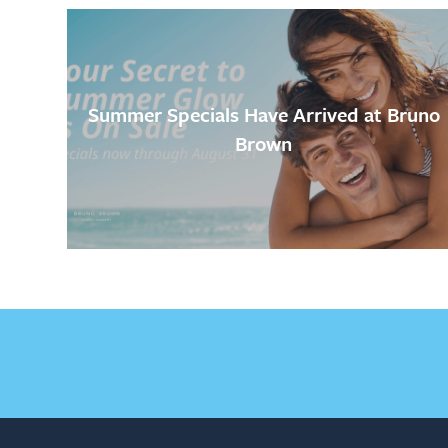
Summer Specials Have Arrived at Bruno
Brown