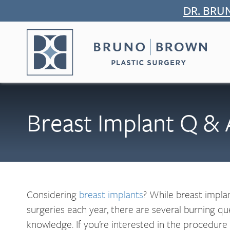
Skip
DR. BRU
to
content
Breast Implant Q &
Considering
breast implants
? While breast impla
surgeries each year, there are several burning q
knowledge. If you’re interested in the procedure 