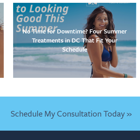
No Time for Downtime? Four Summer
Treatments in DC That Fit Your
Schedule
Schedule My Consultation Today »