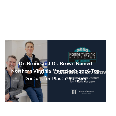
Dr. Bruno and Dr. Brown Named
Northern Virginia Magazine’s 2026 Top
Doctors for Plastic Surgery