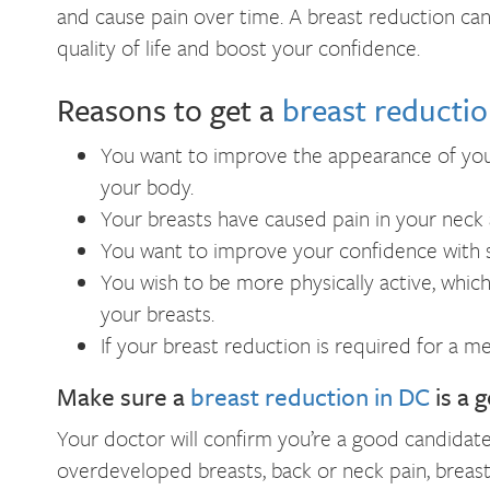
and cause pain over time. A breast reduction ca
quality of life and boost your confidence.
Reasons to get a
breast reductio
You want to improve the appearance of yo
your body.
Your breasts have caused pain in your neck 
You want to improve your confidence with s
You wish to be more physically active, which
your breasts.
If your breast reduction is required for a 
Make sure a
breast reduction in DC
is a 
Your doctor will confirm you’re a good candidat
overdeveloped breasts, back or neck pain, breasts