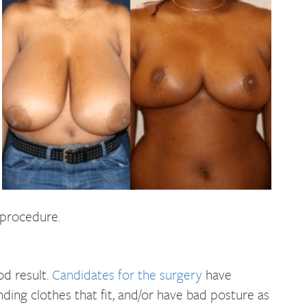
 procedure.
od result.
Candidates for the surgery
have
nding clothes that fit, and/or have bad posture as