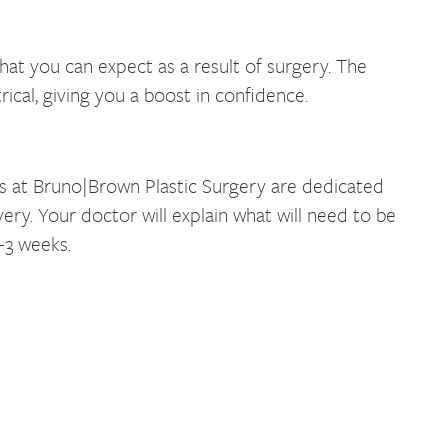
hat you can expect as a result of surgery. The
cal, giving you a boost in confidence.
rs at Bruno|Brown Plastic Surgery are dedicated
ry. Your doctor will explain what will need to be
-3 weeks.