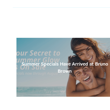
Summer Specials Have Arrived at Bruno
Brown