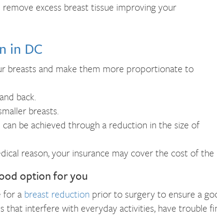
n remove excess breast tissue improving your
n in DC
ur breasts and make them more proportionate to
and back.
maller breasts.
 can be achieved through a reduction in the size of
medical reason, your insurance may cover the cost of the
good option for you
e for a
breast reduction
prior to surgery to ensure a go
 that interfere with everyday activities, have trouble fi