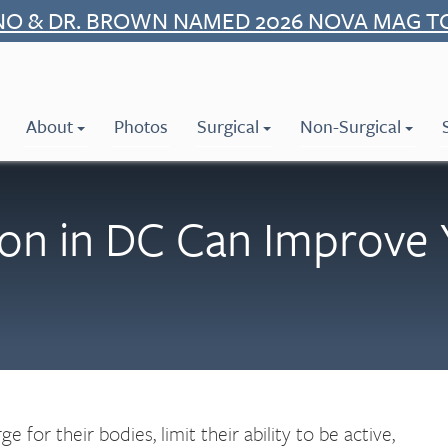
NO & DR. BROWN NAMED 2026 NOVA MAG T
About
Photos
Surgical
Non-Surgical
on in DC Can Improve 
for their bodies, limit their ability to be active,