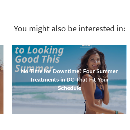
You might also be interested in:
No Time for Downtime? Four Summer
Treatments in DC That Fit Your
Schedule