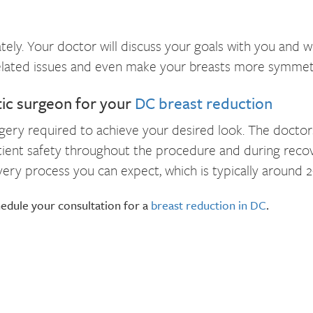
tely. Your doctor will discuss your goals with you and w
related issues and even make your breasts more symmetri
tic surgeon for your
DC breast reduction
rgery required to achieve your desired look. The docto
atient safety throughout the procedure and during recove
ry process you can expect, which is typically around 2
edule your consultation for a
breast reduction in DC
.