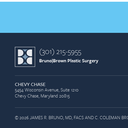
(301) 215-5955
Bruno|Brown Plastic Surgery
CHEVY CHASE
5454 Wisconsin Avenue, Suite 1210
Chevy Chase, Maryland 20815
© 2026 JAMES R. BRUNO, MD, FACS AND C. COLEMAN BRO