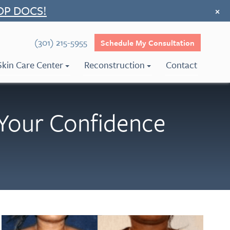
OP DOCS!
×
(301) 215-5955
Schedule My Consultation
Skin Care Center
Reconstruction
Contact
Your Confidence