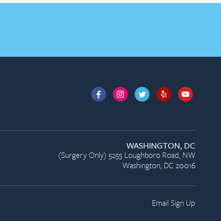
WASHINGTON, DC
(Surgery Only) 5255 Loughboro Road, NW
Washington, DC 20016
Email Sign Up