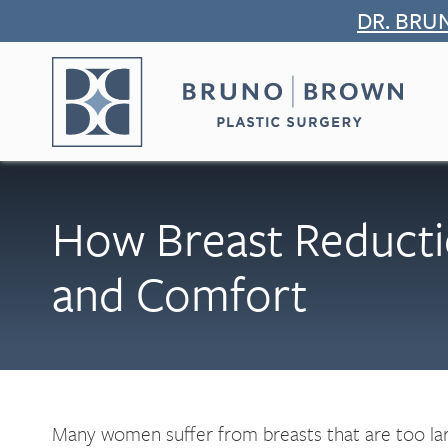
Skip
DR. BRU
to
content
How Breast Reducti
and Comfort
Many women suffer from breasts that are too large 