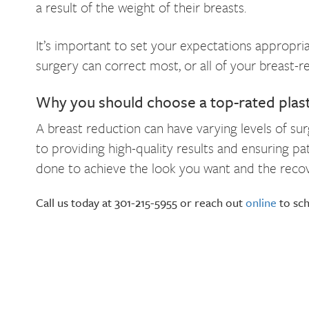
a result of the weight of their breasts.
It’s important to set your expectations appropria
surgery can correct most, or all of your breast-
Why you should choose a top-rated plas
A breast reduction can have varying levels of su
to providing high-quality results and ensuring p
done to achieve the look you want and the recove
Call us today at 301-215-5955 or reach out
online
to sch