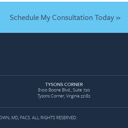
Schedule My Consultation Today »
TYSONS CORNER
8100 Boone Blvd., Suite 720
Tysons Corner, Virginia 22182
WN, MD, FACS. ALL RIGHTS RESERVED.