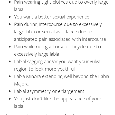
Pain wearing tight clothes due to overly large
labia
You want a better sexual experience
Pain during intercourse due to excessively
large labia or sexual avoidance due to
anticipated pain associated with intercourse
Pain while riding a horse or bicycle due to
excessively large labia
Labial sagging and/or you want your vulva
region to look more youthful
Labia Minora extending well beyond the Labia
Majora
Labial asymmetry or enlargement
You just don’t like the appearance of your
labia