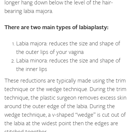
longer hang down below the level of the hair-
bearing labia majora.
There are two main types of labiaplasty:
Labia majora: reduces the size and shape of
the outer lips of your vagina
Labia minora: reduces the size and shape of
the inner lips
These reductions are typically made using the trim
technique or the wedge technique. During the trim
technique, the plastic surgeon removes excess skin
around the outer edge of the labia. During the
wedge technique, a v-shaped “wedge” is cut out of
the labia at the widest point then the edges are
stitched together.