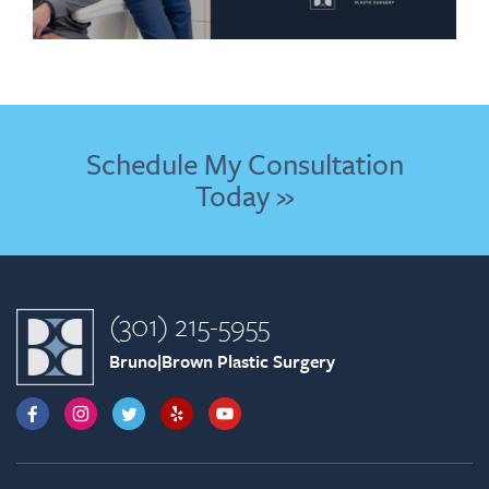
Schedule My Consultation
Today »
(301) 215-5955
Bruno|Brown Plastic Surgery