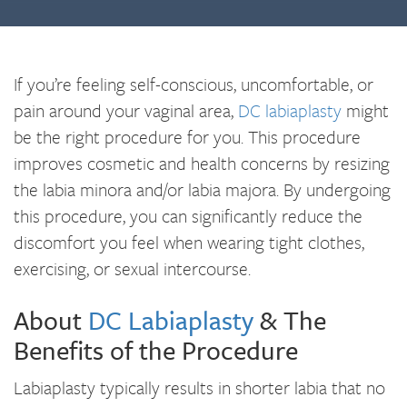
If you’re feeling self-conscious, uncomfortable, or
pain around your vaginal area,
DC labiaplasty
might
be the right procedure for you. This procedure
improves cosmetic and health concerns by resizing
the labia minora and/or labia majora. By undergoing
this procedure, you can significantly reduce the
discomfort you feel when wearing tight clothes,
exercising, or sexual intercourse.
About
DC Labiaplasty
& The
Benefits of the Procedure
Labiaplasty typically results in shorter labia that no