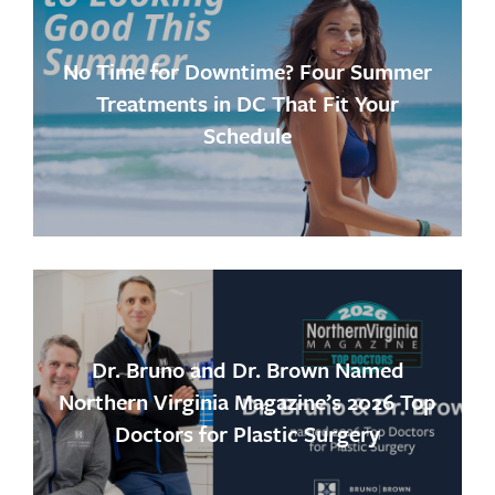
No Time for Downtime? Four Summer
Treatments in DC That Fit Your
Schedule
Dr. Bruno and Dr. Brown Named
Northern Virginia Magazine’s 2026 Top
Doctors for Plastic Surgery