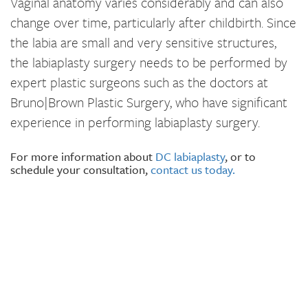
Vaginal anatomy varies considerably and can also
change over time, particularly after childbirth. Since
the labia are small and very sensitive structures,
the labiaplasty surgery needs to be performed by
expert plastic surgeons such as the doctors at
Bruno|Brown Plastic Surgery, who have significant
experience in performing labiaplasty surgery.
For more information about
DC labiaplasty
, or to
schedule your consultation,
contact us today.