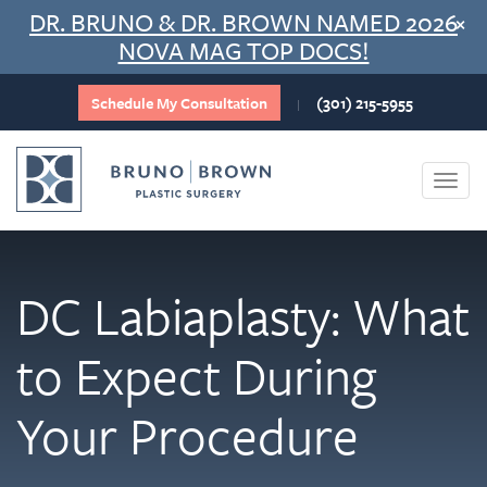
Skip
DR. BRUNO & DR. BROWN NAMED 2026
×
to
NOVA MAG TOP DOCS!
content
Schedule My Consultation
(301) 215-5955
|
Togg
navi
DC Labiaplasty: What
to Expect During
Your Procedure