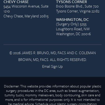
CHEVY CHASE
TYSONS CORNER
5454 Wisconsin Avenue, Suite
8100 Boone Blvd., Suite 720
1210
Tysons Corner, Virginia 22182
Chevy Chase, Maryland 20815
WASHINGTON, DC
(Surgery Only) 5255
Loughboro Road, NW
Washington, DC 20016
© 2026 JAMES R. BRUNO, MD, FACS AND C. COLEMAN
BROWN, MD, FACS. ALL RIGHTS RESERVED.
Email Sign Up
Disclaimer: This website provides information about popular plastic
surgery procedures in the DC area, such as breast augmentation,
tummy tucks, mommy makeovers, body contouring, skin care and
more, and is for informational purposes only. It is not intended to
be medical advice. Schedule your plastic surgery consultation