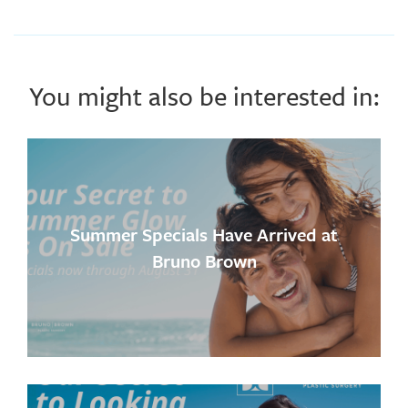
You might also be interested in:
Summer Specials Have Arrived at
Bruno Brown