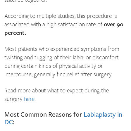
According to multiple studies, this procedure is
associated with a high satisfaction rate of
over 90
percent
.
Most patients who experienced symptoms from
twisting and tugging of their labia, or discomfort
during certain kinds of physical activity or
intercourse, generally find relief after surgery.
Read more about what to expect during the
surgery
here
.
Most Common Reasons for
Labiaplasty in
DC
: