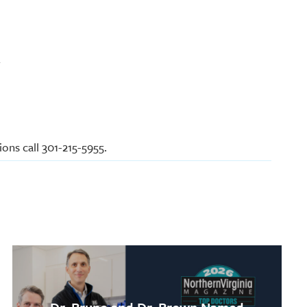
y
ons call 301-215-5955.