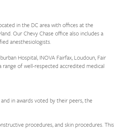
ocated in the DC area with offices at the
yland. Our Chevy Chase office also includes a
fied anesthesiologists.
uburban Hospital, INOVA Fairfax, Loudoun, Fair
a range of well-respected accredited medical
and in awards voted by their peers, the
nstructive procedures, and skin procedures. This