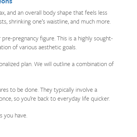
eons
, and an overall body shape that feels less
s, shrinking one’s waistline, and much more.
e-pregnancy figure. This is a highly sought-
ion of various aesthetic goals.
nalized plan. We will outline a combination of
 to be done. They typically involve a
nce, so you’re back to everyday life quicker.
s you have.