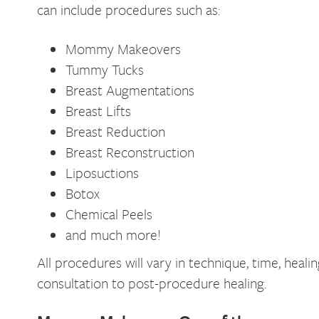
can include procedures such as:
Mommy Makeovers
Tummy Tucks
Breast Augmentations
Breast Lifts
Breast Reduction
Breast Reconstruction
Liposuctions
Botox
Chemical Peels
and much more!
All procedures will vary in technique, time, hea
consultation to post-procedure healing.