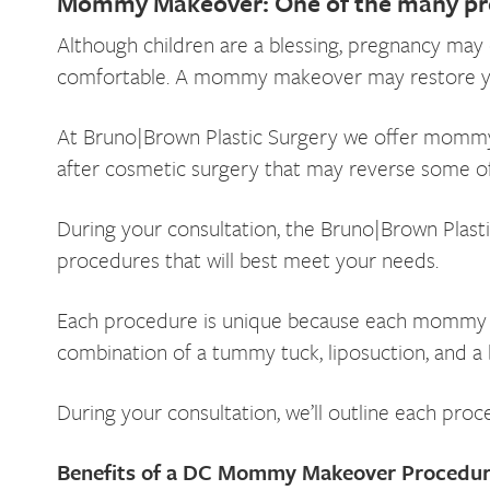
Mommy Makeover: One of the many pr
Although children are a blessing, pregnancy may 
comfortable. A mommy makeover may restore your 
At Bruno|Brown Plastic Surgery we offer mommy m
after cosmetic surgery that may reverse some of 
During your consultation, the Bruno|Brown Plasti
procedures that will best meet your needs.
Each procedure is unique because each mommy ma
combination of a tummy tuck, liposuction, and a b
During your consultation, we’ll outline each pro
Benefits of a DC Mommy Makeover Procedu