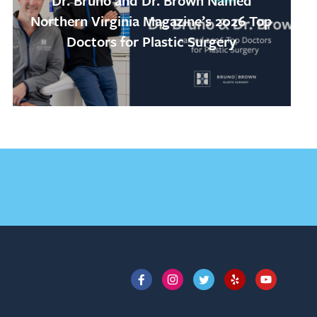
Dr. Bruno and Dr. Brown Named
Northern Virginia Magazine’s 2026 Top
Doctors for Plastic Surgery