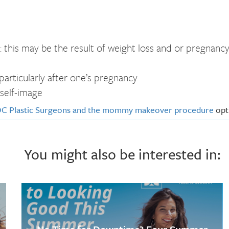
: this may be the result of weight loss and or pregnanc
articularly after one’s pregnancy
 self-image
C Plastic Surgeons and the mommy makeover procedure
opti
You might also be interested in: