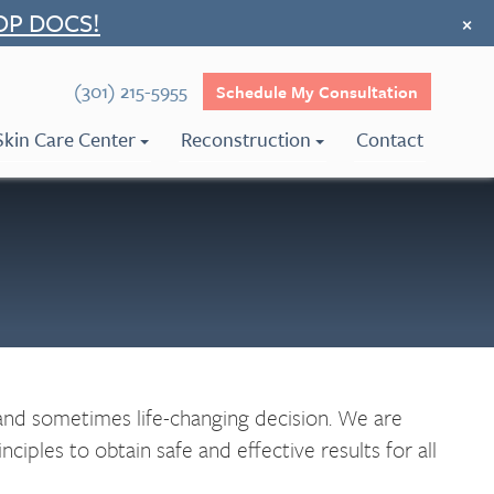
OP DOCS!
×
(301) 215-5955
Schedule My Consultation
Skin Care Center
Reconstruction
Contact
 and sometimes life-changing decision. We are
iples to obtain safe and effective results for all