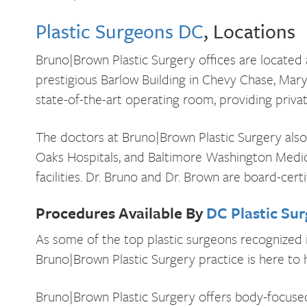
Plastic Surgeons DC
, Locations
Bruno|Brown Plastic Surgery offices are located a
prestigious Barlow Building in Chevy Chase, Maryl
state-of-the-art operating room, providing privat
The doctors at Bruno|Brown Plastic Surgery also 
Oaks Hospitals, and Baltimore Washington Medic
facilities. Dr. Bruno and Dr. Brown are board-cert
Procedures Available By
DC Plastic Su
As some of the top plastic surgeons recognized 
Bruno|Brown Plastic Surgery practice is here to h
Bruno|Brown Plastic Surgery offers body-focused