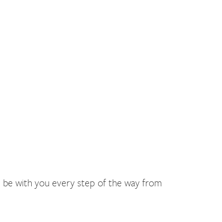
ll be with you every step of the way from