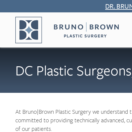
Skip
DR. BRU
to
content
DC Plastic Surgeo
At Bruno|Brown Plastic Surgery we understand tha
committed to providing technically advanced, cutt
of our patients.