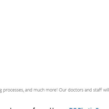
ling processes, and much more! Our doctors and staff wi