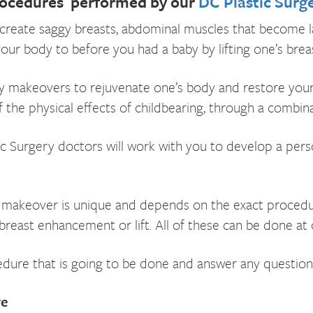
ocedures performed by our
DC Plastic Surg
create saggy breasts, abdominal muscles that become lax
body to before you had a baby by lifting one’s breast
akeovers to rejuvenate one’s body and restore your pr
the physical effects of childbearing, through a combinat
c Surgery doctors will work with you to develop a perso
keover is unique and depends on the exact procedures
reast enhancement or lift. All of these can be done at o
cedure that is going to be done and answer any question
re