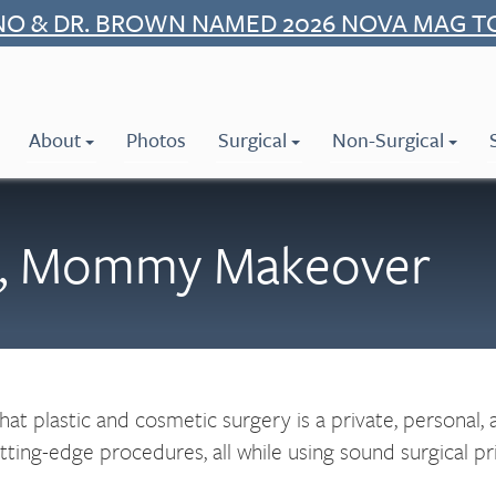
NO & DR. BROWN NAMED 2026 NOVA MAG T
About
Photos
Surgical
Non-Surgical
ns, Mommy Makeover
t plastic and cosmetic surgery is a private, personal,
ing-edge procedures, all while using sound surgical princ