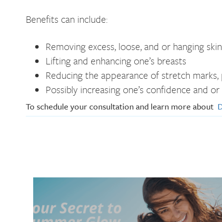
Benefits can include:
Removing excess, loose, and or hanging skin
Lifting and enhancing one’s breasts
Reducing the appearance of stretch marks, p
Possibly increasing one’s confidence and or
To schedule your consultation and learn more about
D