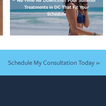
No Time for Downtime? Four Summer
Treatments in DC That Fit Your
Schedule
Schedule My Consultation Today »