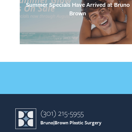
Summer Specials Have Arrived at Bruno
Brown
(301) 215-5955
Bruno|Brown Plastic Surgery