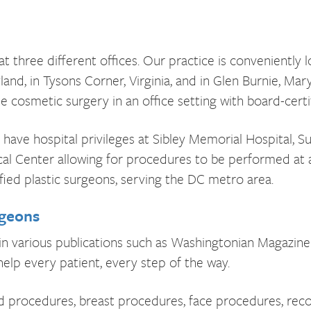
t three different offices. Our practice is conveniently l
and, in Tysons Corner, Virginia, and in Glen Burnie, Mar
e cosmetic surgery in an office setting with board-certi
have hospital privileges at Sibley Memorial Hospital, S
al Center allowing for procedures to be performed at 
ified plastic surgeons, serving the DC metro area.
rgeons
in various publications such as Washingtonian Magazine 
elp every patient, every step of the way.
 procedures, breast procedures, face procedures, reco