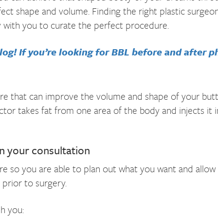
rfect shape and volume. Finding the right plastic surgeon
y with you to curate the perfect procedure.
og! If you’re looking for BBL before and after ph
cedure that can improve the volume and shape of your but
ctor takes fat from one area of the body and injects it 
in your consultation
e so you are able to plan out what you want and allow t
 prior to surgery.
th you: