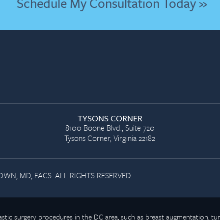
Schedule My Consultation Today »
TYSONS CORNER
8100 Boone Blvd., Suite 720
Tysons Corner, Virginia 22182
WN, MD, FACS. ALL RIGHTS RESERVED.
plastic surgery procedures in the DC area, such as breast augmentation,