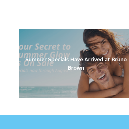
Summer Specials Have Arrived at Bruno
Brown