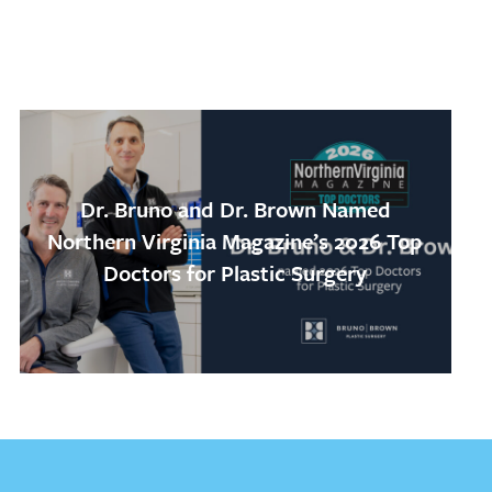
Dr. Bruno and Dr. Brown Named
Northern Virginia Magazine’s 2026 Top
Doctors for Plastic Surgery