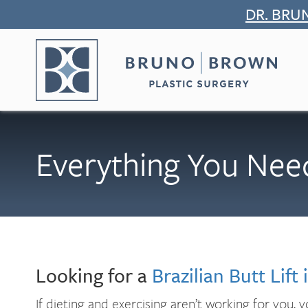
Skip
DR. BRU
to
content
Everything You Need
Looking for a
Brazilian Butt Lift
If dieting and exercising aren’t working for you,