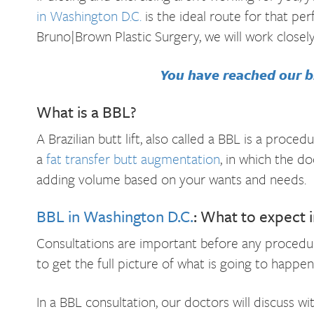
in Washington D.C.
is the ideal route for that pe
Bruno|Brown Plastic Surgery, we will work closel
You have reached our bl
What is a BBL?
A Brazilian butt lift, also called a BBL is a pro
a
fat transfer butt augmentation
, in which the do
adding volume based on your wants and needs.
BBL in Washington D.C.
: What to expect 
Consultations are important before any procedur
to get the full picture of what is going to happen
In a BBL consultation, our doctors will discuss wi