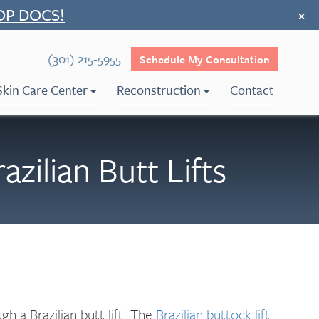
OP DOCS!
×
(301) 215-5955
Schedule My Consultation
Skin Care Center
Reconstruction
Contact
ilian Butt Lifts
h a Brazilian butt lift! The
Brazilian buttock lift