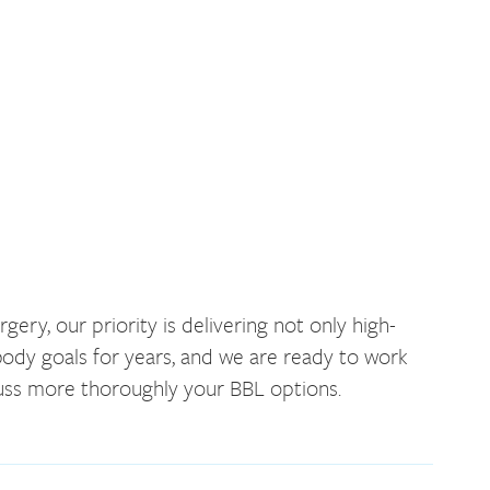
ery, our priority is delivering not only high-
 body goals for years, and we are ready to work
cuss more thoroughly your BBL options.