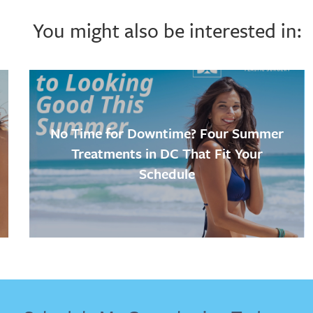
You might also be interested in:
No Time for Downtime? Four Summer
Treatments in DC That Fit Your
Schedule