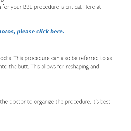
 for your BBL procedure is critical. Here at
otos, please click here.
tocks. This procedure can also be referred to as
into the butt. This allows for reshaping and
he doctor to organize the procedure. It’s best