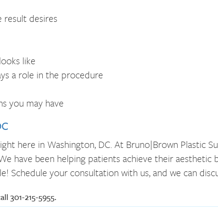
 result desires
looks like
ays a role in the procedure
ions you may have
DC
ight here in Washington, DC. At Bruno|Brown Plastic Surg
e. We have been helping patients achieve their aesthetic
ble! Schedule your consultation with us, and we can dis
call 301-215-5955.