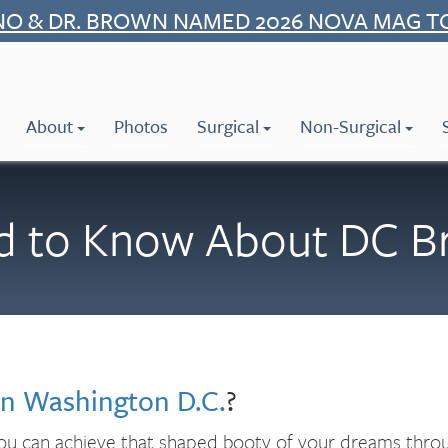
NO & DR. BROWN NAMED 2026 NOVA MAG T
About
Photos
Surgical
Non-Surgical
 to Know About DC Braz
 in Washington D.C.
?
 you can achieve that shaped booty of your dreams throug