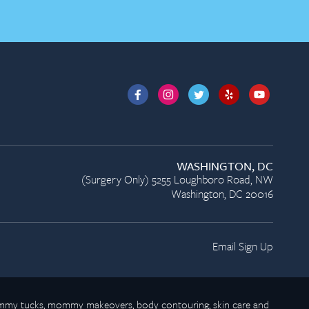
WASHINGTON, DC
(Surgery Only) 5255 Loughboro Road, NW
Washington, DC 20016
Email Sign Up
 tummy tucks, mommy makeovers, body contouring, skin care and