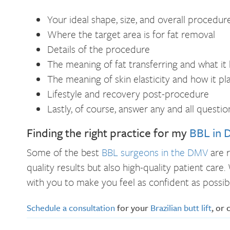
Your ideal shape, size, and overall procedure
Where the target area is for fat removal
Details of the procedure
The meaning of fat transferring and what it 
The meaning of skin elasticity and how it pl
Lifestyle and recovery post-procedure
Lastly, of course, answer any and all quest
Finding the right practice for my
BBL in 
Some of the best
BBL surgeons in the DMV
are r
quality results but also high-quality patient car
with you to make you feel as confident as possi
Schedule a consultation
for your
Brazilian butt lift
, or 