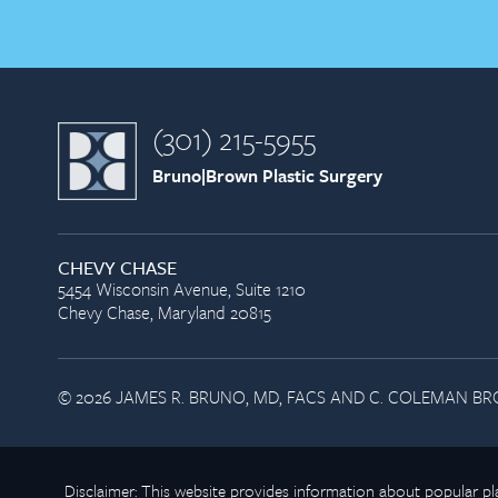
(301) 215-5955
Bruno|Brown Plastic Surgery
CHEVY CHASE
5454 Wisconsin Avenue, Suite 1210
Chevy Chase, Maryland 20815
© 2026 JAMES R. BRUNO, MD, FACS AND C. COLEMAN BRO
Disclaimer: This website provides information about popular 