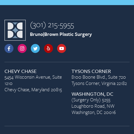
(301) 215-5955
Bruno|Brown Plastic Surgery
CHEVY CHASE
TYSONS CORNER
5454 Wisconsin Avenue, Suite
8100 Boone Blvd., Suite 720
1210
Tysons Corner, Virginia 22182
Chevy Chase, Maryland 20815
WASHINGTON, DC
(Surgery Only) 5255
Loughboro Road, NW
Washington, DC 20016