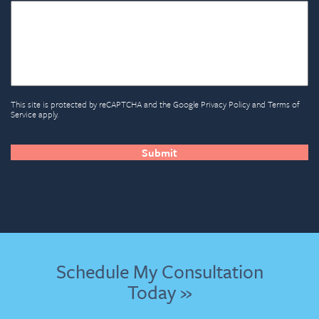
This site is protected by reCAPTCHA and the Google
Privacy Policy
and
Terms of
Service
apply.
CAPTCHA
Schedule My Consultation
Today »