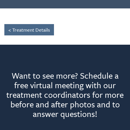
< Treatment Details
Want to see more? Schedule a
free virtual meeting with our
treatment coordinators for more
before and after photos and to
answer questions!