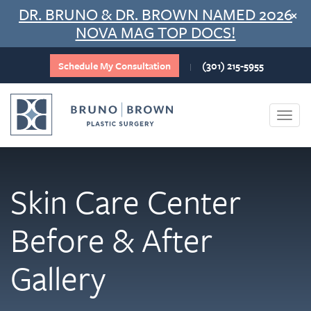
Skip
DR. BRUNO & DR. BROWN NAMED 2026
×
to
NOVA MAG TOP DOCS!
content
Schedule My Consultation
(301) 215-5955
|
Togg
navi
Skin Care Center
Before & After
Gallery