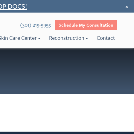
OP DOCS!
×
(301) 215-5955
Schedule My Consultation
Skin Care Center
Reconstruction
Contact