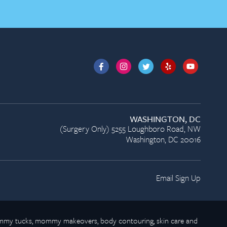
WASHINGTON, DC
(Surgery Only) 5255 Loughboro Road, NW
Washington, DC 20016
Email Sign Up
 tummy tucks, mommy makeovers, body contouring, skin care and