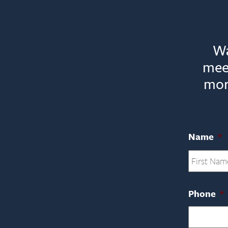
Wa
mee
mor
Name
*
Phone
*