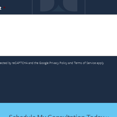
t
*
rotected by reCAPTCHA and the Google
Privacy Policy
and
Terms of Service
apply.
A