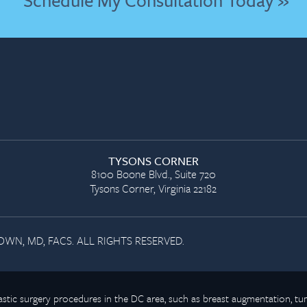
Schedule My Consultation Today »
TYSONS CORNER
8100 Boone Blvd., Suite 720
Tysons Corner, Virginia 22182
WN, MD, FACS. ALL RIGHTS RESERVED.
plastic surgery procedures in the DC area, such as breast augmentation,