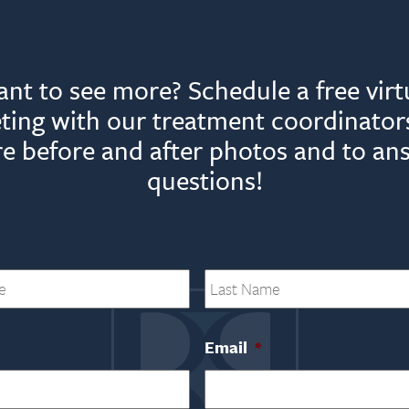
nt to see more? Schedule a free virt
ting with our treatment coordinators
e before and after photos and to an
questions!
First
Email
*