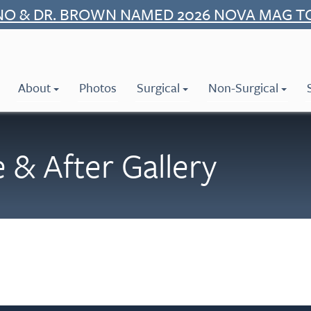
NO & DR. BROWN NAMED 2026 NOVA MAG T
About
Photos
Surgical
Non-Surgical
 & After Gallery