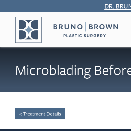
Skip
DR. BRU
to
content
Microblading Before
< Treatment Details