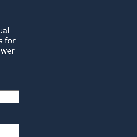
ual
 for
swer
Last