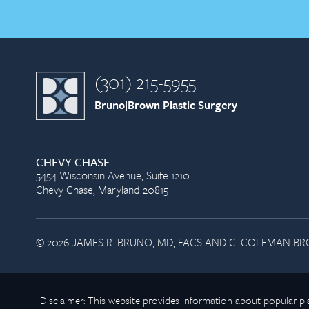
(301) 215-5955
Bruno|Brown Plastic Surgery
CHEVY CHASE
5454 Wisconsin Avenue, Suite 1210
Chevy Chase, Maryland 20815
© 2026 JAMES R. BRUNO, MD, FACS AND C. COLEMAN BRO
Disclaimer: This website provides information about popular 