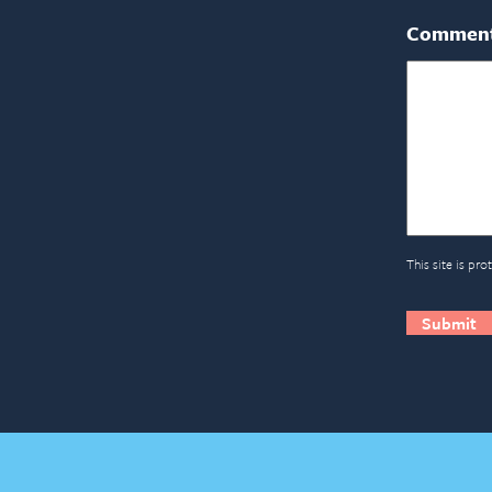
Commen
This site is p
CAPTCH