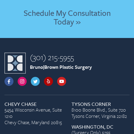
Schedule My Consultation
Today »
(301) 215-5955
Bruno|Brown Plastic Surgery
CHEVY CHASE
TYSONS CORNER
5454 Wisconsin Avenue, Suite
8100 Boone Blvd., Suite 720
1210
Tysons Corner, Virginia 22182
Chevy Chase, Maryland 20815
WASHINGTON, DC
(Surgery Only) 5255