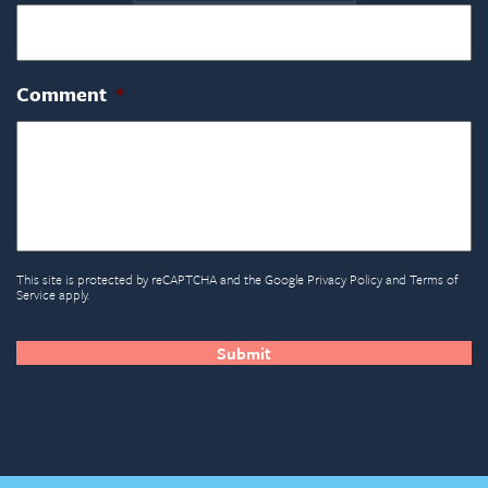
Comment
*
This site is protected by reCAPTCHA and the Google
Privacy Policy
and
Terms of
Service
apply.
CAPTCHA