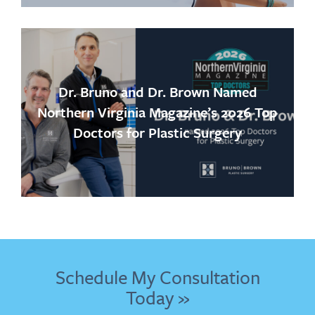
Dr. Bruno and Dr. Brown Named
Northern Virginia Magazine’s 2026 Top
Doctors for Plastic Surgery
Schedule My Consultation
Today »