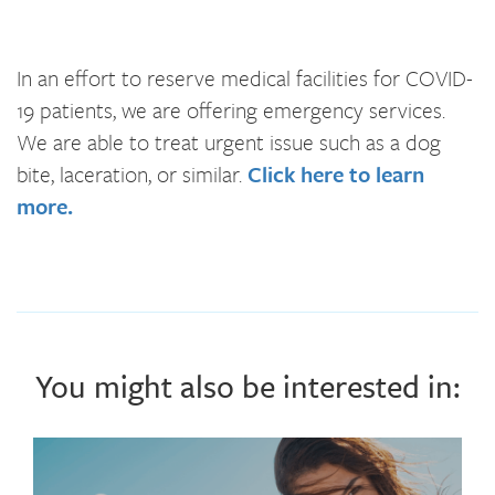
In an effort to reserve medical facilities for COVID-
19 patients, we are offering emergency services.
We are able to treat urgent issue such as a dog
bite, laceration, or similar.
Click here to learn
more.
You might also be interested in: