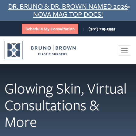
Skip
DR. BRUNO & DR. BROWN NAMED 2026
×
to
NOVA MAG TOP DOCS!
content
Schedule My Consultation
(301) 215-5955
|
Togg
navi
Glowing Skin, Virtual
Consultations &
More