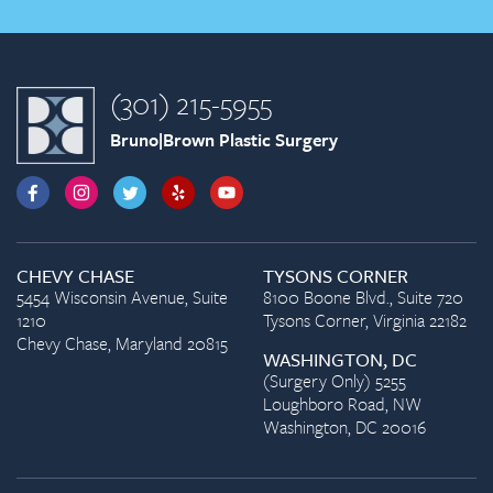
(301) 215-5955
Bruno|Brown Plastic Surgery
CHEVY CHASE
TYSONS CORNER
5454 Wisconsin Avenue, Suite
8100 Boone Blvd., Suite 720
1210
Tysons Corner, Virginia 22182
Chevy Chase, Maryland 20815
WASHINGTON, DC
(Surgery Only) 5255
Loughboro Road, NW
Washington, DC 20016