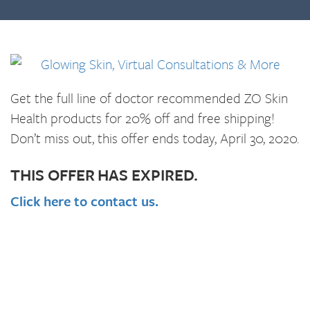
Get the full line of doctor recommended ZO Skin
Health products for 20% off and free shipping!
Don’t miss out, this offer ends today, April 30, 2020.
THIS OFFER HAS EXPIRED.
Click here to contact us.