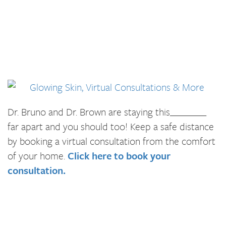
Dr. Bruno and Dr. Brown are staying this________
far apart and you should too! Keep a safe distance
by booking a virtual consultation from the comfort
of your home.
Click here to book your
consultation.