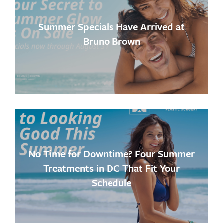
Summer Specials Have Arrived at
Bruno Brown
No Time for Downtime? Four Summer
Treatments in DC That Fit Your
Schedule