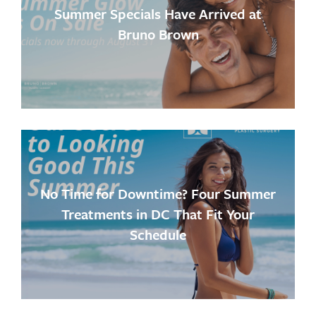
Summer Specials Have Arrived at
Bruno Brown
No Time for Downtime? Four Summer
Treatments in DC That Fit Your
Schedule