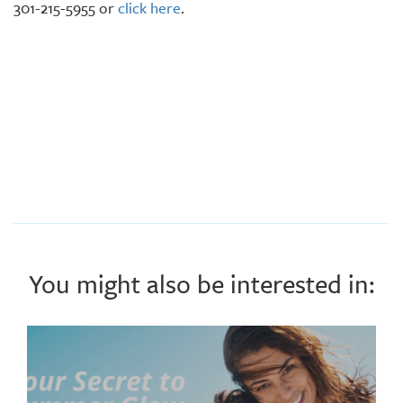
301-215-5955 or
click here
.
You might also be interested in: