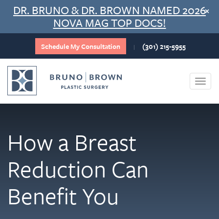
Skip
DR. BRUNO & DR. BROWN NAMED 2026
×
to
NOVA MAG TOP DOCS!
content
Schedule My Consultation
(301) 215-5955
|
Togg
navi
How a Breast
Reduction Can
Benefit You