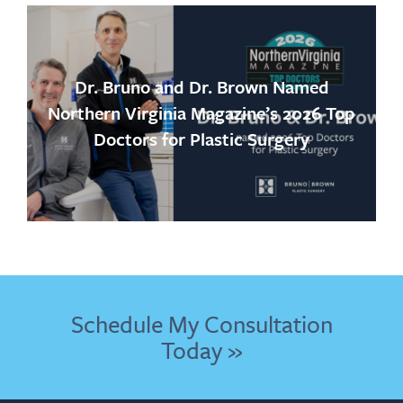
Dr. Bruno and Dr. Brown Named
Northern Virginia Magazine’s 2026 Top
Doctors for Plastic Surgery
Schedule My Consultation
Today »