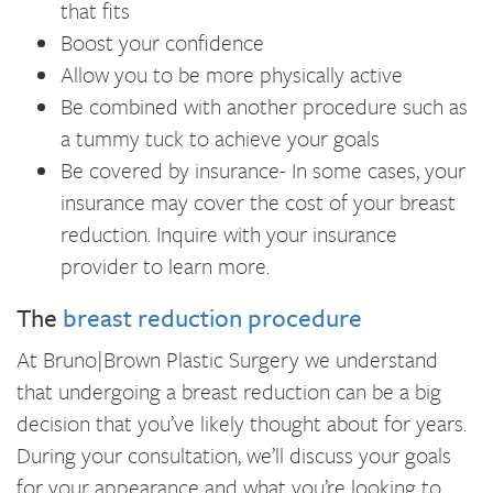
that fits
Boost your confidence
Allow you to be more physically active
Be combined with another procedure such as
a tummy tuck to achieve your goals
Be covered by insurance- In some cases, your
insurance may cover the cost of your breast
reduction. Inquire with your insurance
provider to learn more.
The
breast reduction procedure
At Bruno|Brown Plastic Surgery we understand
that undergoing a breast reduction can be a big
decision that you’ve likely thought about for years.
During your consultation, we’ll discuss your goals
for your appearance and what you’re looking to