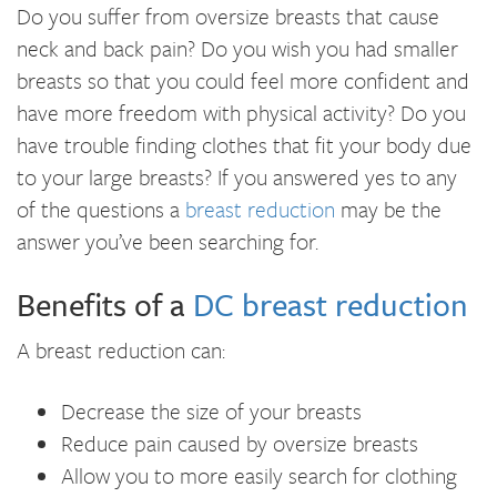
Do you suffer from oversize breasts that cause
neck and back pain? Do you wish you had smaller
breasts so that you could feel more confident and
have more freedom with physical activity? Do you
have trouble finding clothes that fit your body due
to your large breasts? If you answered yes to any
of the questions a
breast reduction
may be the
answer you’ve been searching for.
Benefits of a
DC breast reduction
A breast reduction can:
Decrease the size of your breasts
Reduce pain caused by oversize breasts
Allow you to more easily search for clothing