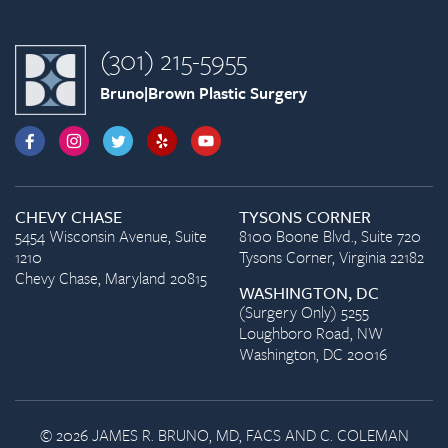
(301) 215-5955
Bruno|Brown Plastic Surgery
CHEVY CHASE
TYSONS CORNER
5454 Wisconsin Avenue, Suite
8100 Boone Blvd., Suite 720
1210
Tysons Corner, Virginia 22182
Chevy Chase, Maryland 20815
WASHINGTON, DC
(Surgery Only) 5255
Loughboro Road, NW
Washington, DC 20016
© 2026 JAMES R. BRUNO, MD, FACS AND C. COLEMAN