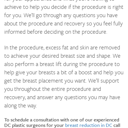
achieve to help you decide if the procedure is right
for you. We’ll go through any questions you have
about the procedure and recovery so you feel fully
informed before deciding on the procedure.
In the procedure, excess fat and skin are removed
to achieve your desired breast size and shape. We
also perform a breast lift during the procedure to
help give your breasts a bit of a boost and help you
get the breast placement you want. We’ll support
you throughout the entire procedure and
recovery, and answer any questions you may have
along the way.
To schedule a consultation with one of our experienced
DC plastic surgeons for your
breast reduction in DC
call