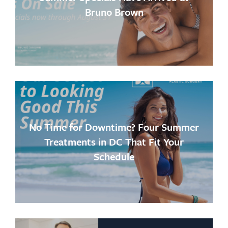
Bruno Brown
No Time for Downtime? Four Summer
Treatments in DC That Fit Your
Schedule