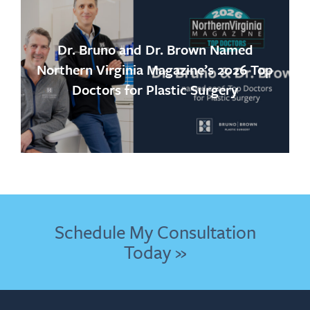
Dr. Bruno and Dr. Brown Named
Northern Virginia Magazine’s 2026 Top
Doctors for Plastic Surgery
Schedule My Consultation
Today »