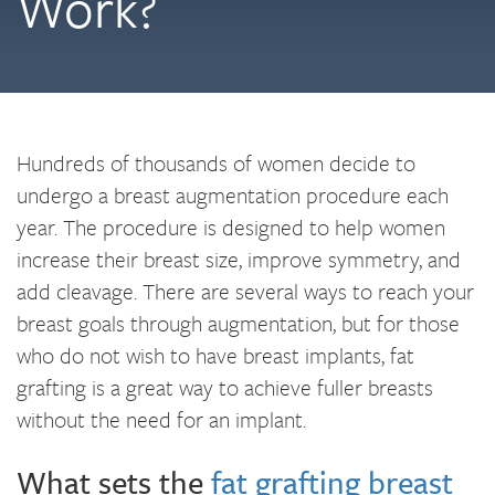
Work?
Hundreds of thousands of women decide to
undergo a breast augmentation procedure each
year. The procedure is designed to help women
increase their breast size, improve symmetry, and
add cleavage. There are several ways to reach your
breast goals through augmentation, but for those
who do not wish to have breast implants, fat
grafting is a great way to achieve fuller breasts
without the need for an implant.
What sets the
fat grafting breast