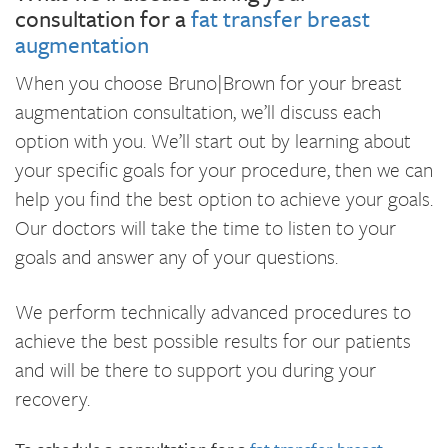
consultation for a
fat transfer breast
augmentation
When you choose Bruno|Brown for your breast
augmentation consultation, we’ll discuss each
option with you. We’ll start out by learning about
your specific goals for your procedure, then we can
help you find the best option to achieve your goals.
Our doctors will take the time to listen to your
goals and answer any of your questions.
We perform technically advanced procedures to
achieve the best possible results for our patients
and will be there to support you during your
recovery.