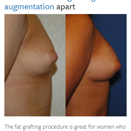
augmentation
apart
The fat grafting procedure is great for women who