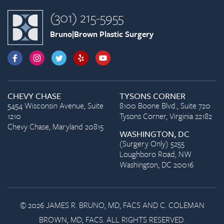
(301) 215-5955
Bruno|Brown Plastic Surgery
CHEVY CHASE
TYSONS CORNER
5454 Wisconsin Avenue, Suite
8100 Boone Blvd., Suite 720
1210
Tysons Corner, Virginia 22182
Chevy Chase, Maryland 20815
WASHINGTON, DC
(Surgery Only) 5255
Loughboro Road, NW
Washington, DC 20016
© 2026 JAMES R. BRUNO, MD, FACS AND C. COLEMAN
BROWN, MD, FACS. ALL RIGHTS RESERVED.