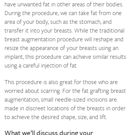
have unwanted fat in other areas of their bodies.
During the procedure, we can take fat from one
area of your body, such as the stomach, and
transfer it into your breasts. While the traditional
breast augmentation procedure will reshape and
resize the appearance of your breasts using an
implant, this procedure can achieve similar results
using a careful injection of fat.
This procedure is also great for those who are
worried about scarring. For the fat grafting breast
augmentation, small needle-sized incisions are
made in discreet locations of the breasts in order
to achieve the desired shape, size, and lift.
What we’ll discuss during your