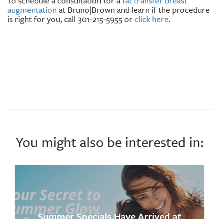
To schedule a consultation for a
fat transfer breast
augmentation
at Bruno|Brown and learn if the procedure
is right for you, call 301-215-5955 or
click here
.
You might also be interested in:
Summer Specials Have Arrived at