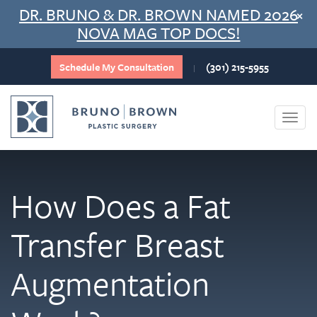
Skip
DR. BRUNO & DR. BROWN NAMED 2026
×
to
NOVA MAG TOP DOCS!
content
Schedule My Consultation
(301) 215-5955
|
Togg
navi
How Does a Fat
Transfer Breast
Augmentation