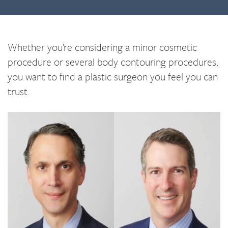
Whether you’re considering a minor cosmetic
procedure or several body contouring procedures,
you want to find a plastic surgeon you feel you can
trust.