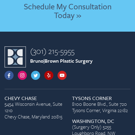
Schedule My Consultation
Today »
(301) 215-5955
Bruno|Brown Plastic Surgery
CHEVY CHASE
TYSONS CORNER
5454 Wisconsin Avenue, Suite
8100 Boone Blvd., Suite 720
1210
Tysons Corner, Virginia 22182
Chevy Chase, Maryland 20815
WASHINGTON, DC
(Surgery Only) 5255
Loughboro Road, NW