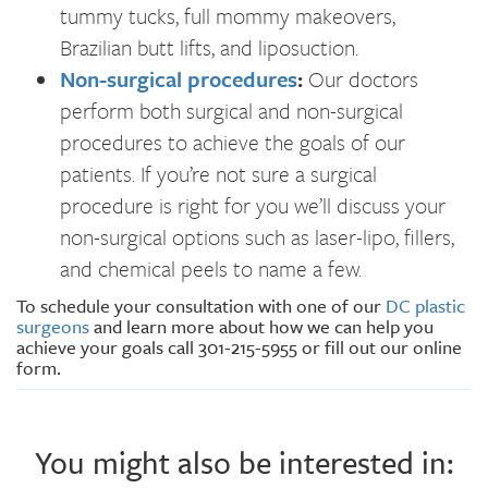
tummy tucks, full mommy makeovers,
Brazilian butt lifts, and liposuction.
Non-surgical procedures
:
Our doctors
perform both surgical and non-surgical
procedures to achieve the goals of our
patients. If you’re not sure a surgical
procedure is right for you we’ll discuss your
non-surgical options such as laser-lipo, fillers,
and chemical peels to name a few.
To schedule your consultation with one of our
DC plastic
surgeons
and learn more about how we can help you
achieve your goals call 301-215-5955 or fill out our online
form.
You might also be interested in: