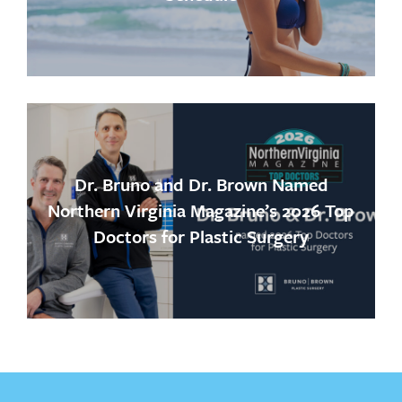
Dr. Bruno and Dr. Brown Named
Northern Virginia Magazine’s 2026 Top
Doctors for Plastic Surgery