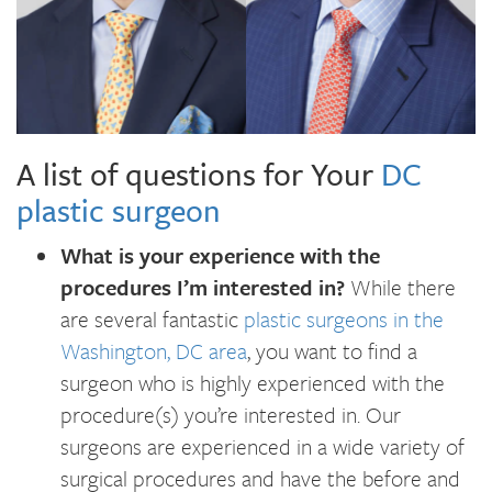
A list of questions for Your
DC
plastic surgeon
What is your experience with the
procedures I’m interested in?
While there
are several fantastic
plastic surgeons in the
Washington, DC area
, you want to find a
surgeon who is highly experienced with the
procedure(s) you’re interested in. Our
surgeons are experienced in a wide variety of
surgical procedures and have the before and