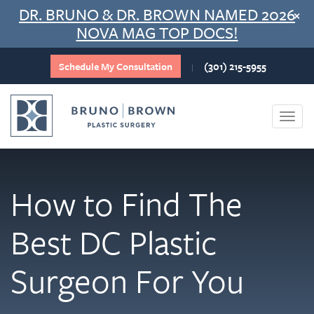
Skip
DR. BRUNO & DR. BROWN NAMED 2026
×
to
NOVA MAG TOP DOCS!
content
Schedule My Consultation
(301) 215-5955
|
Togg
navi
How to Find The
Best DC Plastic
Surgeon For You