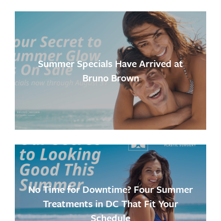
Summer Specials Have Arrived at
Bruno Brown
No Time for Downtime? Four Summer
Treatments in DC That Fit Your
Schedule