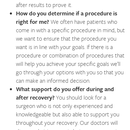
after results to prove it.
How do you determine if a procedure is
right for me?
We often have patients who
come in with a specific procedure in mind, but
we want to ensure that the procedure you
want is in line with your goals. If there is a
procedure or combination of procedures that
will help you achieve your specific goals we’ll
go through your options with you so that you
can make an informed decision.
What support do you offer during and
after recovery?
You should look for a
surgeon who is not only experienced and
knowledgeable but also able to support you
throughout your recovery. Our doctors will