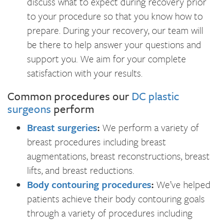
discuss what to expect during recovery prior
to your procedure so that you know how to
prepare. During your recovery, our team will
be there to help answer your questions and
support you. We aim for your complete
satisfaction with your results.
Common procedures our
DC plastic
surgeons
perform
Breast surgeries
:
We perform a variety of
breast procedures including breast
augmentations, breast reconstructions, breast
lifts, and breast reductions.
Body contouring procedures
:
We’ve helped
patients achieve their body contouring goals
through a variety of procedures including