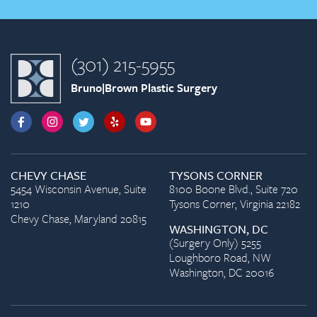
(301) 215-5955
Bruno|Brown Plastic Surgery
CHEVY CHASE
TYSONS CORNER
5454 Wisconsin Avenue, Suite
8100 Boone Blvd., Suite 720
1210
Tysons Corner, Virginia 22182
Chevy Chase, Maryland 20815
WASHINGTON, DC
(Surgery Only) 5255
Loughboro Road, NW
Washington, DC 20016