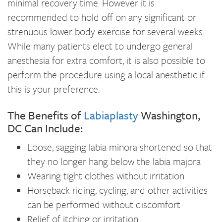
minimal recovery time. However it is
recommended to hold off on any significant or
strenuous lower body exercise for several weeks.
While many patients elect to undergo general
anesthesia for extra comfort, it is also possible to
perform the procedure using a local anesthetic if
this is your preference.
The Benefits of
Labiaplasty
Washington,
DC Can Include:
Loose, sagging labia minora shortened so that
they no longer hang below the labia majora
Wearing tight clothes without irritation
Horseback riding, cycling, and other activities
can be performed without discomfort
Relief of itching or irritation