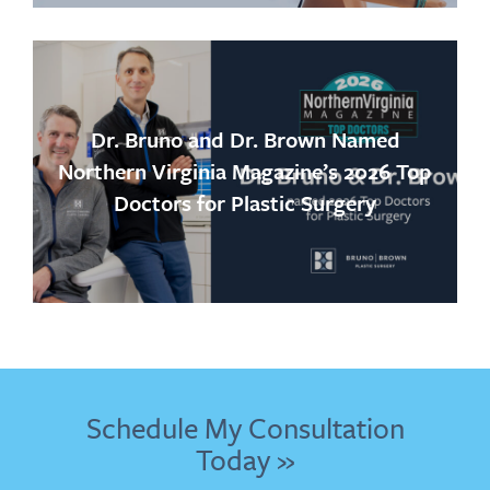
Dr. Bruno and Dr. Brown Named
Northern Virginia Magazine’s 2026 Top
Doctors for Plastic Surgery
Schedule My Consultation
Today »