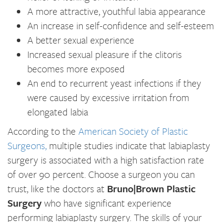
A more attractive, youthful labia appearance
An increase in self-confidence and self-esteem
A better sexual experience
Increased sexual pleasure if the clitoris
becomes more exposed
An end to recurrent yeast infections if they
were caused by excessive irritation from
elongated labia
According to the
American Society of Plastic
Surgeons,
multiple studies indicate that labiaplasty
surgery is associated with a high satisfaction rate
of over 90 percent. Choose a surgeon you can
trust, like the doctors at
Bruno|Brown Plastic
Surgery
who have significant experience
performing labiaplasty surgery. The skills of your