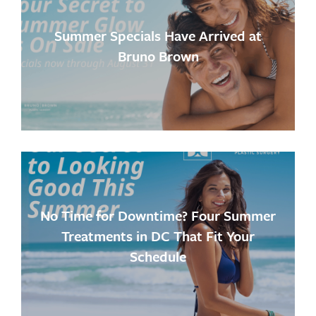
Summer Specials Have Arrived at
Bruno Brown
No Time for Downtime? Four Summer
Treatments in DC That Fit Your
Schedule