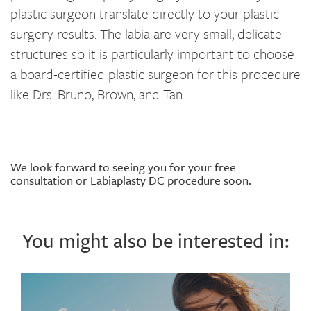
plastic surgeon translate directly to your plastic
surgery results. The labia are very small, delicate
structures so it is particularly important to choose
a board-certified plastic surgeon for this procedure
like Drs. Bruno, Brown, and Tan.
We look forward to seeing you for your free
consultation or Labiaplasty DC procedure soon.
You might also be interested in: