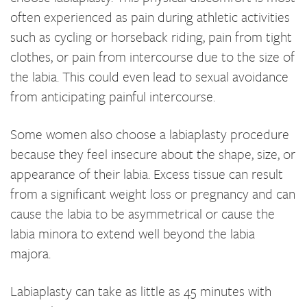
often experienced as pain during athletic activities
such as cycling or horseback riding, pain from tight
clothes, or pain from intercourse due to the size of
the labia. This could even lead to sexual avoidance
from anticipating painful intercourse.
Some women also choose a labiaplasty procedure
because they feel insecure about the shape, size, or
appearance of their labia. Excess tissue can result
from a significant weight loss or pregnancy and can
cause the labia to be asymmetrical or cause the
labia minora to extend well beyond the labia
majora.
Labiaplasty can take as little as 45 minutes with