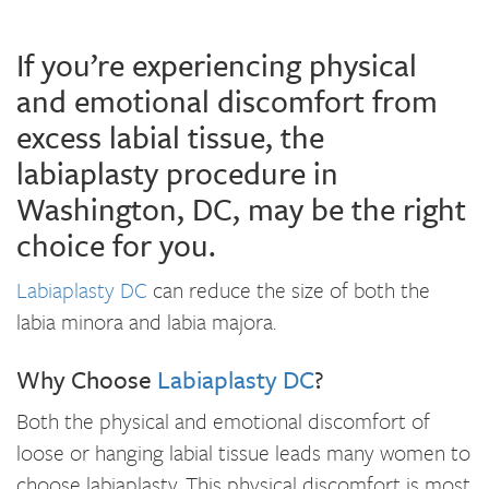
If you’re experiencing physical
and emotional discomfort from
excess labial tissue, the
labiaplasty procedure in
Washington, DC, may be the right
choice for you.
Labiaplasty DC
can reduce the size of both the
labia minora and labia majora.
Why Choose
Labiaplasty DC
?
Both the physical and emotional discomfort of
loose or hanging labial tissue leads many women to
choose labiaplasty. This physical discomfort is most