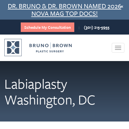
Skip
DR. BRUNO & DR. BROWN NAMED 2026
×
to
NOVA MAG TOP DOCS!
content
Schedule My Consultation
(301) 215-5955
|
Togg
navi
Labiaplasty
Washington, DC