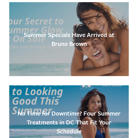
Summer Specials Have Arrived at
Bruno Brown
No Time for Downtime? Four Summer
Treatments in DC That Fit Your
Schedule