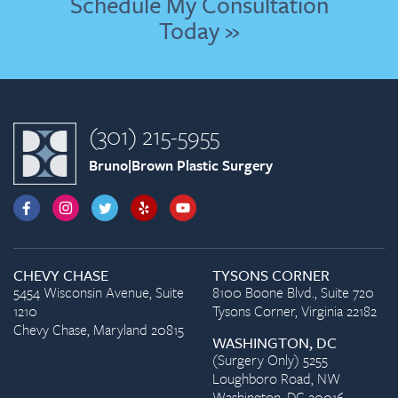
Schedule My Consultation
Today »
(301) 215-5955
Bruno|Brown Plastic Surgery
CHEVY CHASE
TYSONS CORNER
5454 Wisconsin Avenue, Suite
8100 Boone Blvd., Suite 720
1210
Tysons Corner, Virginia 22182
Chevy Chase, Maryland 20815
WASHINGTON, DC
(Surgery Only) 5255
Loughboro Road, NW
Washington, DC 20016