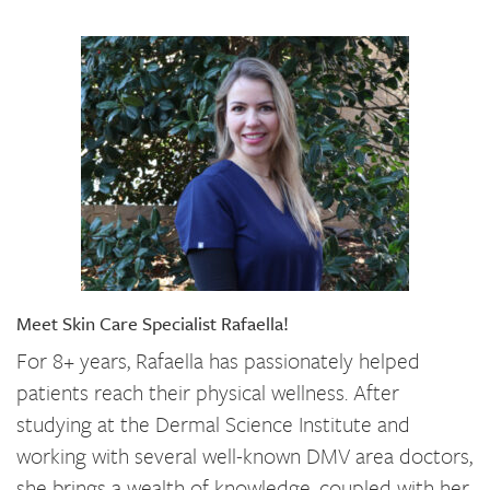
Meet Skin Care Specialist Rafaella!
For 8+ years, Rafaella has passionately helped
patients reach their physical wellness. After
studying at the Dermal Science Institute and
working with several well-known DMV area doctors,
she brings a wealth of knowledge, coupled with her