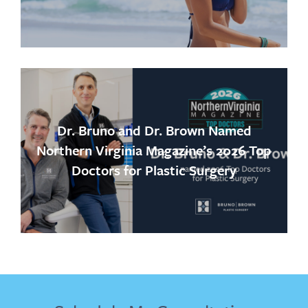
Dr. Bruno and Dr. Brown Named
Northern Virginia Magazine’s 2026 Top
Doctors for Plastic Surgery