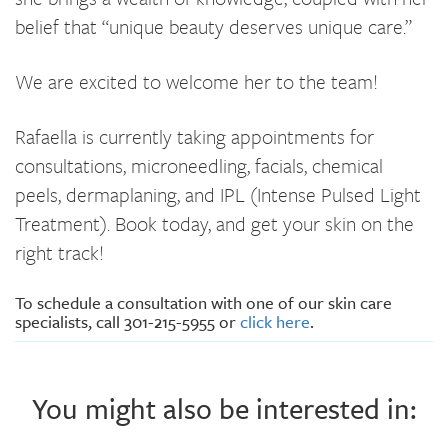
belief that “unique beauty deserves unique care.”
We are excited to welcome her to the team!
Rafaella is currently taking appointments for
consultations, microneedling, facials, chemical
peels, dermaplaning, and IPL (Intense Pulsed Light
Treatment). Book today, and get your skin on the
right track!
To schedule a consultation with one of our skin care
specialists, call 301-215-5955 or
click here
.
You might also be interested in: