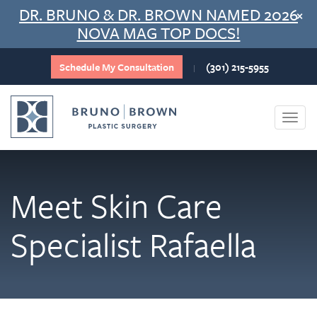
Skip
DR. BRUNO & DR. BROWN NAMED 2026
×
to
NOVA MAG TOP DOCS!
content
Schedule My Consultation
(301) 215-5955
|
Togg
navi
Meet Skin Care
Specialist Rafaella