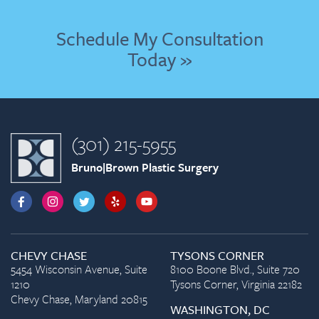
Schedule My Consultation
Today »
(301) 215-5955
Bruno|Brown Plastic Surgery
CHEVY CHASE
TYSONS CORNER
5454 Wisconsin Avenue, Suite
8100 Boone Blvd., Suite 720
1210
Tysons Corner, Virginia 22182
Chevy Chase, Maryland 20815
WASHINGTON, DC