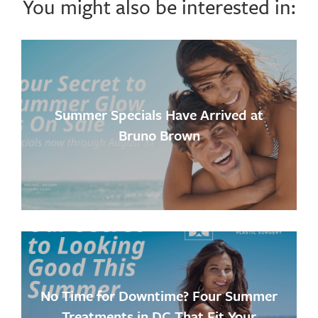
You might also be interested in:
Summer Specials Have Arrived at
Bruno Brown
No Time for Downtime? Four Summer
Treatments in DC That Fit Your