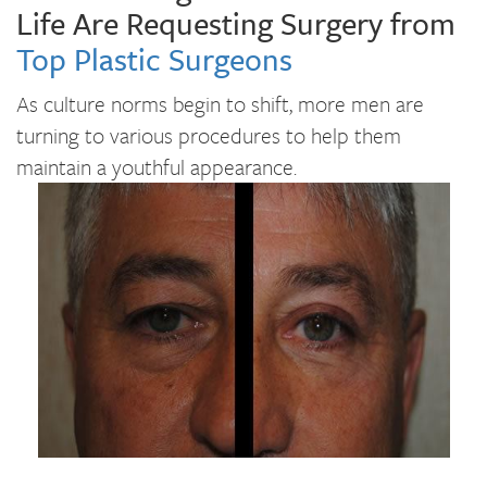
Life Are Requesting Surgery from
Top Plastic Surgeons
As culture norms begin to shift, more men are
turning to various procedures to help them
maintain a youthful appearance.