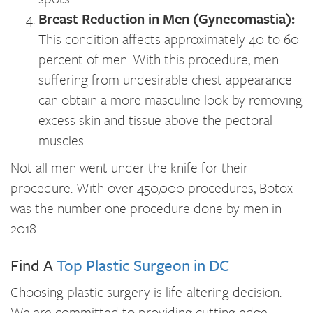
Breast Reduction in Men (Gynecomastia):
This condition affects approximately 40 to 60
percent of men. With this procedure, men
suffering from undesirable chest appearance
can obtain a more masculine look by removing
excess skin and tissue above the pectoral
muscles.
Not all men went under the knife for their
procedure. With over 450,000 procedures, Botox
was the number one procedure done by men in
2018.
Find A
Top Plastic Surgeon in DC
Choosing plastic surgery is life-altering decision.
We are committed to providing cutting edge