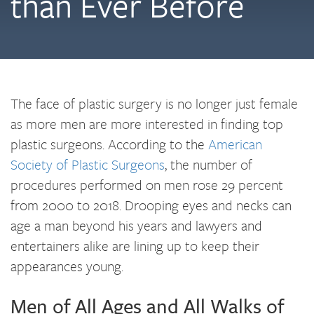
than Ever Before
The face of plastic surgery is no longer just female
as more men are more interested in finding top
plastic surgeons. According to the
American
Society of Plastic Surgeons
, the number of
procedures performed on men rose 29 percent
from 2000 to 2018. Drooping eyes and necks can
age a man beyond his years and lawyers and
entertainers alike are lining up to keep their
appearances young.
Men of All Ages and All Walks of