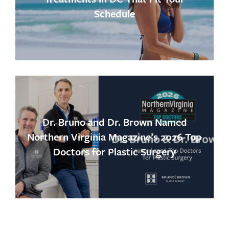
Schedule
Dr. Bruno and Dr. Brown Named
Northern Virginia Magazine’s 2026 Top
Doctors for Plastic Surgery