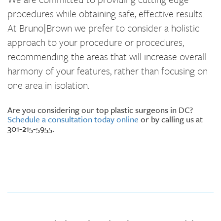
procedures while obtaining safe, effective results.
At Bruno|Brown we prefer to consider a holistic
approach to your procedure or procedures,
recommending the areas that will increase overall
harmony of your features, rather than focusing on
one area in isolation.
Are you considering our top plastic surgeons in DC?
Schedule a consultation today online
or by calling us at
301-215-5955.