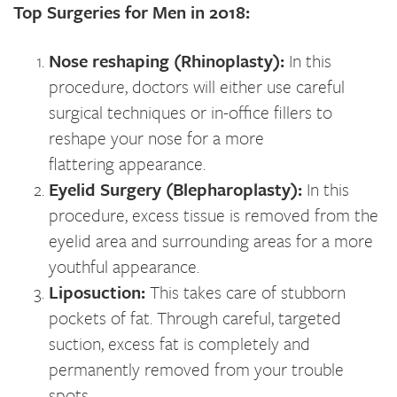
Top Surgeries for Men in 2018:
Nose reshaping (Rhinoplasty):
In this
procedure, doctors will either use careful
surgical techniques or in-office fillers to
reshape your nose for a more
flattering appearance.
Eyelid Surgery (Blepharoplasty):
In this
procedure, excess tissue is removed from the
eyelid area and surrounding areas for a more
youthful appearance.
Liposuction:
This takes care of stubborn
pockets of fat. Through careful, targeted
suction, excess fat is completely and
permanently removed from your trouble
spots.