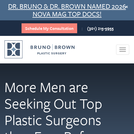
Skip
DR. BRUNO & DR. BROWN NAMED 2026
×
to
NOVA MAG TOP DOCS!
content
Schedule My Consultation
(301) 215-5955
|
Togg
navi
More Men are
Seeking Out Top
Plastic Surgeons