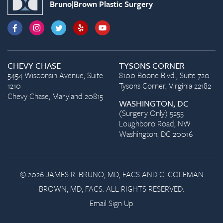
Bruno|Brown Plastic Surgery
CHEVY CHASE
TYSONS CORNER
5454 Wisconsin Avenue, Suite
8100 Boone Blvd., Suite 720
1210
Tysons Corner, Virginia 22182
Chevy Chase, Maryland 20815
WASHINGTON, DC
(Surgery Only) 5255
Loughboro Road, NW
Washington, DC 20016
© 2026 JAMES R. BRUNO, MD, FACS AND C. COLEMAN
BROWN, MD, FACS. ALL RIGHTS RESERVED.
Email Sign Up