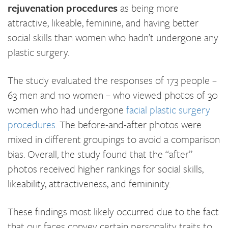
rejuvenation procedures
as being more
attractive, likeable, feminine, and having better
social skills than women who hadn’t undergone any
plastic surgery.
The study evaluated the responses of 173 people –
63 men and 110 women – who viewed photos of 30
women who had undergone
facial plastic surgery
procedures
. The before-and-after photos were
mixed in different groupings to avoid a comparison
bias. Overall, the study found that the “after”
photos received higher rankings for social skills,
likeability, attractiveness, and femininity.
These findings most likely occurred due to the fact
that our faces convey certain personality traits to