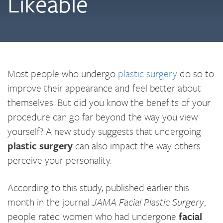
Likeable
Most people who undergo
plastic surgery
do so to
improve their appearance and feel better about
themselves. But did you know the benefits of your
procedure can go far beyond the way you view
yourself? A new study suggests that undergoing
plastic surgery
can also impact the way others
perceive your personality.
According to this study, published earlier this
month in the journal
JAMA Facial Plastic Surgery
,
people rated women who had undergone
facial