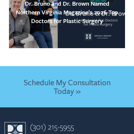
Dr. Bruno and Dr. Brown Named
Northern Virginia Magazine’s 2026 Top
Doctors for Plastic Surgery
Schedule My Consultation
Today »
(301) 215-5955