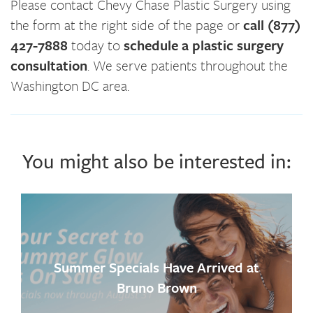
Please contact Chevy Chase Plastic Surgery using
the form at the right side of the page or
call (877)
427-7888
today to
schedule a plastic surgery
consultation
. We serve patients throughout the
Washington DC area.
You might also be interested in:
Summer Specials Have Arrived at
Bruno Brown