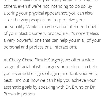
others, even if we’re not intending to do so. By
altering your physical appearance, you can also
alter the way people’s brains perceive your
personality. While it may be an unintended benefit
of your plastic surgery procedure, it’s nonetheless
a very powerful one that can help you in all of your
personal and professional interactions.
At Chevy Chase Plastic Surgery, we offer a wide
range of facial plastic surgery procedures to help
you reverse the signs of aging and look your very
best. Find out how we can help you achieve your
aesthetic goals by speaking with Dr. Bruno or Dr.
Brown in person.