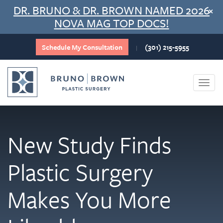
Skip
DR. BRUNO & DR. BROWN NAMED 2026
×
to
NOVA MAG TOP DOCS!
content
Schedule My Consultation
(301) 215-5955
|
Togg
navi
New Study Finds
Plastic Surgery
Makes You More