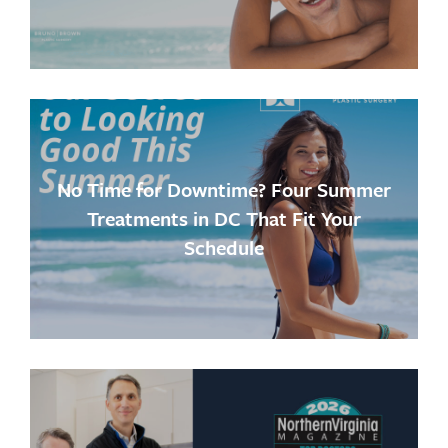
No Time for Downtime? Four Summer
Treatments in DC That Fit Your
Schedule