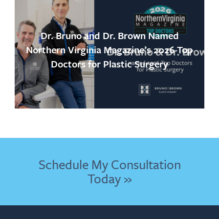
Dr. Bruno and Dr. Brown Named
Northern Virginia Magazine’s 2026 Top
Doctors for Plastic Surgery
Schedule My Consultation
Today »