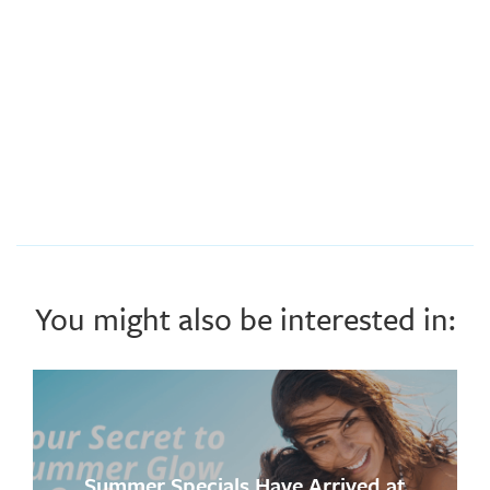
You might also be interested in:
Summer Specials Have Arrived at