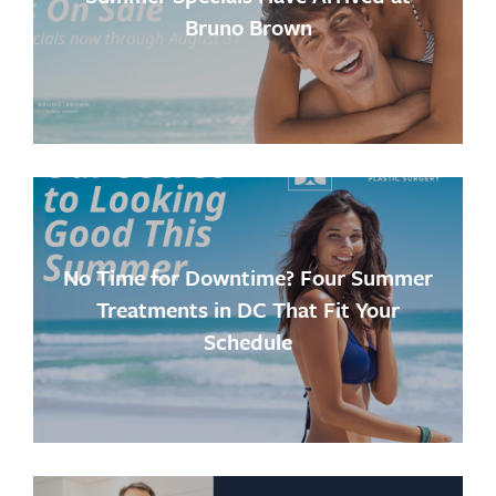
Bruno Brown
No Time for Downtime? Four Summer
Treatments in DC That Fit Your
Schedule