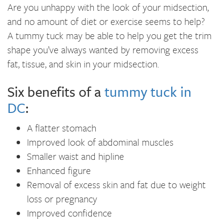
Are you unhappy with the look of your midsection,
and no amount of diet or exercise seems to help?
A tummy tuck may be able to help you get the trim
shape you’ve always wanted by removing excess
fat, tissue, and skin in your midsection.
Six benefits of a
tummy tuck in
DC
:
A flatter stomach
Improved look of abdominal muscles
Smaller waist and hipline
Enhanced figure
Removal of excess skin and fat due to weight
loss or pregnancy
Improved confidence