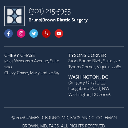
(301) 215-5955
Bruno|Brown Plastic Surgery
CHEVY CHASE
TYSONS CORNER
5454 Wisconsin Avenue, Suite
8100 Boone Blvd., Suite 720
1210
Tysons Corner, Virginia 22182
Chevy Chase, Maryland 20815
WASHINGTON, DC
(Surgery Only) 5255
Loughboro Road, NW
Washington, DC 20016
© 2026 JAMES R. BRUNO, MD, FACS AND C. COLEMAN
BROWN, MD, FACS. ALL RIGHTS RESERVED.