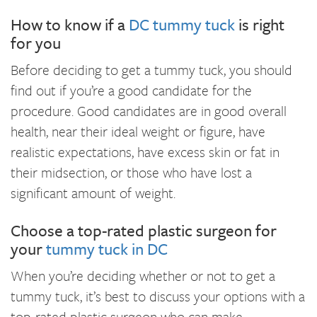
How to know if a
DC tummy tuck
is right
for you
Before deciding to get a tummy tuck, you should
find out if you’re a good candidate for the
procedure. Good candidates are in good overall
health, near their ideal weight or figure, have
realistic expectations, have excess skin or fat in
their midsection, or those who have lost a
significant amount of weight.
Choose a top-rated plastic surgeon for
your
tummy tuck in DC
When you’re deciding whether or not to get a
tummy tuck, it’s best to discuss your options with a
top-rated plastic surgeon who can make