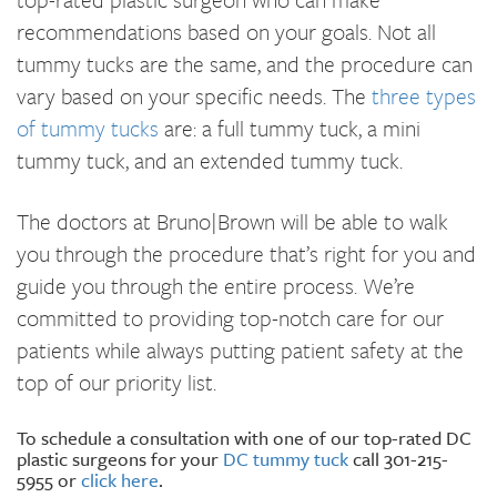
recommendations based on your goals. Not all
tummy tucks are the same, and the procedure can
vary based on your specific needs. The
three types
of tummy tucks
are: a full tummy tuck, a mini
tummy tuck, and an extended tummy tuck.
The doctors at Bruno|Brown will be able to walk
you through the procedure that’s right for you and
guide you through the entire process. We’re
committed to providing top-notch care for our
patients while always putting patient safety at the
top of our priority list.
To schedule a consultation with one of our top-rated DC
plastic surgeons for your
DC tummy tuck
call 301-215-
5955 or
click here
.