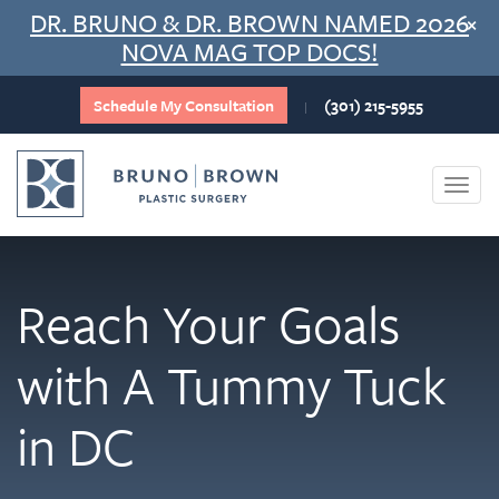
Skip
DR. BRUNO & DR. BROWN NAMED 2026
×
to
NOVA MAG TOP DOCS!
content
Schedule My Consultation
(301) 215-5955
|
Togg
navi
Reach Your Goals
with A Tummy Tuck
in DC