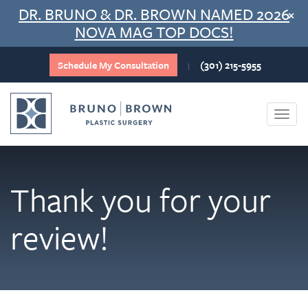
Skip
DR. BRUNO & DR. BROWN NAMED 2026
×
to
NOVA MAG TOP DOCS!
content
Schedule My Consultation
(301) 215-5955
|
Togg
navi
Thank you for your
review!