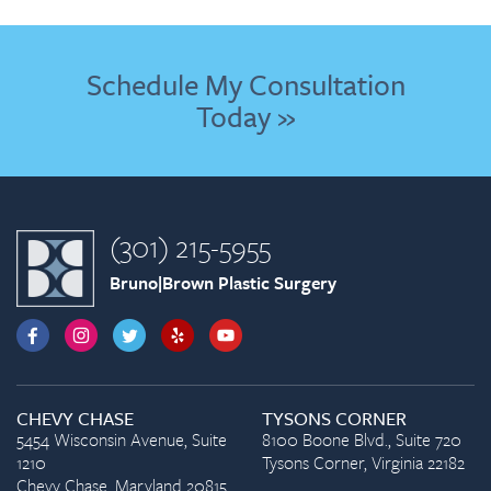
Schedule My Consultation
Today »
(301) 215-5955
Bruno|Brown Plastic Surgery
CHEVY CHASE
TYSONS CORNER
5454 Wisconsin Avenue, Suite
8100 Boone Blvd., Suite 720
1210
Tysons Corner, Virginia 22182
Chevy Chase, Maryland 20815