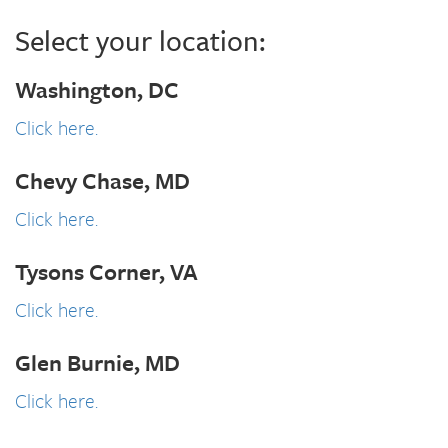
Select your location:
Washington, DC
Click here.
Chevy Chase, MD
Click here.
Tysons Corner, VA
Click here.
Glen Burnie, MD
Click here.