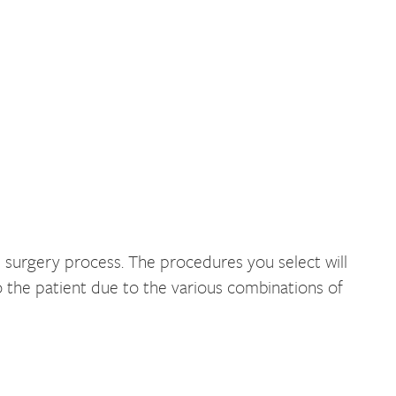
 surgery process. The procedures you select will
 the patient due to the various combinations of