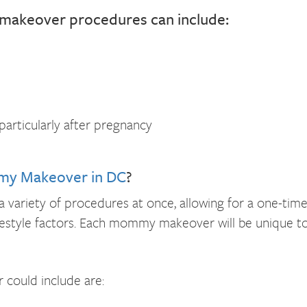
makeover procedures can include:
articularly after pregnancy
y Makeover in DC
?
variety of procedures at once, allowing for a one-time
estyle factors. Each mommy makeover will be unique to
ould include are: