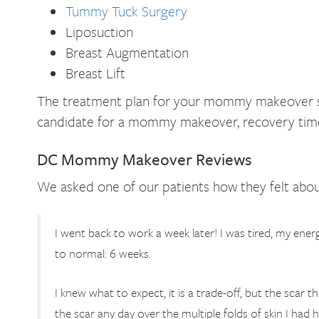
Tummy Tuck Surgery
Liposuction
Breast Augmentation
Breast Lift
The treatment plan for your mommy makeover surg
candidate for a mommy makeover, recovery time,
DC Mommy Makeover Reviews
We asked one of our patients how they felt abou
I went back to work a week later! I was tired, my energy
to normal: 6 weeks.
I knew what to expect, it is a trade-off, but the scar 
the scar any day over the multiple folds of skin I ha