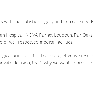
s with their plastic surgery and skin care needs.
ban Hospital, INOVA Fairfax, Loudoun, Fair Oaks
of well-respected medical facilities.
al principles to obtain safe, effective results
rivate decision, that’s why we want to provide