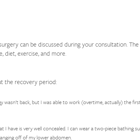
ery can be discussed during your consultation. The con
 diet, exercise, and more.
t the recovery period:
 wasn’t back, but I was able to work (overtime, actually) the first 
that I have is very well concealed. I can wear a two-piece bathing 
d hanging off of my lower abdomen.