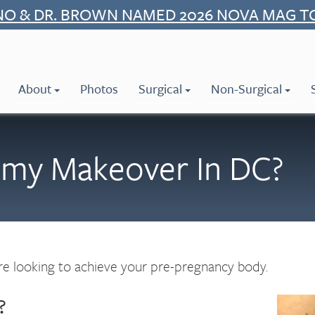
NO & DR. BROWN NAMED 2026 NOVA MAG T
About
Photos
Surgical
Non-Surgical
mmy Makeover In DC?
 looking to achieve your pre-pregnancy body.
?