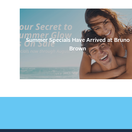
Summer Specials Have Arrived at Bruno
Brown