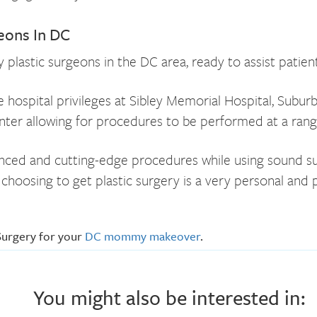
ons In DC
lastic surgeons in the DC area, ready to assist patient
hospital privileges at Sibley Memorial Hospital, Subur
er allowing for procedures to be performed at a range 
ed and cutting-edge procedures while using sound surgic
hoosing to get plastic surgery is a very personal and p
Surgery for your
DC mommy makeover
.
You might also be interested in: