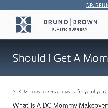
Skip
DR. BRU
to
content
Should I Get A Mo
A DC Mommy makeover may be for you if you are
What Is A DC Mommy Makeover