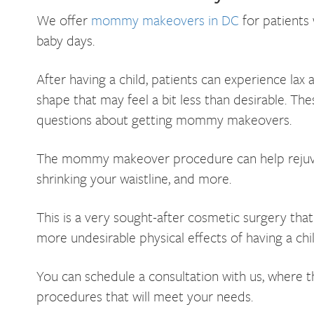
We offer
mommy makeovers in DC
for patients 
baby days.
After having a child, patients can experience lax
shape that may feel a bit less than desirable. Th
questions about getting mommy makeovers.
The mommy makeover procedure can help rejuven
shrinking your waistline, and more.
This is a very sought-after cosmetic surgery tha
more undesirable physical effects of having a chi
You can schedule a consultation with us, where t
procedures that will meet your needs.