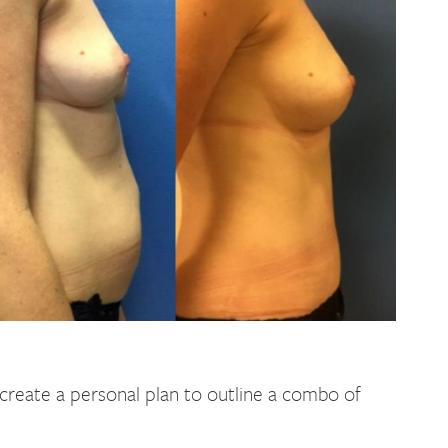
 create a personal plan to outline a combo of