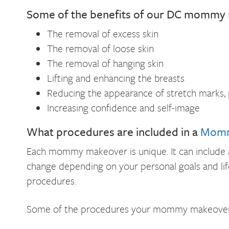
Some of the benefits of our DC mommy 
The removal of excess skin
The removal of loose skin
The removal of hanging skin
Lifting and enhancing the breasts
Reducing the appearance of stretch marks, p
Increasing confidence and self-image
What procedures are included in a
Momm
Each mommy makeover is unique. It can include a 
change depending on your personal goals and lif
procedures.
Some of the procedures your mommy makeover c