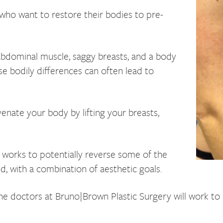
who want to restore their bodies to pre-
 abdominal muscle, saggy breasts, and a body
ese bodily differences can often lead to
ate your body by lifting your breasts,
t works to potentially reverse some of the
ld, with a combination of aesthetic goals.
he doctors at Bruno|Brown Plastic Surgery will work to