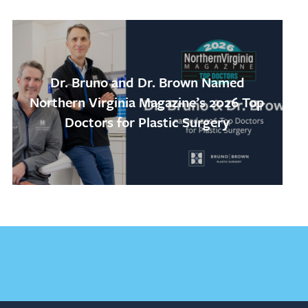
Dr. Bruno and Dr. Brown Named
Northern Virginia Magazine’s 2026 Top
Doctors for Plastic Surgery