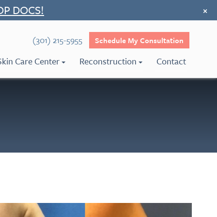
OP DOCS!
×
(301) 215-5955
Schedule My Consultation
Skin Care Center
Reconstruction
Contact