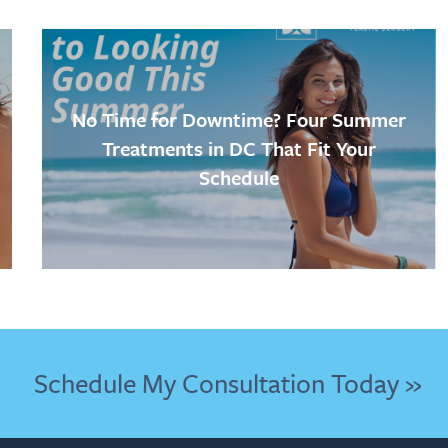
No Time for Downtime? Four Summer
Treatments in DC That Fit Your
Schedule
Schedule My Consultation Today »