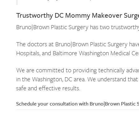
Trustworthy DC Mommy Makeover Surge
Bruno|Brown Plastic Surgery has two trustworthy p
The doctors at Bruno|Brown Plastic Surgery have 
Hospitals, and Baltimore Washington Medical Cent
We are committed to providing technically advanc
in the Washington, DC area. We understand that c
safe and effective results.
Schedule your consultation with Bruno|Brown Plastic 