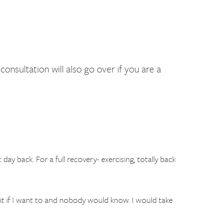
sultation will also go over if you are a
day back. For a full recovery- exercising, totally back
suit if I want to and nobody would know. I would take