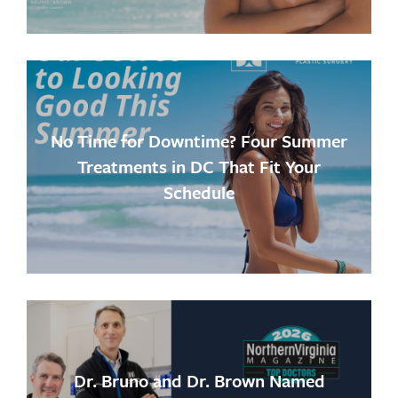
No Time for Downtime? Four Summer
Treatments in DC That Fit Your
Schedule
Dr. Bruno and Dr. Brown Named