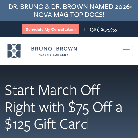
Skip
DR. BRUNO & DR. BROWN NAMED 2026
×
to
NOVA MAG TOP DOCS!
content
Schedule My Consultation
(301) 215-5955
|
Togg
navi
Start March Off
Right with $75 Off a
$125 Gift Card