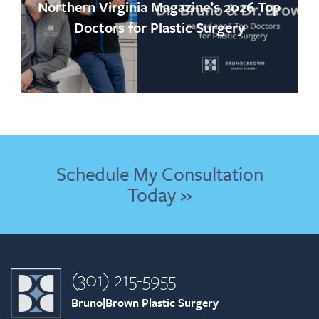
Northern Virginia Magazine’s 2026 Top
Doctors for Plastic Surgery
Schedule My Consultation
Today »
(301) 215-5955
Bruno|Brown Plastic Surgery