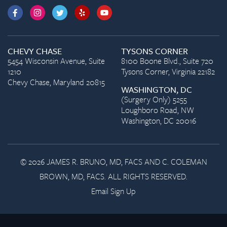
CHEVY CHASE
TYSONS CORNER
5454 Wisconsin Avenue, Suite
8100 Boone Blvd., Suite 720
1210
Tysons Corner, Virginia 22182
Chevy Chase, Maryland 20815
WASHINGTON, DC
(Surgery Only) 5255
Loughboro Road, NW
Washington, DC 20016
© 2026 JAMES R. BRUNO, MD, FACS AND C. COLEMAN
BROWN, MD, FACS. ALL RIGHTS RESERVED.
Email Sign Up