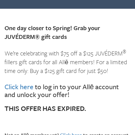
One day closer to Spring! Grab your
JUVÉDERM® gift cards
®
We’re celebrating with $75 off a $125 JUVÉDERM
fillers gift cards for all Allē members! For a limited
time only: Buy a $125 gift card for just $50!
Click here
to log in to your Allē account
and unlock your offer!
THIS OFFER HAS EXPIRED.
Not an Allē member yet?
Click here
to create an account.