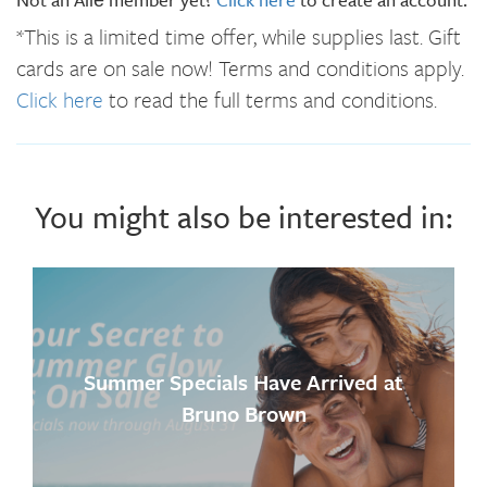
*This is a limited time offer, while supplies last. Gift
cards are on sale now! Terms and conditions apply.
Click here
to read the full terms and conditions.
You might also be interested in:
Summer Specials Have Arrived at
Bruno Brown