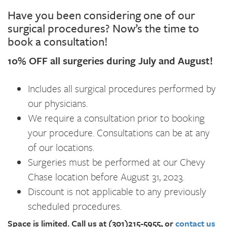
Have you been considering one of our
surgical procedures? Now’s the time to
book a consultation!
10% OFF all surgeries during July and August!
Includes all surgical procedures performed by
our physicians.
We require a consultation prior to booking
your procedure. Consultations can be at any
of our locations.
Surgeries must be performed at our Chevy
Chase location before August 31, 2023.
Discount is not applicable to any previously
scheduled procedures.
Space is limited.
Call us at (301)215-5955, or
contact us