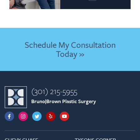
Schedule My Consultation
Today »
(301) 215-5955
Bruno|Brown Plastic Surgery
CHEVY CHASE
TYSONS CORNER