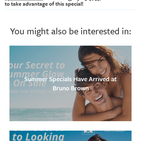
to take advantage of this special!
You might also be interested in:
Summer Specials Have Arrived at
Bruno Brown