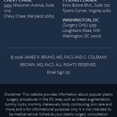
5454 Wisconsin Avenue, Suite
8100 Boone Blvd., Suite 720
1210
Tysons Corner, Virginia 22182
Chevy Chase, Maryland 20815
WASHINGTON, DC
(Surgery Only) 5255
Loughboro Road, NW
Washington, DC 20016
© 2026 JAMES R. BRUNO, MD, FACS AND C. COLEMAN
BROWN, MD, FACS. ALL RIGHTS RESERVED.
Email Sign Up
Disclaimer: This website provides information about popular plastic
surgery procedures in the DC area, such as breast augmentation,
tummy tucks, mommy makeovers, body contouring, skin care and
more, and is for informational purposes only. It is not intended to
be medical advice. Schedule your plastic surgery consultation