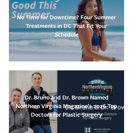
No Time for Downtime? Four Summer
Treatments in DC That Fit Your
Schedule
Dr. Bruno and Dr. Brown Named
Northern Virginia Magazine’s 2026 Top
Doctors for Plastic Surgery