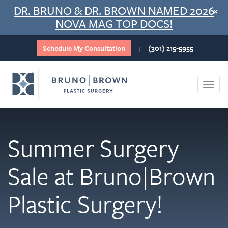
Skip
DR. BRUNO & DR. BROWN NAMED 2026
×
to
NOVA MAG TOP DOCS!
content
Schedule My Consultation
(301) 215-5955
|
Togg
navi
Summer Surgery
Sale at Bruno|Brown
Plastic Surgery!