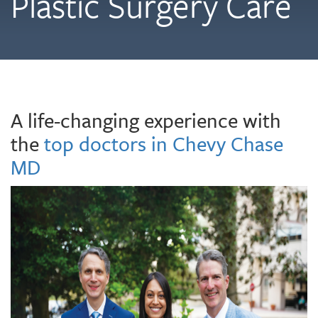
Plastic Surgery Care
A life-changing experience with
the
top doctors in Chevy Chase
MD