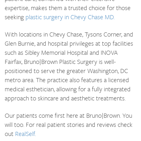
expertise, makes them a trusted choice for those
seeking
plastic surgery in Chevy Chase MD.
With locations in Chevy Chase, Tysons Corner, and
Glen Burnie, and hospital privileges at top facilities
such as Sibley Memorial Hospital and INOVA
Fairfax, Bruno|Brown Plastic Surgery is well-
positioned to serve the greater Washington, DC
metro area. The practice also features a licensed
medical esthetician, allowing for a fully integrated
approach to skincare and aesthetic treatments.
Our patients come first here at Bruno|Brown. You
will too. For real patient stories and reviews check
out
RealSelf.