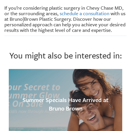
If you’re considering plastic surgery in Chevy Chase MD,
or the surrounding areas,
schedule a consultation
with us
at Bruno|Brown Plastic Surgery. Discover how our
personalized approach can help you achieve your desired
results with the highest level of care and expertise.
You might also be interested in:
Summer Specials Have Arrived at
Bruno Brown