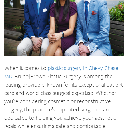
When it comes to
plastic surgery in Chevy Chase
MD
, Bruno|Brown Plastic Surgery is among the
leading providers, known for its exceptional patient
care and world-class surgical expertise. Whether
you’re considering cosmetic or reconstructive
surgery, the practice’s top-rated surgeons are
dedicated to helping you achieve your aesthetic
goals while ensuring a safe and comfortable