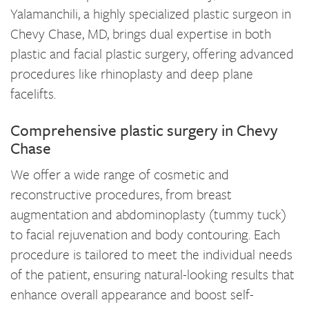
Yalamanchili, a highly specialized plastic surgeon in
Chevy Chase, MD, brings dual expertise in both
plastic and facial plastic surgery, offering advanced
procedures like rhinoplasty and deep plane
facelifts.
Comprehensive plastic surgery in Chevy
Chase
We offer a wide range of cosmetic and
reconstructive procedures, from breast
augmentation and abdominoplasty (tummy tuck)
to facial rejuvenation and body contouring. Each
procedure is tailored to meet the individual needs
of the patient, ensuring natural-looking results that
enhance overall appearance and boost self-