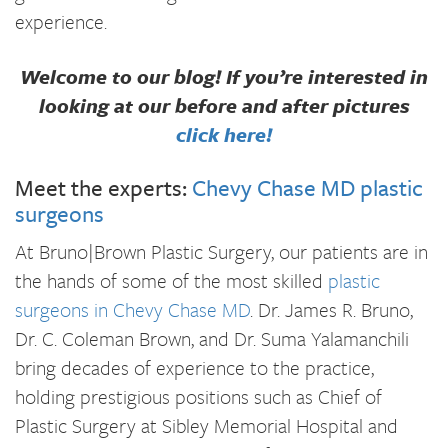
experience.
Welcome to our blog! If you’re interested in
looking at our before and after pictures
click here!
Meet the experts:
Chevy Chase MD plastic
surgeons
At Bruno|Brown Plastic Surgery, our patients are in
the hands of some of the most skilled
plastic
surgeons in Chevy Chase MD
. Dr. James R. Bruno,
Dr. C. Coleman Brown, and Dr. Suma Yalamanchili
bring decades of experience to the practice,
holding prestigious positions such as Chief of
Plastic Surgery at Sibley Memorial Hospital and