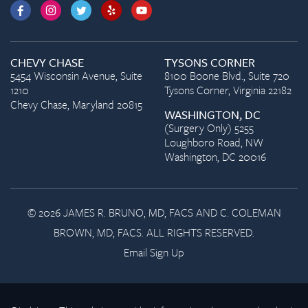
CHEVY CHASE
TYSONS CORNER
5454 Wisconsin Avenue, Suite
8100 Boone Blvd., Suite 720
1210
Tysons Corner, Virginia 22182
Chevy Chase, Maryland 20815
WASHINGTON, DC
(Surgery Only) 5255
Loughboro Road, NW
Washington, DC 20016
© 2026 JAMES R. BRUNO, MD, FACS AND C. COLEMAN
BROWN, MD, FACS. ALL RIGHTS RESERVED.
Email Sign Up