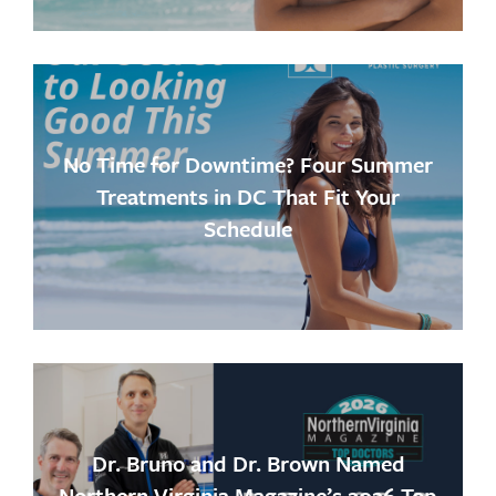
No Time for Downtime? Four Summer
Treatments in DC That Fit Your
Schedule
Dr. Bruno and Dr. Brown Named
Northern Virginia Magazine’s 2026 Top