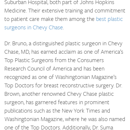
Suburban Hospital, both part of Johns Hopkins
Medicine. Their extensive training and commitment
to patient care make them among the
best plastic
surgeons in Chevy Chase
.
Dr. Bruno, a distinguished plastic surgeon in Chevy
Chase, MD, has earned acclaim as one of America’s
Top Plastic Surgeons from the Consumers
Research Council of America and has been
recognized as one of Washingtonian Magazine’s
Top Doctors for breast reconstructive surgery. Dr.
Brown, another renowned Chevy Chase plastic
surgeon, has garnered features in prominent
publications such as the New York Times and
Washingtonian Magazine, where he was also named
one of the Top Doctors. Additionally, Dr. Suma