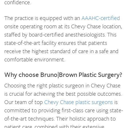
confidence.
The practice is equipped with an
AAAHC-certified
onsite operating room at its Chevy Chase location,
staffed by board-certified anesthesiologists. This
state-of-the-art facility ensures that patients
receive the highest standard of care in a safe and
comfortable environment.
Why choose Bruno|Brown Plastic Surgery?
Choosing the right plastic surgeon in Chevy Chase
is crucial for achieving the best possible outcomes.
Our team of top
Chevy Chase plastic surgeons
is
committed to providing first-class care using state-
of-the-art techniques. Their holistic approach to
patient care, combined with their extensive