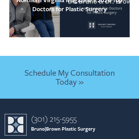
Doctors for Plastic Surgery
Schedule My Consultation
Today »
(301) 215-5955
Bruno|Brown Plastic Surgery