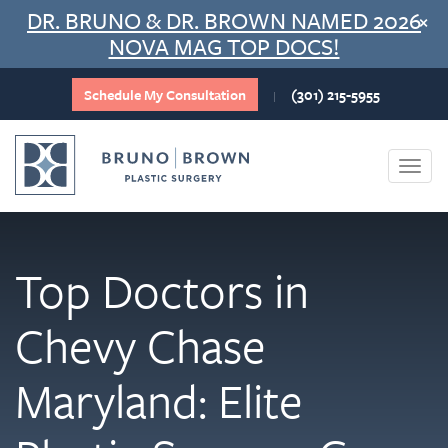
Skip
DR. BRUNO & DR. BROWN NAMED 2026
×
to
NOVA MAG TOP DOCS!
content
Schedule My Consultation
(301) 215-5955
|
Togg
navi
Top Doctors in
Chevy Chase
Maryland: Elite