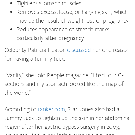
Tightens stomach muscles
Removes excess, loose, or hanging skin, which
may be the result of weight loss or pregnancy
Reduces appearance of stretch marks,
particularly after pregnancy
Celebrity Patricia Heaton
discussed
her one reason
for having a tummy tuck:
“Vanity,” she told People magazine. “I had four C-
sections and my stomach looked like the map of
the world.”
According to
ranker.com
, Star Jones also had a
tummy tuck to tighten up the skin in her abdominal
region after her gastric bypass surgery in 2003,