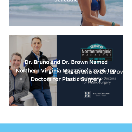
Dr. Bruno and Dr. Brown Named
Northern Virginia Magazine’s 2026 Top
Doctors for Plastic Surgery