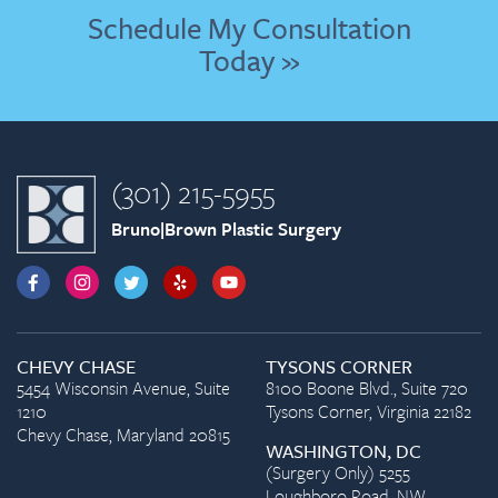
Schedule My Consultation
Today »
(301) 215-5955
Bruno|Brown Plastic Surgery
CHEVY CHASE
TYSONS CORNER
5454 Wisconsin Avenue, Suite
8100 Boone Blvd., Suite 720
1210
Tysons Corner, Virginia 22182
Chevy Chase, Maryland 20815
WASHINGTON, DC
(Surgery Only) 5255
Loughboro Road, NW