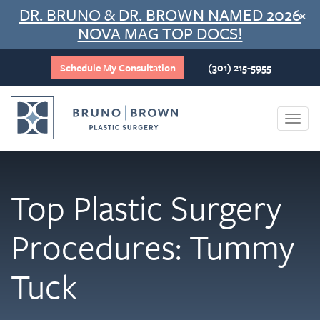
Skip
DR. BRUNO & DR. BROWN NAMED 2026
×
to
NOVA MAG TOP DOCS!
content
Schedule My Consultation
(301) 215-5955
|
Togg
navi
Top Plastic Surgery
Procedures: Tummy
Tuck