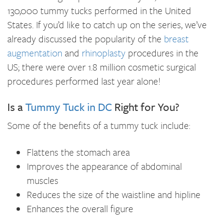
130,000 tummy tucks performed in the United
States. If you’d like to catch up on the series, we’ve
already discussed the popularity of the
breast
augmentation
and
rhinoplasty
procedures in the
US; there were over 1.8 million cosmetic surgical
procedures performed last year alone!
Is a
Tummy Tuck in DC
Right for You?
Some of the benefits of a tummy tuck include:
Flattens the stomach area
Improves the appearance of abdominal
muscles
Reduces the size of the waistline and hipline
Enhances the overall figure