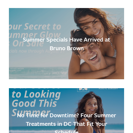
Summer Specials Have Arrived at
Bruno Brown
No Time for Downtime? Four Summer
Treatments in DC That Fit Your
Schedule