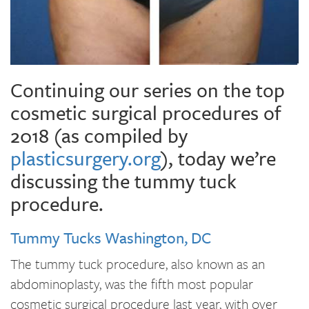
Continuing our series on the top
cosmetic surgical procedures of
2018 (as compiled by
plasticsurgery.org
), today we’re
discussing the tummy tuck
procedure.
Tummy Tucks Washington, DC
The tummy tuck procedure, also known as an
abdominoplasty, was the fifth most popular
cosmetic surgical procedure last year, with over