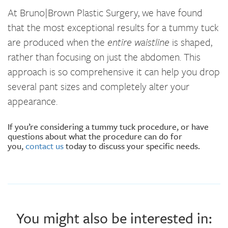
At Bruno|Brown Plastic Surgery, we have found
that the most exceptional results for a tummy tuck
are produced when the
entire waistline
is shaped,
rather than focusing on just the abdomen. This
approach is so comprehensive it can help you drop
several pant sizes and completely alter your
appearance.
If you’re considering a tummy tuck procedure, or have
questions about what the procedure can do for
you,
contact us
today to discuss your specific needs.
You might also be interested in: