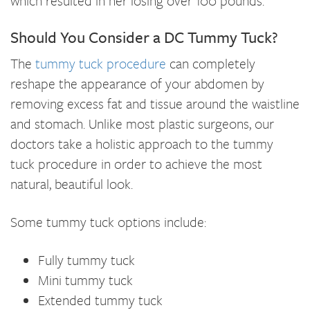
which resulted in her losing over 100 pounds.
Should You Consider a DC Tummy Tuck?
The
tummy tuck procedure
can completely
reshape the appearance of your abdomen by
removing excess fat and tissue around the waistline
and stomach. Unlike most plastic surgeons, our
doctors take a holistic approach to the tummy
tuck procedure in order to achieve the most
natural, beautiful look.
Some tummy tuck options include:
Fully tummy tuck
Mini tummy tuck
Extended tummy tuck