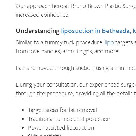
Our approach here at Bruno|Brown Plastic Surger
increased confidence.
Understanding
liposuction in Bethesda,
Similar to a tummy tuck procedure,
lipo
targets 
from love handles, arms, thighs, and more.
Fat is removed through suction, using a thin met
During your consultation, our experienced surgeon
through the procedure, providing all the details 
Target areas for fat removal
Traditional tumescent liposuction
Power-assisted liposuction