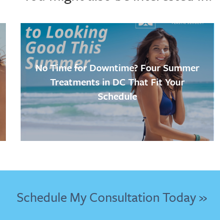
No Time for Downtime? Four Summer
Treatments in DC That Fit Your
Schedule
Schedule My Consultation Today »