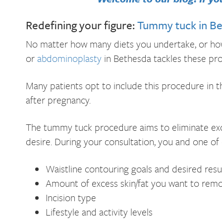
Redefining your figure:
Tummy tuck in B
No matter how many diets you undertake, or how
or
abdominoplasty
in Bethesda tackles these pro
Many patients opt to include this procedure in
after pregnancy.
The tummy tuck procedure aims to eliminate exce
desire. During your consultation, you and one of 
Waistline contouring goals and desired resu
Amount of excess skin/fat you want to rem
Incision type
Lifestyle and activity levels