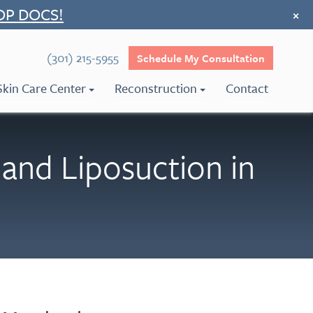
OP DOCS!
×
(301) 215-5955
Schedule My Consultation
Skin Care Center
Reconstruction
Contact
and Liposuction in