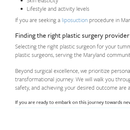
Skin elasticity
Lifestyle and activity levels
If you are seeking a
liposuction
procedure in Mary
Finding the right plastic surgery provide
Selecting the right plastic surgeon for your tum
plastic surgeons, serving the Maryland communit
Beyond surgical excellence, we prioritize persona
transformational journey. We will walk you throu
safety, and achieving your desired outcome are a
If you are ready to embark on this journey towards n