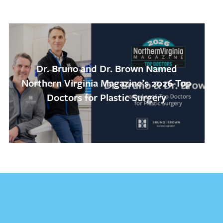
Dr. Bruno and Dr. Brown Named
Northern Virginia Magazine’s 2026 Top
Doctors for Plastic Surgery