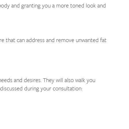
r body and granting you a more toned look and
dure that can address and remove unwanted fat
needs and desires. They will also walk you
 discussed during your consultation: