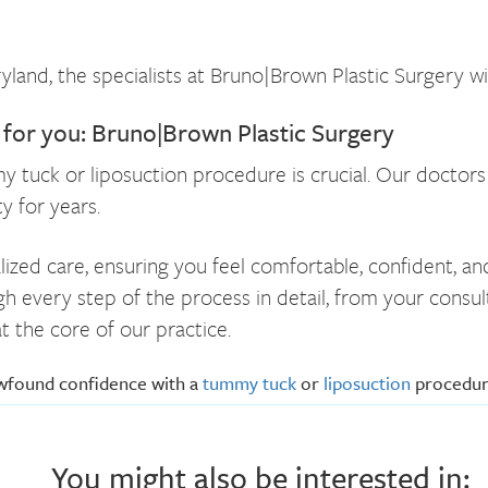
land, the specialists at Bruno|Brown Plastic Surgery wi
r for you: Bruno|Brown Plastic Surgery
my tuck or liposuction procedure is crucial. Our doctor
y for years.
lized care, ensuring you feel comfortable, confident, a
gh every step of the process in detail, from your consu
t the core of our practice.
ewfound confidence with a
tummy tuck
or
liposuction
procedu
You might also be interested in: