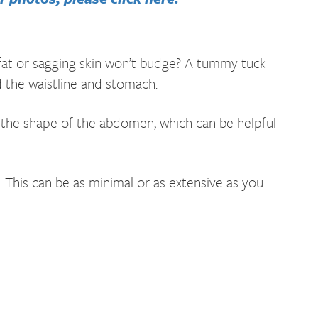
at or sagging skin won’t budge? A tummy tuck
 the waistline and stomach.
 the shape of the abdomen, which can be helpful
This can be as minimal or as extensive as you