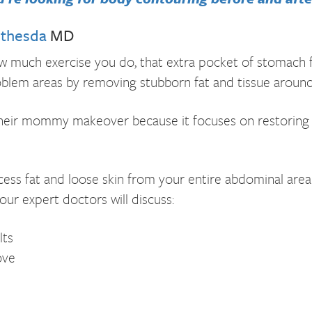
ethesda
MD
 much exercise you do, that extra pocket of stomach f
blem areas by removing stubborn fat and tissue around
 their mommy makeover because it focuses on restoring
ss fat and loose skin from your entire abdominal area. 
our expert doctors will discuss:
lts
ove