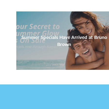
Summer Specials Have Arrived at Bruno
Brown