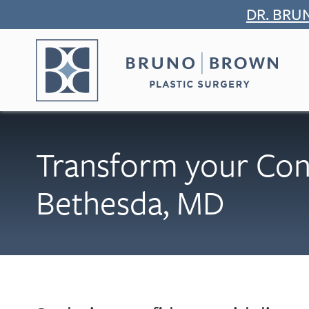
Skip
DR. BRU
to
content
Transform your Con
Bethesda, MD