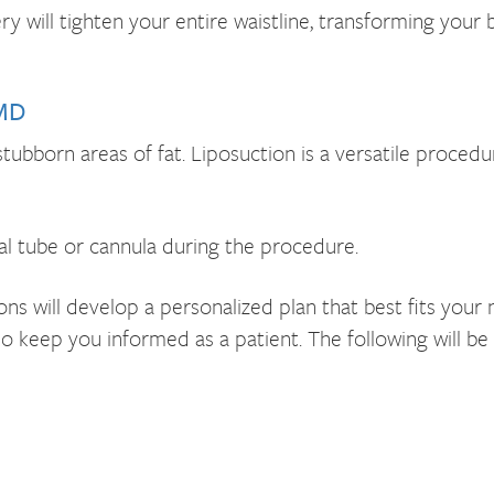
y will tighten your entire waistline, transforming you
 MD
stubborn areas of fat. Liposuction is a versatile proce
al tube or cannula during the procedure.
s will develop a personalized plan that best fits your 
to keep you informed as a patient. The following will be