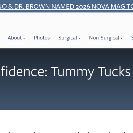
NO & DR. BROWN NAMED 2026 NOVA MAG T
About
Photos
Surgical
Non-Surgical
fidence: Tummy Tucks 