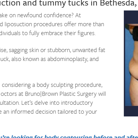
suction and tummy tucks in Bethesda
 take on newfound
confidence? At
d liposuction procedures offer more than
viduals to fully embrace their figures.
ise, sagging skin or stubborn, unwanted fat
tuck, also known as abdominoplasty, and
n considering a body sculpting procedure,
doctors at Bruno|Brown Plastic Surgery will
ltation. Let’s delve into introductory
 an informed decision tailored to your
’re looking for body contouring before and after