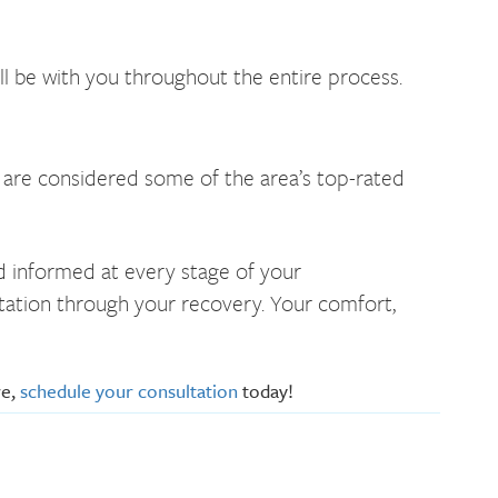
ll be with you throughout the entire process.
s are considered some of the area’s top-rated
nd informed at every stage of your
ltation through your recovery. Your comfort,
re,
schedule your consultation
today!