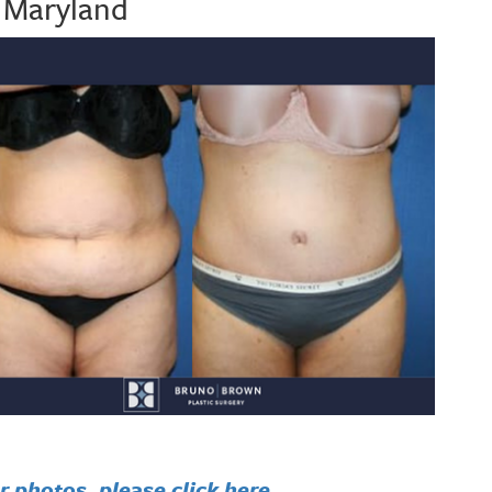
, Maryland
 photos, please click here.