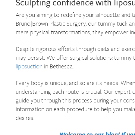
Sculpting confidence with lipo
Are you aiming to redefine your silhouette and
Bruno|Brown Plastic Surgery, our tummy tuck an
mere physical transformations; they empower indi
Despite rigorous efforts through diets and exerc
may persist. We offer surgical solutions: tummy 
liposuction
in Bethesda.
Every body is unique, and so are its needs. Whe
understanding each route is crucial. Our expert 
guide you through this process during your consu
information on each procedure to help you make
desires.
Welcome to our blog! If you