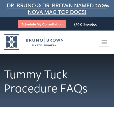
Skip
DR. BRUNO & DR. BROWN NAMED 2026
×
to
NOVA MAG TOP DOCS!
content
Schedule My Consultation
(301) 215-5955
|
Togg
navi
Tummy Tuck
Procedure FAQs