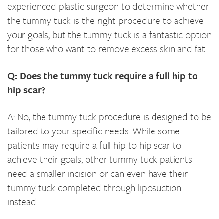
experienced plastic surgeon to determine whether
the tummy tuck is the right procedure to achieve
your goals, but the tummy tuck is a fantastic option
for those who want to remove excess skin and fat.
Q: Does the tummy tuck require a full hip to
hip scar?
A: No, the tummy tuck procedure is designed to be
tailored to your specific needs. While some
patients may require a full hip to hip scar to
achieve their goals, other tummy tuck patients
need a smaller incision or can even have their
tummy tuck completed through liposuction
instead.