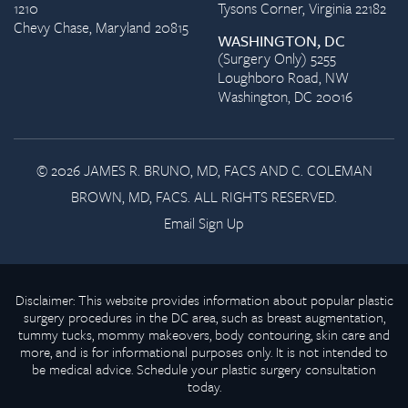
1210
Tysons Corner, Virginia 22182
Chevy Chase, Maryland 20815
WASHINGTON, DC
(Surgery Only) 5255
Loughboro Road, NW
Washington, DC 20016
© 2026 JAMES R. BRUNO, MD, FACS AND C. COLEMAN
BROWN, MD, FACS. ALL RIGHTS RESERVED.
Email Sign Up
Disclaimer: This website provides information about popular plastic
surgery procedures in the DC area, such as breast augmentation,
tummy tucks, mommy makeovers, body contouring, skin care and
more, and is for informational purposes only. It is not intended to
be medical advice. Schedule your plastic surgery consultation
today.