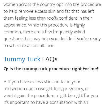
women across the country opt into the procedure
to help remove excess skin and fat that has left
them feeling less than 100% confident in their
appearance. While this procedure is highly
common, there are a few frequently asked
questions that may help you decide if you’re ready
to schedule a consultation.
Tummy Tuck
FAQs
Q: Is the tummy tuck procedure right for me?
A: If you have excess skin and fat in your
midsection due to weight loss, pregnancy, or
weight gain the procedure might be right for you.
It’s important to have a consultation with an