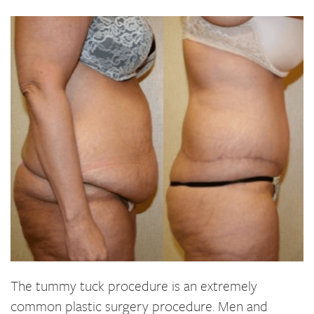
The tummy tuck procedure is an extremely
common plastic surgery procedure. Men and