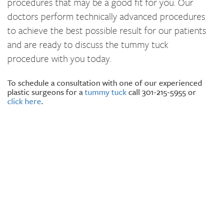
procedures that may be a good fit for you. Our
doctors perform technically advanced procedures
to achieve the best possible result for our patients
and are ready to discuss the tummy tuck
procedure with you today.
To schedule a consultation with one of our experienced
plastic surgeons for a
tummy tuck
call 301-215-5955 or
click here
.