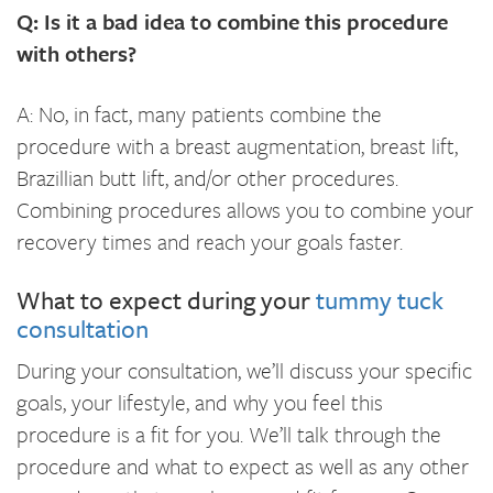
Q: Is it a bad idea to combine this procedure
with others?
A: No, in fact, many patients combine the
procedure with a breast augmentation, breast lift,
Brazillian butt lift, and/or other procedures.
Combining procedures allows you to combine your
recovery times and reach your goals faster.
What to expect during your
tummy tuck
consultation
During your consultation, we’ll discuss your specific
goals, your lifestyle, and why you feel this
procedure is a fit for you. We’ll talk through the
procedure and what to expect as well as any other