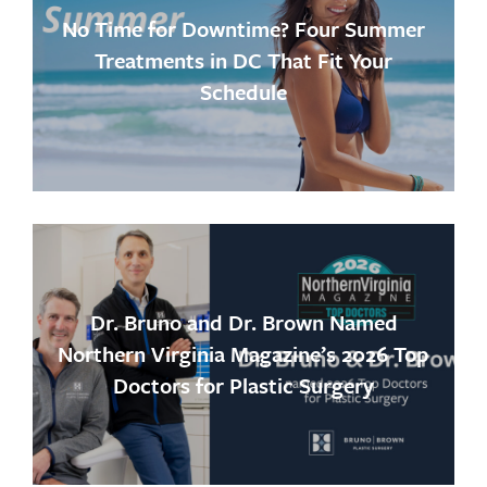
No Time for Downtime? Four Summer
Treatments in DC That Fit Your
Schedule
Dr. Bruno and Dr. Brown Named
Northern Virginia Magazine’s 2026 Top
Doctors for Plastic Surgery