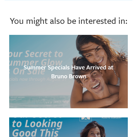
You might also be interested in:
Summer Specials Have Arrived at
Bruno Brown