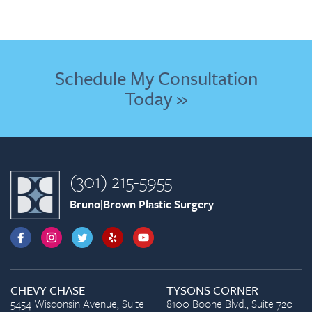
Schedule My Consultation
Today »
(301) 215-5955
Bruno|Brown Plastic Surgery
CHEVY CHASE
TYSONS CORNER
5454 Wisconsin Avenue, Suite
8100 Boone Blvd., Suite 720