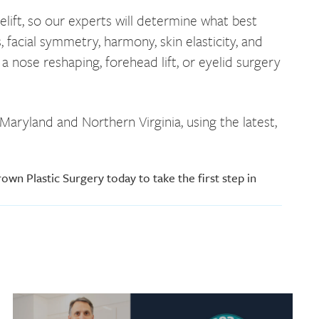
lift, so our experts will determine what best
 facial symmetry, harmony, skin elasticity, and
a nose reshaping, forehead lift, or eyelid surgery
aryland and Northern Virginia, using the latest,
own Plastic Surgery today to take the first step in