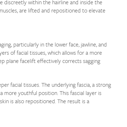
de discreetly within the hairline and inside the
 muscles, are lifted and repositioned to elevate
ng, particularly in the lower face, jawline, and
yers of facial tissues, which allows for a more
p plane facelift effectively corrects sagging
er facial tissues. The underlying fascia, a strong
more youthful position. This fascial layer is
in is also repositioned. The result is a