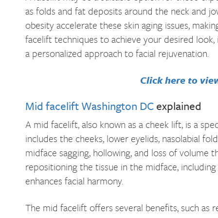
as folds and fat deposits around the neck and jow
obesity accelerate these skin aging issues, maki
facelift techniques to achieve your desired look, 
a personalized approach to facial rejuvenation.
Click here to vie
Mid facelift Washington DC
explained
A mid facelift, also known as a cheek lift, is a sp
includes the cheeks, lower eyelids, nasolabial folds
midface sagging, hollowing, and loss of volume th
repositioning the tissue in the midface, including
enhances facial harmony.
The mid facelift offers several benefits, such a