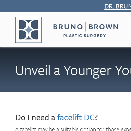
Skip
DR. BRU
to
content
Unveil a Younger Yo
Do I need a
facelift DC
?
A facelift may be a suitable option for those expe