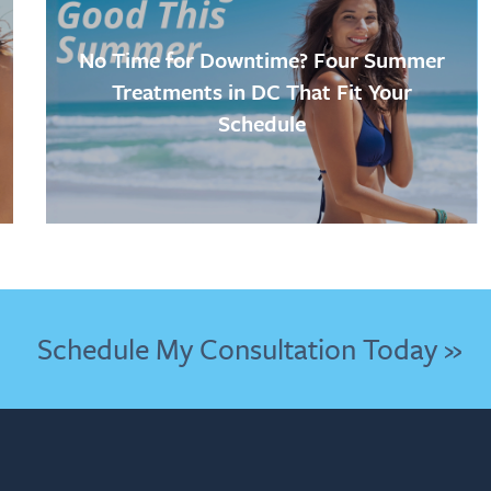
No Time for Downtime? Four Summer
Treatments in DC That Fit Your
Schedule
Schedule My Consultation Today »