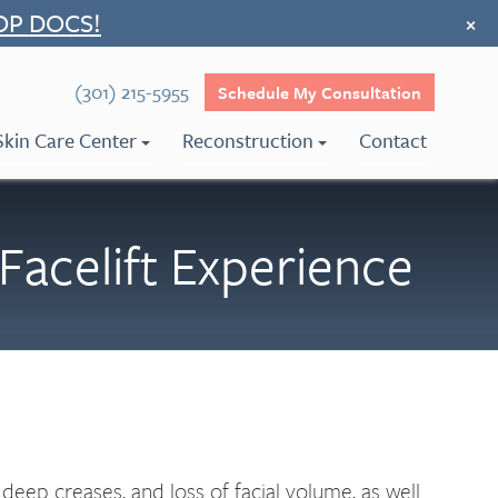
OP DOCS!
×
(301) 215-5955
Schedule My Consultation
Skin Care Center
Reconstruction
Contact
Facelift Experience
 deep creases, and loss of facial volume, as well