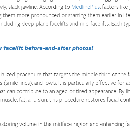
ly, slack jawline. According to
MedlinePlus
, factors lik
ng them more pronounced or starting them earlier in lif
including deep-plane facelifts and mid-facelifts. Each t
w facelift before-and-after photos!
ecialized procedure that targets the middle third of the f
 (smile lines), and jowls. It is particularly effective for 
at can contribute to an aged or tired appearance. By li
 muscle, fat, and skin, this procedure restores facial co
s restoring volume in the midface region and enhancing 