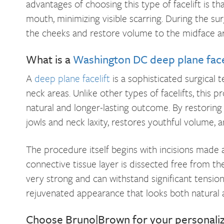
advantages of choosing this type of facelift is that
mouth, minimizing visible scarring. During the sur
the cheeks and restore volume to the midface ar
What is a
Washington DC deep plane face
A
deep plane facelift
is a sophisticated surgical 
neck areas. Unlike other types of facelifts, this 
natural and longer-lasting outcome. By restoring 
jowls and neck laxity, restores youthful volume, a
The procedure itself begins with incisions made a
connective tissue layer is dissected free from th
very strong and can withstand significant tension 
rejuvenated appearance that looks both natural 
Choose Bruno|Brown for your personali