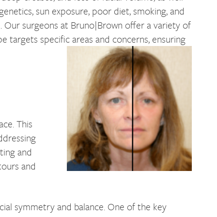
e genetics, sun exposure, poor diet, smoking, and
e. Our surgeons at Bruno|Brown offer a variety of
ype targets specific areas and concerns, ensuring
ace. This
addressing
fting and
ntours and
facial symmetry and balance. One of the key