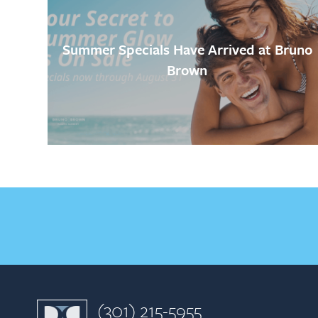
Summer Specials Have Arrived at Bruno
Brown
(301) 215-5955