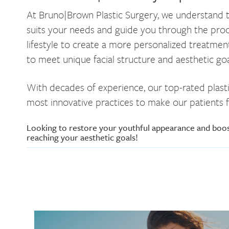
At Bruno|Brown Plastic Surgery, we understand th
suits your needs and guide you through the proces
lifestyle to create a more personalized treatment
to meet unique facial structure and aesthetic goa
With decades of experience, our top-rated plasti
most innovative practices to make our patients f
Looking to restore your youthful appearance and boo
reaching your aesthetic goals!