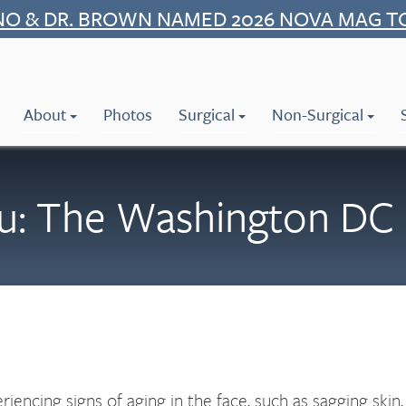
NO & DR. BROWN NAMED 2026 NOVA MAG T
About
Photos
Surgical
Non-Surgical
u: The Washington DC 
riencing signs of aging in the face, such as sagging skin,