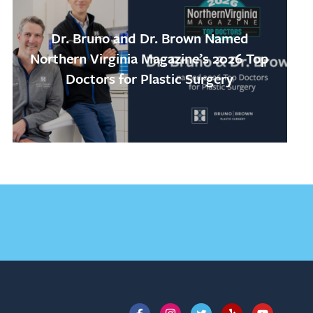
Dr. Bruno and Dr. Brown Named
Northern Virginia Magazine’s 2026 Top
Doctors for Plastic Surgery