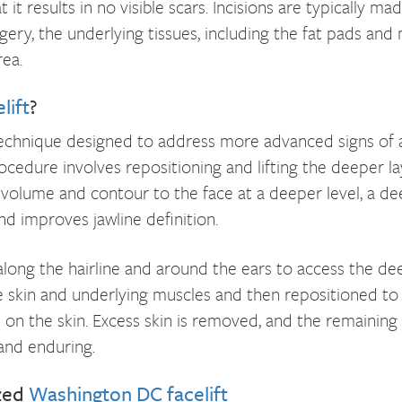
 it results in no visible scars. Incisions are typically ma
gery, the underlying tissues, including the fat pads and
ea.
lift
?
technique designed to address more advanced signs of agi
procedure involves repositioning and lifting the deeper la
volume and contour to the face at a deeper level, a dee
nd improves jawline definition.
long the hairline and around the ears to access the deep
e skin and underlying muscles and then repositioned to a 
on the skin. Excess skin is removed, and the remaining sk
and enduring.
zed
Washington DC facelift