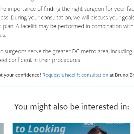
e importance of finding the right surgeon for your face
s. During your consultation, we will discuss your goals,
 plan. A facelift may be performed in combination with 
ls.
c surgeons serve the greater DC metro area, including M
eel confident in their procedures.
st your confidence?
Request a facelift consultation
at Bruno|Br
You might also be interested in: