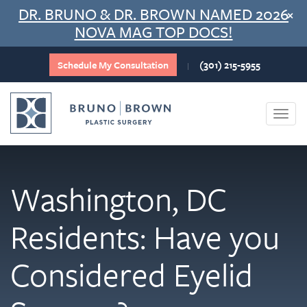
Skip
DR. BRUNO & DR. BROWN NAMED 2026
×
to
NOVA MAG TOP DOCS!
content
Schedule My Consultation
(301) 215-5955
|
Togg
navi
Washington, DC
Residents: Have you
Considered Eyelid