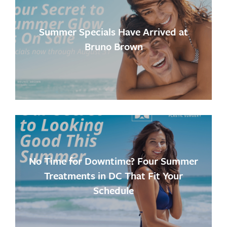
Summer Specials Have Arrived at
Bruno Brown
No Time for Downtime? Four Summer
Treatments in DC That Fit Your
Schedule