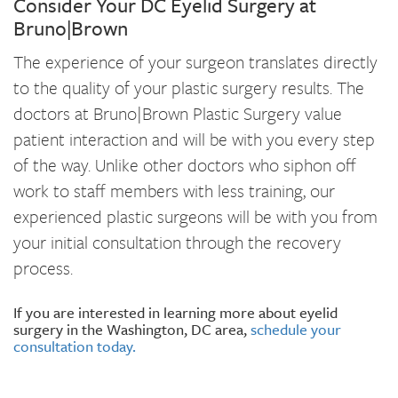
Consider Your DC Eyelid Surgery at
Bruno|Brown
The experience of your surgeon translates directly
to the quality of your plastic surgery results. The
doctors at Bruno|Brown Plastic Surgery value
patient interaction and will be with you every step
of the way. Unlike other doctors who siphon off
work to staff members with less training, our
experienced plastic surgeons will be with you from
your initial consultation through the recovery
process.
If you are interested in learning more about eyelid
surgery in the Washington, DC area,
schedule your
consultation today.