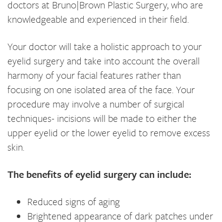
doctors at Bruno|Brown Plastic Surgery, who are
knowledgeable and experienced in their field.
Your doctor will take a holistic approach to your
eyelid surgery and take into account the overall
harmony of your facial features rather than
focusing on one isolated area of the face. Your
procedure may involve a number of surgical
techniques- incisions will be made to either the
upper eyelid or the lower eyelid to remove excess
skin.
The benefits of eyelid surgery can include:
Reduced signs of aging
Brightened appearance of dark patches under