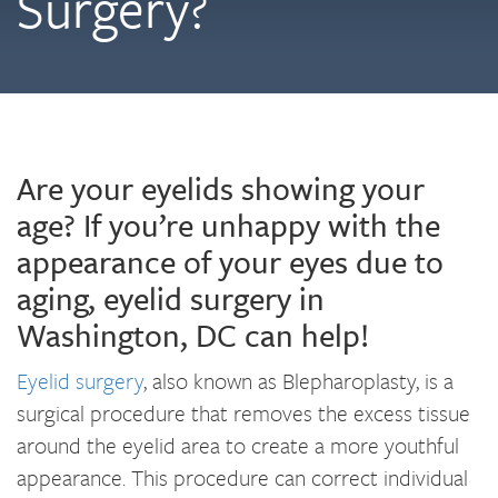
Surgery?
Are your eyelids showing your
age? If you’re unhappy with the
appearance of your eyes due to
aging, eyelid surgery in
Washington, DC can help!
Eyelid surgery
, also known as Blepharoplasty, is a
surgical procedure that removes the excess tissue
around the eyelid area to create a more youthful
appearance. This procedure can correct individual