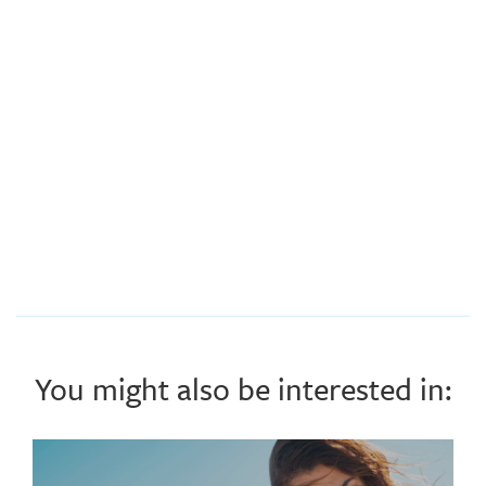
You might also be interested in: