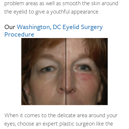
problem areas as well as smooth the skin around
the eyelid to give a youthful appearance.
Our
Washington, DC Eyelid Surgery
Procedure
When it comes to the delicate area around your
eyes, choose an expert plastic surgeon like the