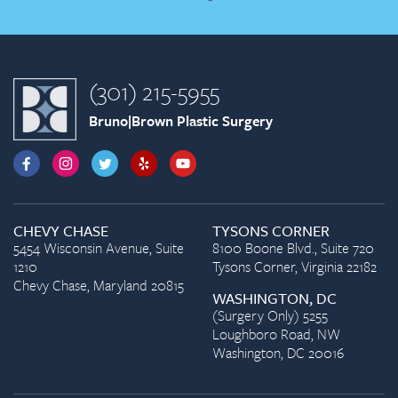
(301) 215-5955
Bruno|Brown Plastic Surgery
CHEVY CHASE
TYSONS CORNER
5454 Wisconsin Avenue, Suite
8100 Boone Blvd., Suite 720
1210
Tysons Corner, Virginia 22182
Chevy Chase, Maryland 20815
WASHINGTON, DC
(Surgery Only) 5255
Loughboro Road, NW
Washington, DC 20016