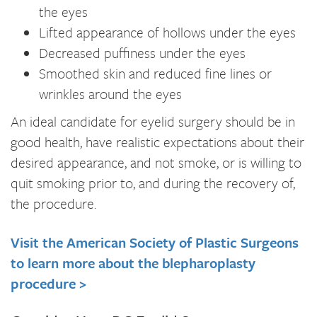
the eyes
Lifted appearance of hollows under the eyes
Decreased puffiness under the eyes
Smoothed skin and reduced fine lines or
wrinkles around the eyes
An ideal candidate for eyelid surgery should be in
good health, have realistic expectations about their
desired appearance, and not smoke, or is willing to
quit smoking prior to, and during the recovery of,
the procedure.
Visit the American Society of Plastic Surgeons
to learn more about the blepharoplasty
procedure >