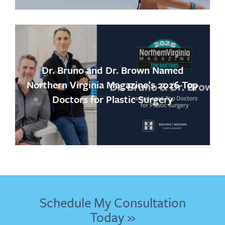
Dr. Bruno and Dr. Brown Named
Northern Virginia Magazine’s 2026 Top
Doctors for Plastic Surgery
Schedule My Consultation
Today »