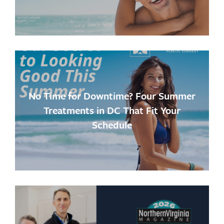
No Time for Downtime? Four Summer
Treatments in DC That Fit Your
Schedule