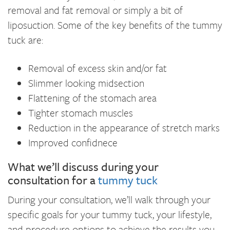
removal and fat removal or simply a bit of
liposuction. Some of the key benefits of the tummy
tuck are:
Removal of excess skin and/or fat
Slimmer looking midsection
Flattening of the stomach area
Tighter stomach muscles
Reduction in the appearance of stretch marks
Improved confidnece
What we’ll discuss during your
consultation for a
tummy tuck
During your consultation, we’ll walk through your
specific goals for your tummy tuck, your lifestyle,
and procedure options to achieve the results you