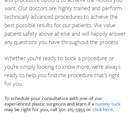
want. Our doctors are highly trained and perform
technically advanced procedures to achieve the
best possible results for our patients. We value
patient safety above all else and will happily answer
any questions you have throughout the process.
Whether you’re ready to book a procedure or
you’re simply looking to know more, we’re always
ready to help you find the procedure that’s right
for you.
To schedule your consultation with one of our
experienced plastic surgeons and learn if a
tummy tuck
may be right for you, call 301-215-5955 or
click here
.