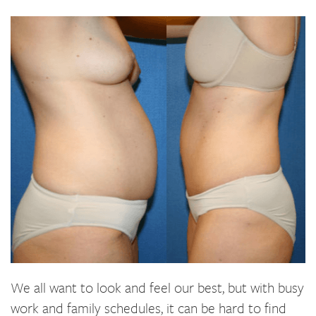
We all want to look and feel our best, but with busy
work and family schedules, it can be hard to find