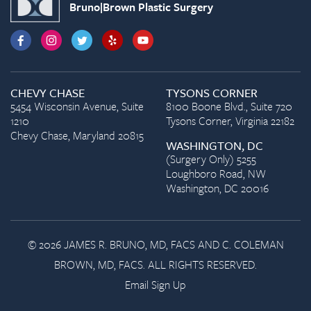
Bruno|Brown Plastic Surgery
CHEVY CHASE
TYSONS CORNER
5454 Wisconsin Avenue, Suite
8100 Boone Blvd., Suite 720
1210
Tysons Corner, Virginia 22182
Chevy Chase, Maryland 20815
WASHINGTON, DC
(Surgery Only) 5255
Loughboro Road, NW
Washington, DC 20016
© 2026 JAMES R. BRUNO, MD, FACS AND C. COLEMAN
BROWN, MD, FACS. ALL RIGHTS RESERVED.
Email Sign Up