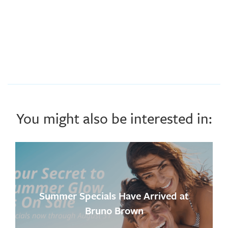
You might also be interested in:
Summer Specials Have Arrived at
Bruno Brown