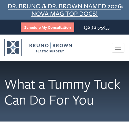
Skip
DR. BRUNO & DR. BROWN NAMED 2026
×
to
NOVA MAG TOP DOCS!
content
Schedule My Consultation
(301) 215-5955
|
Togg
navi
What a Tummy Tuck
Can Do For You