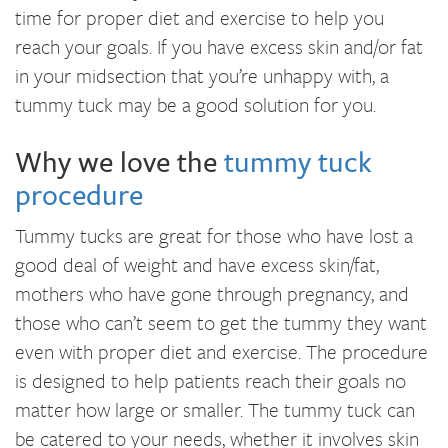
time for proper diet and exercise to help you
reach your goals. If you have excess skin and/or fat
in your midsection that you’re unhappy with, a
tummy tuck may be a good solution for you.
Why we love the
tummy tuck
procedure
Tummy tucks are great for those who have lost a
good deal of weight and have excess skin/fat,
mothers who have gone through pregnancy, and
those who can’t seem to get the tummy they want
even with proper diet and exercise. The procedure
is designed to help patients reach their goals no
matter how large or smaller. The tummy tuck can
be catered to your needs, whether it involves skin