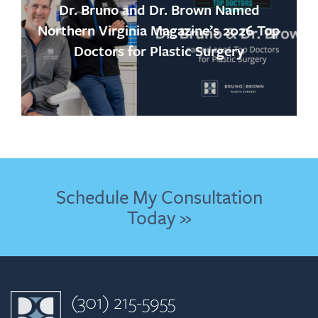
Dr. Bruno and Dr. Brown Named
Northern Virginia Magazine’s 2026 Top
Doctors for Plastic Surgery
Schedule My Consultation
Today »
(301) 215-5955