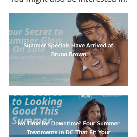
Summer Specials Have Arrived at
Bruno Brown
No Time for Downtime? Four Summer
Treatments in DC That Fit Your