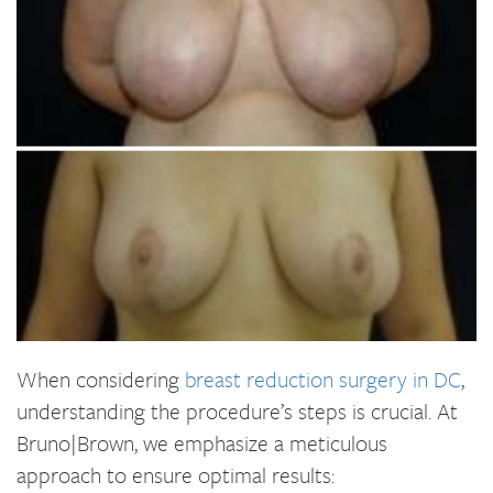
When considering
breast reduction surgery in DC
,
understanding the procedure’s steps is crucial. At
Bruno|Brown, we emphasize a meticulous
approach to ensure optimal results: