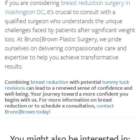
If you are considering
breast reduction surgery in
Washington DC
, it’s crucial to consult with a
qualified surgeon who understands the unique
challenges faced by patients after significant weight
loss. At Bruno|Brown Plastic Surgery, we pride
ourselves on delivering compassionate care and
expertise to help you achieve transformative
results.
Combining
breast reduction
with potential
tummy tuck
revisions
can lead to a renewed sense of confidence and
well-being. Your journey toward a more confident you
begins with us. For more information on breast
reduction or to schedule a consultation,
contact
Bruno|Brown today!
You might also be interested in: