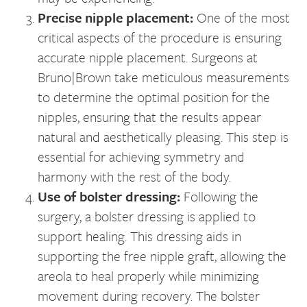
Precise nipple placement:
One of the most
critical aspects of the procedure is ensuring
accurate nipple placement. Surgeons at
Bruno|Brown take meticulous measurements
to determine the optimal position for the
nipples, ensuring that the results appear
natural and aesthetically pleasing. This step is
essential for achieving symmetry and
harmony with the rest of the body.
Use of bolster dressing:
Following the
surgery, a bolster dressing is applied to
support healing. This dressing aids in
supporting the free nipple graft, allowing the
areola to heal properly while minimizing
movement during recovery. The bolster