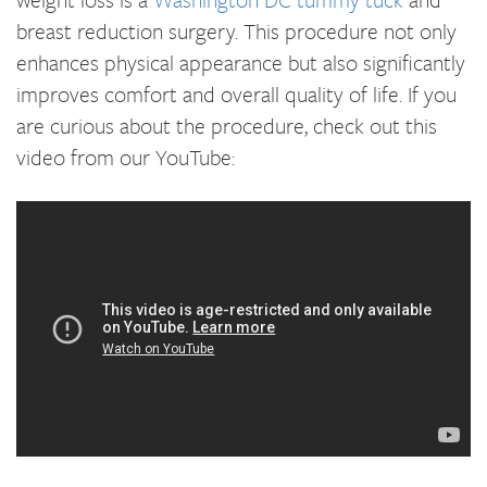
breast reduction surgery. This procedure not only
enhances physical appearance but also significantly
improves comfort and overall quality of life. If you
are curious about the procedure, check out this
video from our YouTube: