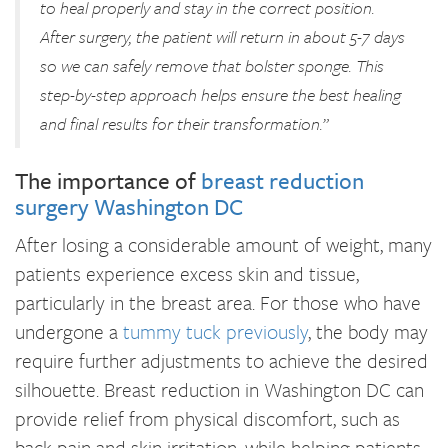
to heal properly and stay in the correct position.
After surgery, the patient will return in about 5-7 days
so we can safely remove that bolster sponge. This
step-by-step approach helps ensure the best healing
and final results for their transformation.”
The importance of
breast reduction
surgery Washington DC
After losing a considerable amount of weight, many
patients experience excess skin and tissue,
particularly in the breast area. For those who have
undergone a
tummy tuck previously
, the body may
require further adjustments to achieve the desired
silhouette. Breast reduction in Washington DC can
provide relief from physical discomfort, such as
back pain and skin irritation, while helping patients