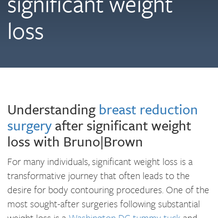
significant weight
loss
Understanding
breast reduction
surgery
after significant weight
loss with Bruno|Brown
For many individuals, significant weight loss is a
transformative journey that often leads to the
desire for body contouring procedures. One of the
most sought-after surgeries following substantial
weight loss is a
Washington DC tummy tuck
and