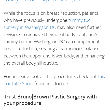
While the focus is on breast reduction, patients
who have previously undergone
tummy tuck
surgery in Washington DC
may also need further
revisions to achieve their ideal body contour. A
tummy tuck in Washington DC can complement
breast reduction, creating a harmonious balance
between the upper and lower body, and enhancing
the overall body silhouette.
For an inside look at this procedure, check out
this
YouTube Short
from our doctors!
Trust Bruno|Brown Plastic Surgery with
your procedure