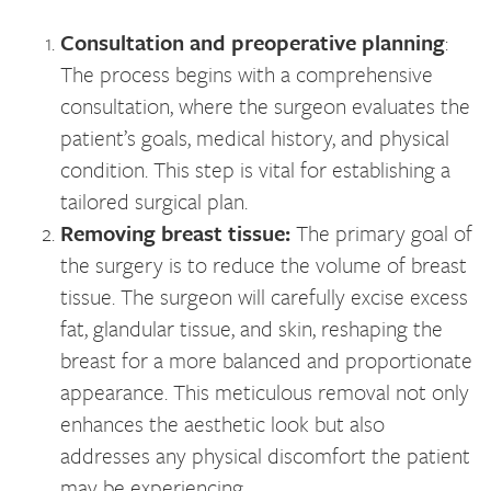
Consultation and preoperative planning
:
The process begins with a comprehensive
consultation, where the surgeon evaluates the
patient’s goals, medical history, and physical
condition. This step is vital for establishing a
tailored surgical plan.
Removing breast tissue:
The primary goal of
the surgery is to reduce the volume of breast
tissue. The surgeon will carefully excise excess
fat, glandular tissue, and skin, reshaping the
breast for a more balanced and proportionate
appearance. This meticulous removal not only
enhances the aesthetic look but also
addresses any physical discomfort the patient
may be experiencing.