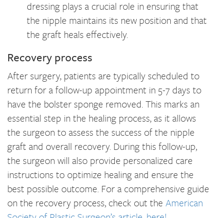
dressing plays a crucial role in ensuring that
the nipple maintains its new position and that
the graft heals effectively.
Recovery process
After surgery, patients are typically scheduled to
return for a follow-up appointment in 5-7 days to
have the bolster sponge removed. This marks an
essential step in the healing process, as it allows
the surgeon to assess the success of the nipple
graft and overall recovery. During this follow-up,
the surgeon will also provide personalized care
instructions to optimize healing and ensure the
best possible outcome. For a comprehensive guide
on the recovery process, check out the
American
Society of Plastic Surgeon’s article, here!