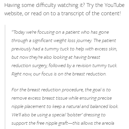
Having some difficulty watching it? Try the YouTube
website, or read on to a transcript of the content!
“Today we’re focusing on a patient who has gone
through a significant weight loss journey. The patient
previously had a tummy tuck to help with excess skin,
but now they’re also looking at having breast
reduction surgery, followed by a revision tummy tuck.
Right now, our focus is on the breast reduction.
For the breast reduction procedure, the goal is to
remove excess breast tissue while ensuring precise
nipple placement to keep a natural and balanced look.
We’ll also be using a special ‘bolster’ dressing to
support the free nipple graft—this allows the areola