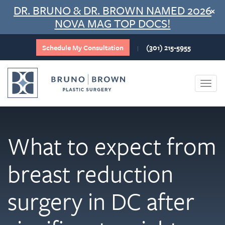
Skip
DR. BRUNO & DR. BROWN NAMED 2026
×
to
NOVA MAG TOP DOCS!
content
Schedule My Consultation
(301) 215-5955
|
Togg
navi
What to expect from
breast reduction
surgery in DC after