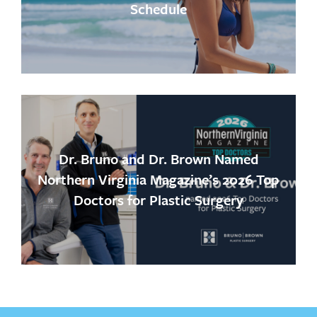
Schedule
Dr. Bruno and Dr. Brown Named
Northern Virginia Magazine’s 2026 Top
Doctors for Plastic Surgery