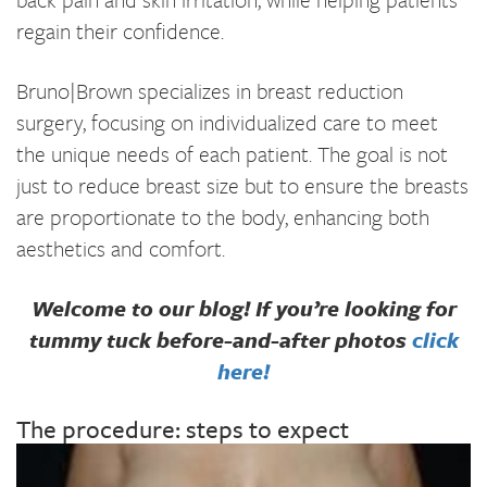
regain their confidence.
Bruno|Brown specializes in breast reduction
surgery, focusing on individualized care to meet
the unique needs of each patient. The goal is not
just to reduce breast size but to ensure the breasts
are proportionate to the body, enhancing both
aesthetics and comfort.
Welcome to our blog! If you’re looking for
tummy tuck before-and-after photos
click
here!
The procedure: steps to expect