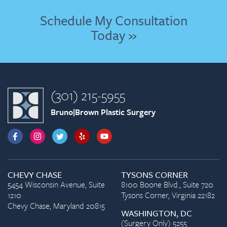
Schedule My Consultation
Today »
(301) 215-5955
Bruno|Brown Plastic Surgery
CHEVY CHASE
TYSONS CORNER
5454 Wisconsin Avenue, Suite
8100 Boone Blvd., Suite 720
1210
Tysons Corner, Virginia 22182
Chevy Chase, Maryland 20815
WASHINGTON, DC
(Surgery Only) 5255