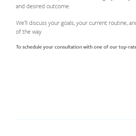
and desired outcome.
We’ll discuss your goals, your current routine, 
of the way.
To schedule your consultation with one of our top-rat