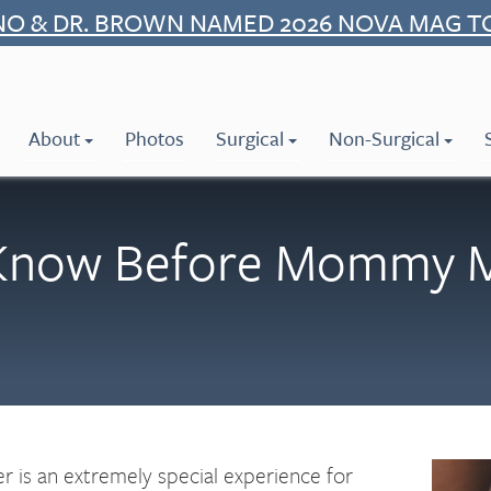
NO & DR. BROWN NAMED 2026 NOVA MAG T
About
Photos
Surgical
Non-Surgical
Know Before Mommy Ma
is an extremely special experience for