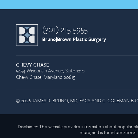
(301) 215-5955
Bruno|Brown Plastic Surgery
CHEVY CHASE
5454 Wisconsin Avenue, Suite 1210
Chevy Chase, Maryland 20815
© 2026 JAMES R. BRUNO, MD, FACS AND C. COLEMAN BRO
Disclaimer: This website provides information about popular 
more, and is for informational 