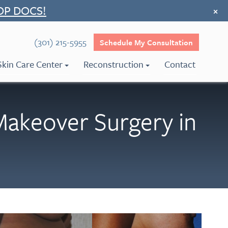
OP DOCS!
×
(301) 215-5955
Schedule My Consultation
Skin Care Center
Reconstruction
Contact
keover Surgery in