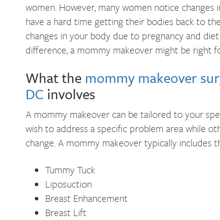
women. However, many women notice changes in 
have a hard time getting their bodies back to the
changes in your body due to pregnancy and diet
difference, a mommy makeover might be right fo
What the
mommy makeover surg
DC
involves
A mommy makeover can be tailored to your spe
wish to address a specific problem area while o
change. A mommy makeover typically includes th
Tummy Tuck
Liposuction
Breast Enhancement
Breast Lift