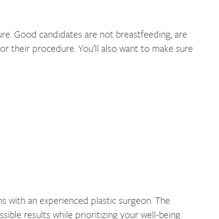
e. Good candidates are not breastfeeding, are
 for their procedure. You’ll also want to make sure
s with an experienced plastic surgeon. The
ble results while prioritizing your well-being