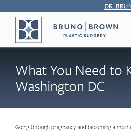
Skip
DR. BRU
to
content
What You Need to 
Washington DC
Going through pregnancy and becoming a mother 