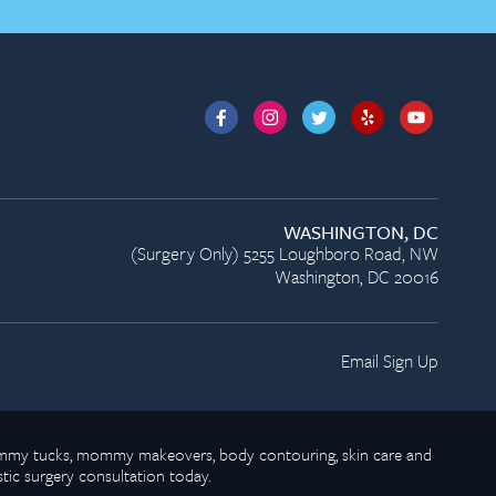
WASHINGTON, DC
(Surgery Only) 5255 Loughboro Road, NW
Washington, DC 20016
Email Sign Up
 tummy tucks, mommy makeovers, body contouring, skin care and
stic surgery consultation today.