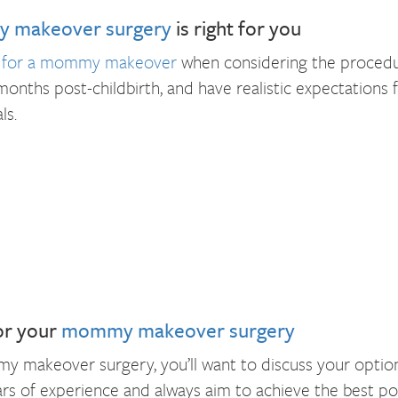
 makeover surgery
is right for you
e for a mommy makeover
when considering the procedur
 months post-childbirth, and have realistic expectations
ls.
or your
mommy makeover surgery
 makeover surgery, you’ll want to discuss your option
s of experience and always aim to achieve the best possi