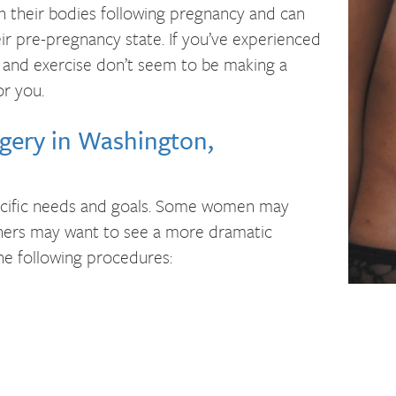
their bodies following pregnancy and can
ir pre-pregnancy state. If you’ve experienced
 and exercise don’t seem to be making a
r you.
ery in Washington,
cific needs and goals. Some women may
thers may want to see a more dramatic
e following procedures: