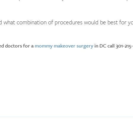
and what combination of procedures would be best for yo
ed doctors for a
mommy makeover surgery
in DC call 301-215