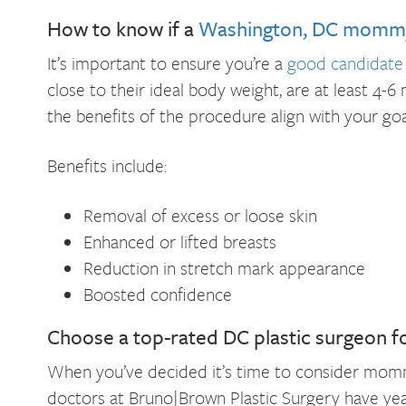
How to know if a
Washington, DC mommy
It’s important to ensure you’re a
good candidat
close to their ideal body weight, are at least 4-6
the benefits of the procedure align with your goa
Benefits include:
Removal of excess or loose skin
Enhanced or lifted breasts
Reduction in stretch mark appearance
Boosted confidence
Choose a top-rated DC plastic surgeon f
When you’ve decided it’s time to consider mommy
doctors at Bruno|Brown Plastic Surgery have year