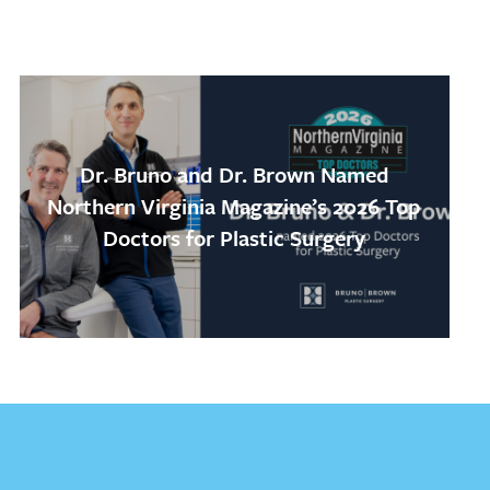
Dr. Bruno and Dr. Brown Named
Northern Virginia Magazine’s 2026 Top
Doctors for Plastic Surgery