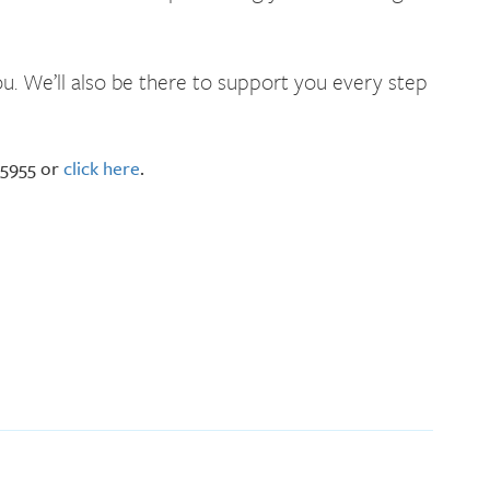
u. We’ll also be there to support you every step
-5955 or
click here
.