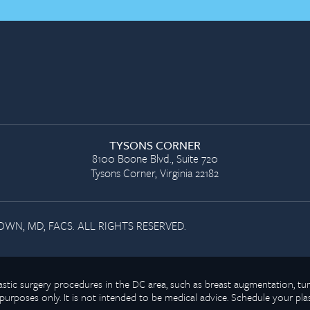
TYSONS CORNER
8100 Boone Blvd., Suite 720
Tysons Corner, Virginia 22182
WN, MD, FACS. ALL RIGHTS RESERVED.
plastic surgery procedures in the DC area, such as breast augmentation,
purposes only. It is not intended to be medical advice. Schedule your pla