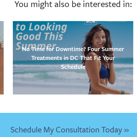
You might also be interested in:
No Time for Downtime? Four Summer
Treatments in DC That Fit Your
Schedule
Schedule My Consultation Today »