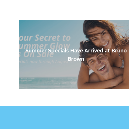
Summer Specials Have Arrived at Bruno
Brown