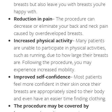
breasts but also leave you with breasts you’re
happy with.
Reduction in pain
– The procedure can
decrease or eliminate your back and neck pain
caused by overdeveloped breasts.
Increased physical activity
– Many patients
are unable to participate in physical activities,
such as running, due to how large their breasts
are. Following the procedure, you may
experience increased mobility.
Improved self-confidence
– Most patients
feel more confident in their skin once their
breasts are appropriately sized to their body
and even have an easier time finding clothing.
The procedure may be covered by