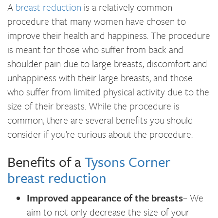
A
breast reduction
is a relatively common
procedure that many women have chosen to
improve their health and happiness. The procedure
is meant for those who suffer from back and
shoulder pain due to large breasts, discomfort and
unhappiness with their large breasts, and those
who suffer from limited physical activity due to the
size of their breasts. While the procedure is
common, there are several benefits you should
consider if you’re curious about the procedure.
Benefits of a
Tysons Corner
breast reduction
Improved appearance of the breasts
– We
aim to not only decrease the size of your