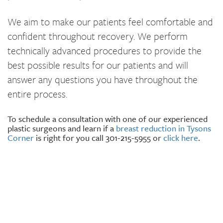
We aim to make our patients feel comfortable and
confident throughout recovery. We perform
technically advanced procedures to provide the
best possible results for our patients and will
answer any questions you have throughout the
entire process.
To schedule a consultation with one of our experienced
plastic surgeons and learn if a
breast reduction in Tysons
Corner
is right for you call 301-215-5955 or
click here
.