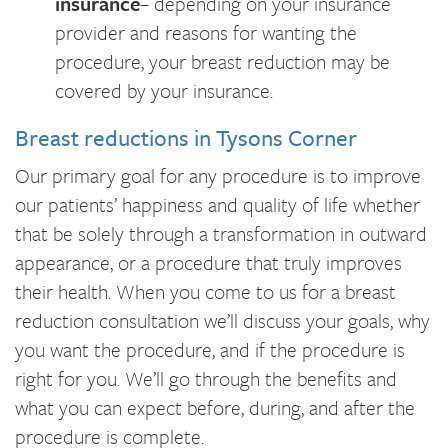
insurance
– depending on your insurance
provider and reasons for wanting the
procedure, your breast reduction may be
covered by your insurance.
Breast reductions in Tysons Corner
Our primary goal for any procedure is to improve
our patients’ happiness and quality of life whether
that be solely through a transformation in outward
appearance, or a procedure that truly improves
their health. When you come to us for a breast
reduction consultation we’ll discuss your goals, why
you want the procedure, and if the procedure is
right for you. We’ll go through the benefits and
what you can expect before, during, and after the
procedure is complete.