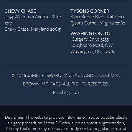
CHEVY CHASE
TYSONS CORNER
5454 Wisconsin Avenue, Suite
8100 Boone Blvd., Suite 720
1210
Tysons Corner, Virginia 22182
Chevy Chase, Maryland 20815
WASHINGTON, DC
(Surgery Only) 5255
Loughboro Road, NW
Washington, DC 20016
© 2026 JAMES R. BRUNO, MD, FACS AND C. COLEMAN
BROWN, MD, FACS. ALL RIGHTS RESERVED.
Email Sign Up
Disclaimer: This website provides information about popular plastic
surgery procedures in the DC area, such as breast augmentation,
tummy tucks, mommy makeovers, body contouring, skin care and