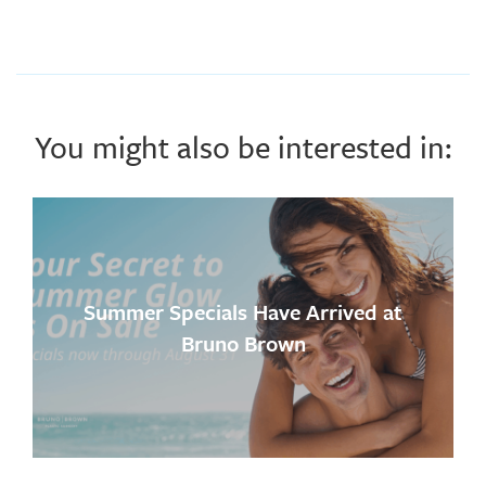
You might also be interested in:
Summer Specials Have Arrived at
Bruno Brown