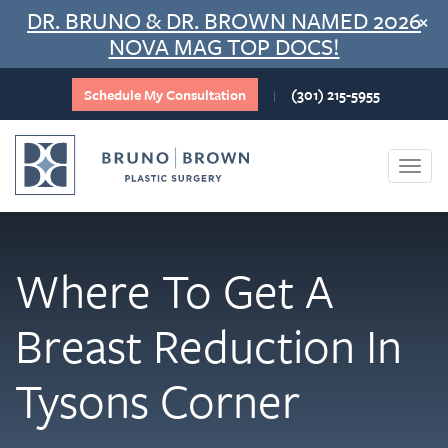
Skip
DR. BRUNO & DR. BROWN NAMED 2026
×
to
NOVA MAG TOP DOCS!
content
Schedule My Consultation
(301) 215-5955
|
Togg
navi
Where To Get A
Breast Reduction In
Tysons Corner