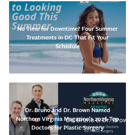
No Time for Downtime? Four Summer
Treatments in DC That Fit Your
Schedule
Dr. Bruno and Dr. Brown Named
Northern Virginia Magazine’s 2026 Top
Doctors for Plastic Surgery