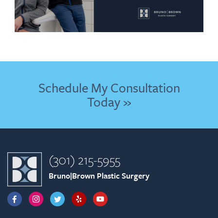
Schedule My Consultation
Today »
(301) 215-5955
Bruno|Brown Plastic Surgery