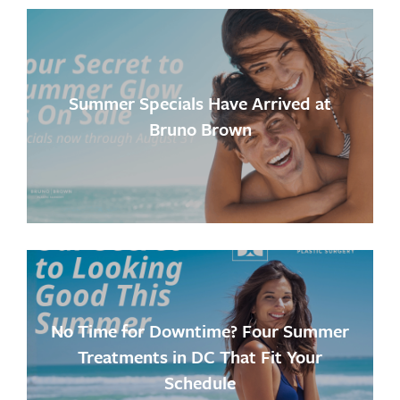
Summer Specials Have Arrived at
Bruno Brown
No Time for Downtime? Four Summer
Treatments in DC That Fit Your
Schedule