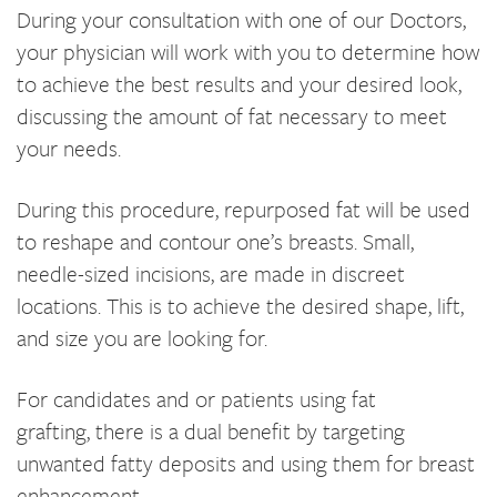
During your consultation with one of our Doctors,
your physician will work with you to determine how
to achieve the best results and your desired look,
discussing the amount of fat necessary to meet
your needs.
During this procedure, repurposed fat will be used
to reshape and contour one’s breasts. Small,
needle-sized incisions, are made in discreet
locations. This is to achieve the desired shape, lift,
and size you are looking for.
For candidates and or patients using fat
grafting, there is a dual benefit by targeting
unwanted fatty deposits and using them for breast
enhancement.