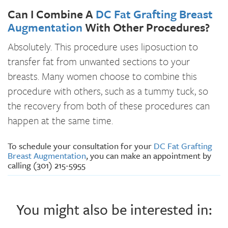
Can I Combine A
DC Fat Grafting Breast
Augmentation
With Other Procedures?
Absolutely. This procedure uses liposuction to
transfer fat from unwanted sections to your
breasts. Many women choose to combine this
procedure with others, such as a tummy tuck, so
the recovery from both of these procedures can
happen at the same time.
To schedule your consultation for your
DC Fat Grafting
Breast Augmentation
, you can make an appointment by
calling (301) 215-5955
You might also be interested in: