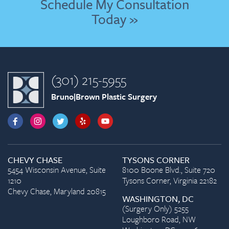
Schedule My Consultation
Today »
(301) 215-5955
Bruno|Brown Plastic Surgery
CHEVY CHASE
TYSONS CORNER
5454 Wisconsin Avenue, Suite
8100 Boone Blvd., Suite 720
1210
Tysons Corner, Virginia 22182
Chevy Chase, Maryland 20815
WASHINGTON, DC
(Surgery Only) 5255
Loughboro Road, NW