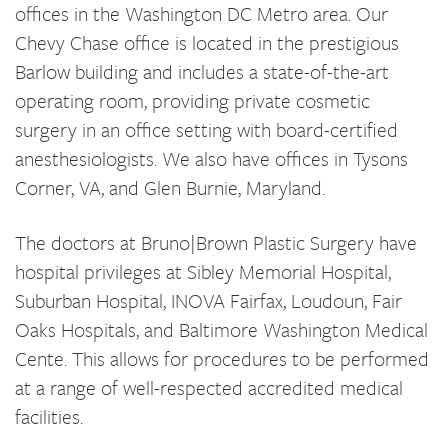
offices in the Washington DC Metro area. Our
Chevy Chase office is located in the prestigious
Barlow building and includes a state-of-the-art
operating room, providing private cosmetic
surgery in an office setting with board-certified
anesthesiologists. We also have offices in Tysons
Corner, VA, and Glen Burnie, Maryland.
The doctors at Bruno|Brown Plastic Surgery have
hospital privileges at Sibley Memorial Hospital,
Suburban Hospital, INOVA Fairfax, Loudoun, Fair
Oaks Hospitals, and Baltimore Washington Medical
Cente. This allows for procedures to be performed
at a range of well-respected accredited medical
facilities.