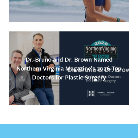
Dr. Bruno and Dr. Brown Named
Northern Virginia Magazine’s 2026 Top
Doctors for Plastic Surgery