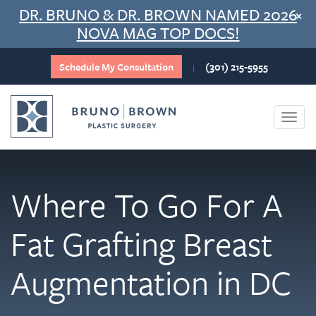
Skip
DR. BRUNO & DR. BROWN NAMED 2026
×
to
NOVA MAG TOP DOCS!
content
Schedule My Consultation
(301) 215-5955
|
Togg
navi
Where To Go For A
Fat Grafting Breast
Augmentation in DC