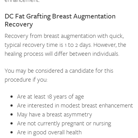
DC Fat Grafting Breast Augmentation
Recovery
Recovery from breast augmentation with quick,
typical recovery time is 1 to 2 days. However, the
healing process will differ between individuals.
You may be considered a candidate for this
procedure if you:
Are at least 18 years of age
Are interested in modest breast enhancement
May have a breast asymmetry
Are not currently pregnant or nursing
Are in good overall health