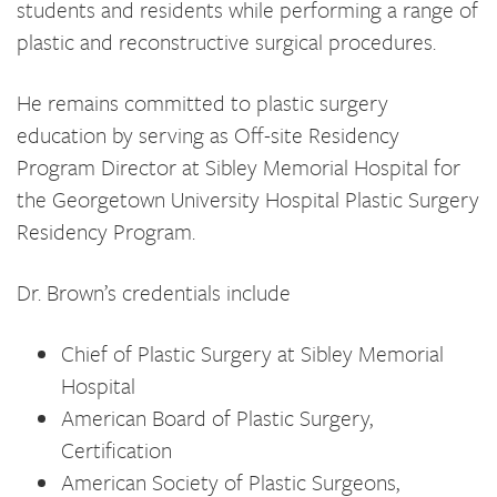
students and residents while performing a range of
plastic and reconstructive surgical procedures.
He remains committed to plastic surgery
education by serving as Off-site Residency
Program Director at Sibley Memorial Hospital for
the Georgetown University Hospital Plastic Surgery
Residency Program.
Dr. Brown’s credentials include
Chief of Plastic Surgery at Sibley Memorial
Hospital
American Board of Plastic Surgery,
Certification
American Society of Plastic Surgeons,