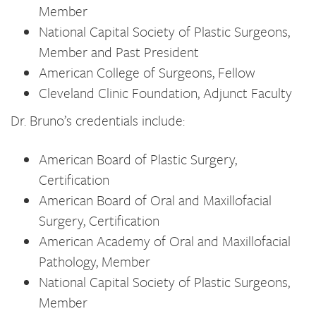
Member
National Capital Society of Plastic Surgeons,
Member and Past President
American College of Surgeons, Fellow
Cleveland Clinic Foundation, Adjunct Faculty
Dr. Bruno’s credentials include:
American Board of Plastic Surgery,
Certification
American Board of Oral and Maxillofacial
Surgery, Certification
American Academy of Oral and Maxillofacial
Pathology, Member
National Capital Society of Plastic Surgeons,
Member