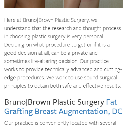
Here at Bruno|Brown Plastic Surgery, we
understand that the research and thought process
in choosing plastic surgery is very personal.
Deciding on what procedure to get or if it is a
good decision at all, can be a private and
sometimes life-altering decision. Our practice
works to provide technically advanced and cutting-
edge procedures. We work to use sound surgical
principles to obtain both safe and effective results.
Bruno|Brown Plastic Surgery
Fat
Grafting Breast Augmentation, DC
Our practice is conveniently located with several