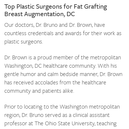
Top Plastic Surgeons for Fat Grafting
Breast Augmentation, DC
Our doctors, Dr. Bruno and Dr. Brown, have
countless credentials and awards for their work as
plastic surgeons.
Dr. Brown is a proud member of the metropolitan
Washington, DC healthcare community. With his
gentle humor and calm bedside manner, Dr. Brown
has received accolades from the healthcare
community and patients alike.
Prior to locating to the Washington metropolitan
region, Dr. Bruno served as a clinical assistant
professor at The Ohio State University, teaching