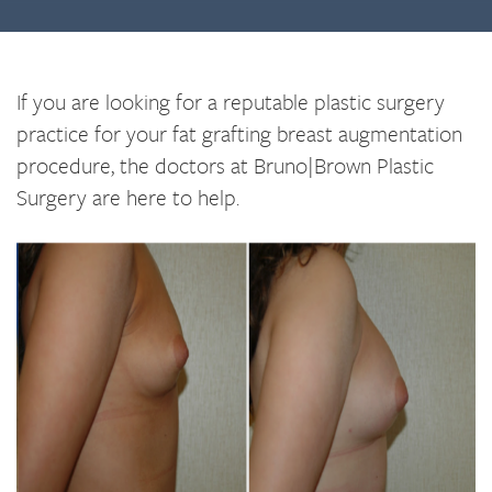
If you are looking for a reputable plastic surgery
practice for your fat grafting breast augmentation
procedure, the doctors at Bruno|Brown Plastic
Surgery are here to help.