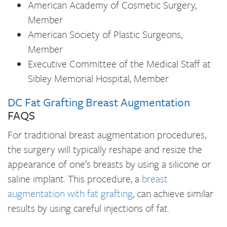
American Academy of Cosmetic Surgery,
Member
American Society of Plastic Surgeons,
Member
Executive Committee of the Medical Staff at
Sibley Memorial Hospital, Member
DC Fat Grafting Breast Augmentation
FAQS
For traditional breast augmentation procedures,
the surgery will typically reshape and resize the
appearance of one’s breasts by using a silicone or
saline implant. This procedure, a
breast
augmentation with fat grafting
, can achieve similar
results by using careful injections of fat.