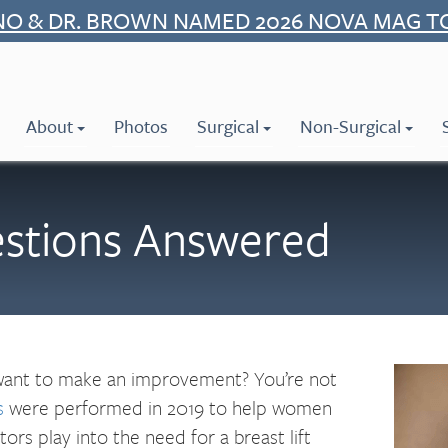
NO & DR. BROWN NAMED 2026 NOVA MAG T
About
Photos
Surgical
Non-Surgical
estions Answered
 want to make an improvement? You’re not
s
were performed in 2019 to help women
ors play into the need for a breast lift