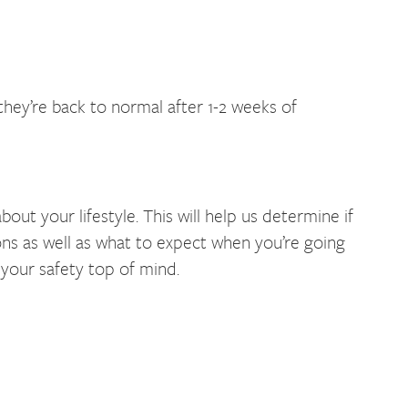
they’re back to normal after 1-2 weeks of
t your lifestyle. This will help us determine if
ions as well as what to expect when you’re going
 your safety top of mind.