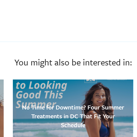
You might also be interested in:
No Time for Downtime? Four Summer
Treatments in DC That Fit Your
Schedule