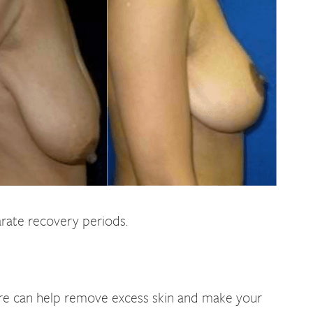
rate recovery periods.
ure can help remove excess skin and make your