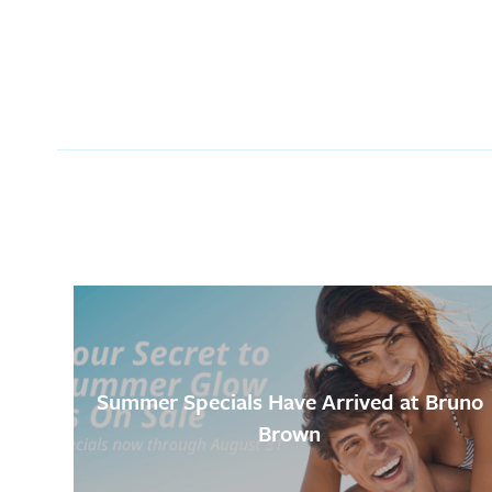
Summer Specials Have Arrived at Bruno
Brown