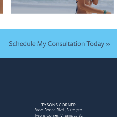
Schedule My Consultation Today »
TYSONS CORNER
8100 Boone Blvd., Suite 720
Tysons Corner, Virginia 22182