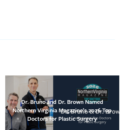
Dr. Bruno and Dr. Brown Named
Northern Virginia Magazine’s 2026 Top
Doctors for Plastic Surgery