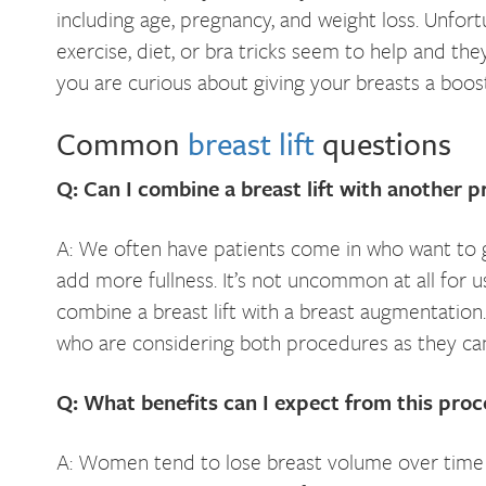
including age, pregnancy, and weight loss. Unfor
exercise, diet, or bra tricks seem to help and they
you are curious about giving your breasts a boos
Common
breast lift
questions
Q: Can I combine a breast lift with another 
A: We often have patients come in who want to gi
add more fullness. It’s not uncommon at all for
combine a breast lift with a breast augmentatio
who are considering both procedures as they can
Q: What benefits can I expect from this pro
A: Women tend to lose breast volume over time 