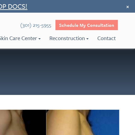
OP DOCS!
×
(301) 215-5955
Schedule My Consultation
Skin Care Center
Reconstruction
Contact