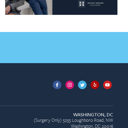
WASHINGTON, DC
(Surgery Only) 5255 Loughboro Road, NW
Washington, DC 20016