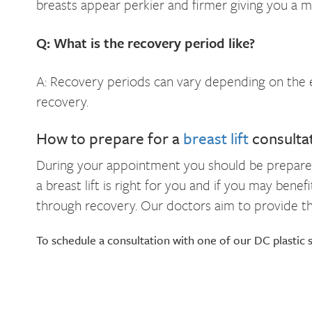
breasts appear perkier and firmer giving you a 
Q: What is the recovery period like?
A: Recovery periods can vary depending on the ex
recovery.
How to prepare for a
breast lift
consulta
During your appointment you should be prepared t
a breast lift is right for you and if you may ben
through recovery. Our doctors aim to provide the
To schedule a consultation with one of our DC plastic