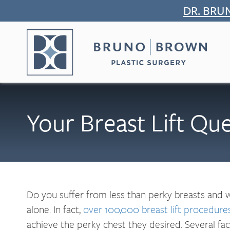
Skip
DR. BRU
to
content
Your Breast Lift Qu
Do you suffer from less than perky breasts and
alone. In fact,
over 100,000 breast lift procedure
achieve the perky chest they desired. Several fact