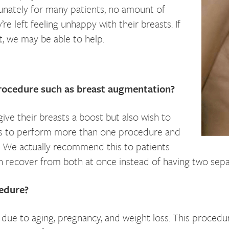
tunately for many patients, no amount of
’re left feeling unhappy with their breasts. If
t, we may be able to help.
procedure such as breast augmentation?
ve their breasts a boost but also wish to
 us to perform more than one procedure and
n. We actually recommend this to patients
 recover from both at once instead of having two sepa
cedure?
due to aging, pregnancy, and weight loss. This proced