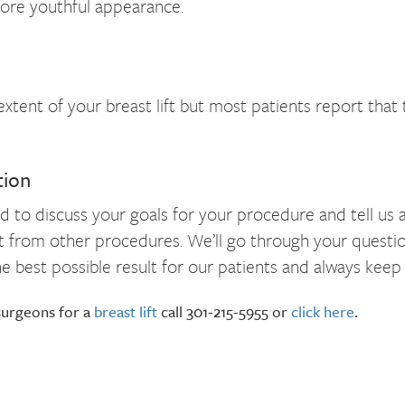
more youthful appearance.
tent of your breast lift but most patients report that 
tion
o discuss your goals for your procedure and tell us abou
efit from other procedures. We’ll go through your quest
 best possible result for our patients and always keep
 surgeons for a
breast lift
call 301-215-5955 or
click here
.