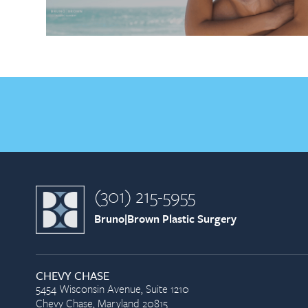
(301) 215-5955
Bruno|Brown Plastic Surgery
CHEVY CHASE
5454 Wisconsin Avenue, Suite 1210
Chevy Chase, Maryland 20815