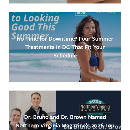
No Time for Downtime? Four Summer
Treatments in DC That Fit Your
Schedule
Dr. Bruno and Dr. Brown Named
Northern Virginia Magazine’s 2026 Top