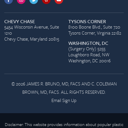
CHEVY CHASE
TYSONS CORNER
5454 Wisconsin Avenue, Suite
8100 Boone Blvd., Suite 720
1210
Tysons Corner, Virginia 22182
Chevy Chase, Maryland 20815
WASHINGTON, DC
(Surgery Only) 5255
Loughboro Road, NW
Washington, DC 20016
© 2026 JAMES R. BRUNO, MD, FACS AND C. COLEMAN
BROWN, MD, FACS. ALL RIGHTS RESERVED.
Email Sign Up
Disclaimer: This website provides information about popular plastic