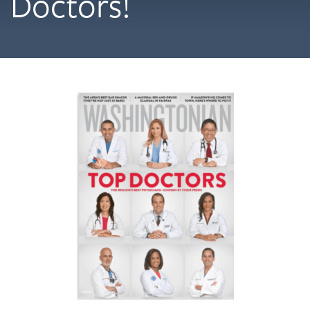
Doctors!