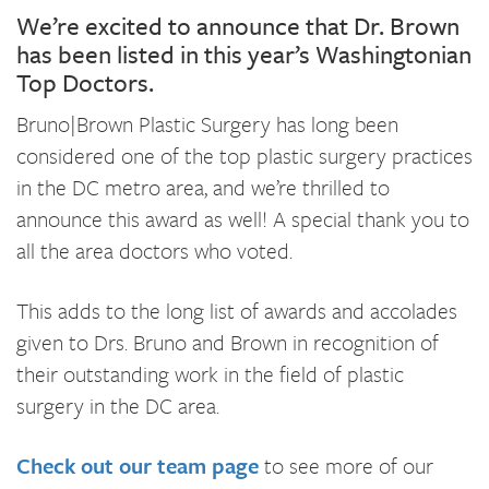
We’re excited to announce that Dr. Brown
has been listed in this year’s Washingtonian
Top Doctors.
Bruno|Brown Plastic Surgery has long been
considered one of the top plastic surgery practices
in the DC metro area, and we’re thrilled to
announce this award as well! A special thank you to
all the area doctors who voted.
This adds to the long list of awards and accolades
given to Drs. Bruno and Brown in recognition of
their outstanding work in the field of plastic
surgery in the DC area.
Check out our team page
to see more of our