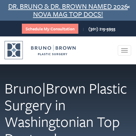
Skip
DR. BRUNO & DR. BROWN NAMED 2026
×
to
NOVA MAG TOP DOCS!
content
Schedule My Consultation
(301) 215-5955
|
Togg
navi
Bruno|Brown Plastic
Surgery in
Washingtonian Top