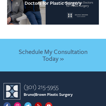
Doctors for Plastic Surgery
Schedule My Consultation
Today »
(301) 215-5955
Bruno|Brown Plastic Surgery