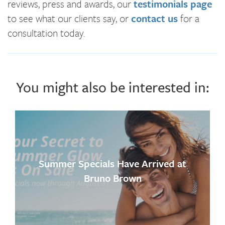
reviews, press and awards, our
testimonials page
to see what our clients say, or
contact us
for a
consultation today.
You might also be interested in:
Summer Specials Have Arrived at
Bruno Brown