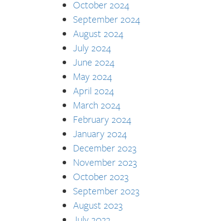
October 2024
September 2024
August 2024
July 2024
June 2024
May 2024
April 2024
March 2024
February 2024
January 2024
December 2023
November 2023
October 2023
September 2023
August 2023
July 2023