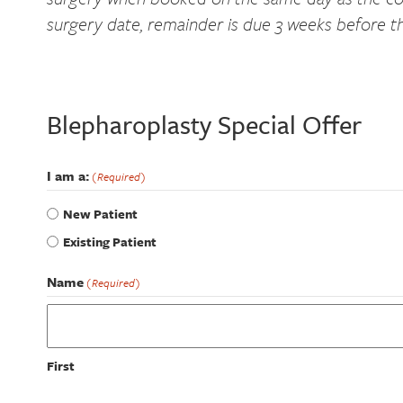
surgery date, remainder is due 3 weeks before t
Blepharoplasty Special Offer
I am a:
(Required)
New Patient
Existing Patient
Name
(Required)
First