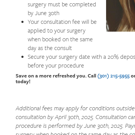
surgery must be completed
by June 30th
Your consultation fee will be
applied to your surgery
when booked on the same
day as the consult
Secure your surgery date with a 20% deposi
before your procedure
Save on a more refreshed you. Call
(301) 215-5955
or
today!
Additional fees may apply for conditions outside
consultation by April 30th, 2025. Consultation ca
procedure is performed by June 30th, 2025. Payme
surgery when booked on the same day as the con