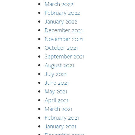
March 2022
February 2022
January 2022
December 2021
November 2021
October 2021
September 2021
August 2021
July 2021
June 2021
May 2021
April 2021
March 2021
February 2021
January 2021
December 2020