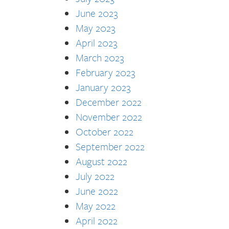
June 2023
May 2023
April 2023
March 2023
February 2023
January 2023
December 2022
November 2022
October 2022
September 2022
August 2022
July 2022
June 2022
May 2022
April 2022