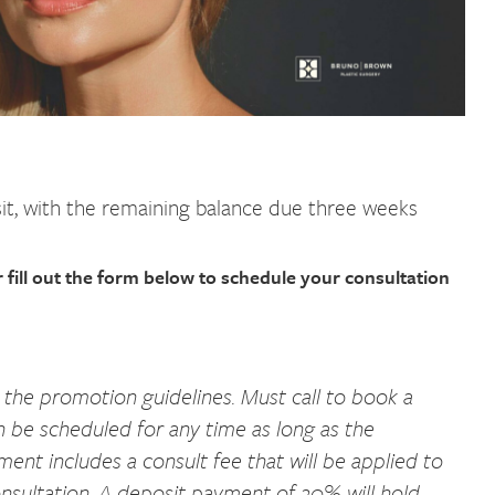
t, with the remaining balance due three weeks
 fill out the form below to schedule your consultation
 the promotion guidelines. Must call to book a
n be scheduled for any time as long as the
nt includes a consult fee that will be applied to
sultation. A deposit payment of 20% will hold