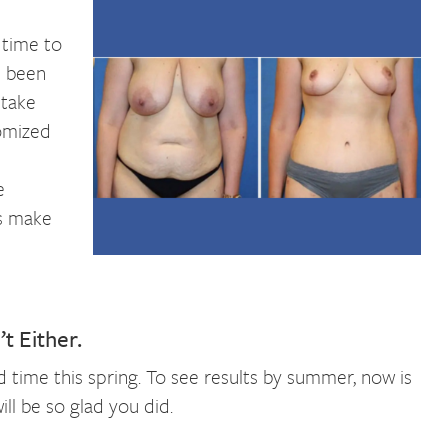
n
 time to
e been
 take
omized
e
gs make
t Either.
ted time this spring. To see results by summer, now is
ll be so glad you did.