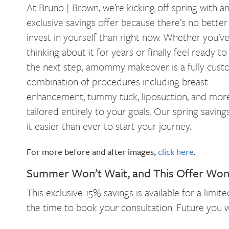
At Bruno | Brown, we’re kicking off spring with a
exclusive savings offer because there’s no better
invest in yourself than right now. Whether you’v
thinking about it for years or finally feel ready to
the next step, amommy makeover is a fully cust
combination of procedures including breast
enhancement, tummy tuck, liposuction, and mor
tailored entirely to your goals. Our spring savin
it easier than ever to start your journey.
For more before and after images,
click here
.
Summer Won’t Wait, and This Offer Won’
This exclusive 15% savings is available for a limi
the time to book your consultation. Future you wi