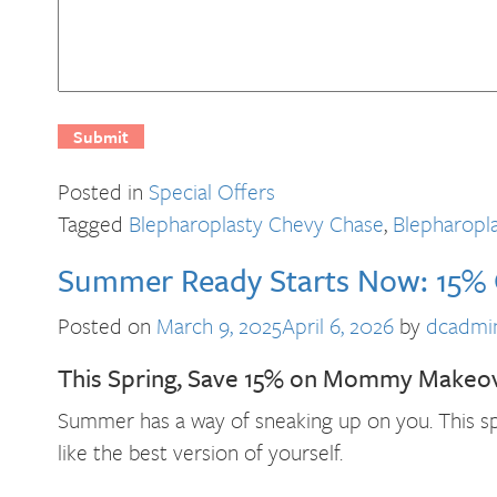
Posted in
Special Offers
Tagged
Blepharoplasty Chevy Chase
,
Blepharopl
Summer Ready Starts Now: 15
Posted on
March 9, 2025
April 6, 2026
by
dcadmi
This Spring, Save 15% on Mommy Makeo
Summer has a way of sneaking up on you. This sp
like the best version of yourself.