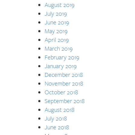
August 2019
July 2019
June 2019
May 2019
April 2019
March 2019
February 2019
January 2019
December 2018
November 2018
October 2018
September 2018
August 2018
July 2018
June 2018