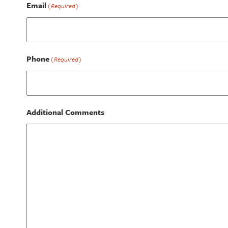
Email
(Required)
Phone
(Required)
Additional Comments