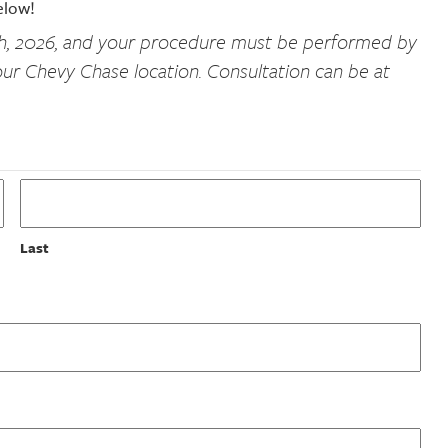
elow!
th, 2026, and your procedure must be performed by
ur Chevy Chase location. Consultation can be at
Last