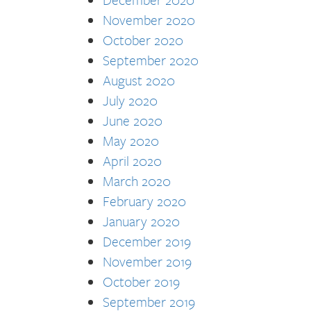
November 2020
October 2020
September 2020
August 2020
July 2020
June 2020
May 2020
April 2020
March 2020
February 2020
January 2020
December 2019
November 2019
October 2019
September 2019