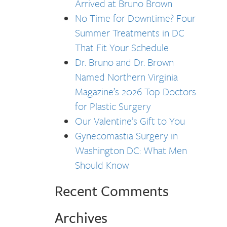
Arrived at Bruno Brown
No Time for Downtime? Four
Summer Treatments in DC
That Fit Your Schedule
Dr. Bruno and Dr. Brown
Named Northern Virginia
Magazine’s 2026 Top Doctors
for Plastic Surgery
Our Valentine’s Gift to You
Gynecomastia Surgery in
Washington DC: What Men
Should Know
Recent Comments
Archives