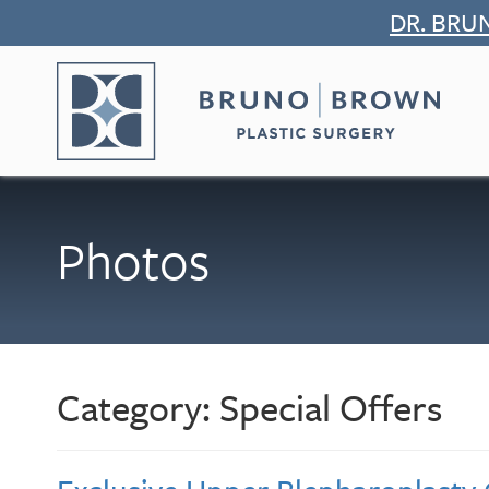
Skip
DR. BRU
to
content
Photos
Category:
Special Offers