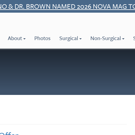
NO & DR. BROWN NAMED 2026 NOVA MAG T
About
Photos
Surgical
Non-Surgical