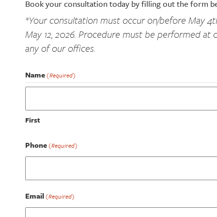
Book your consultation today by filling out the form b
*Your consultation must occur on/before May 4
May 12, 2026. Procedure must be performed at o
any of our offices.
Name
(Required)
First
Phone
(Required)
Email
(Required)