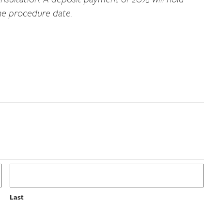
he procedure date.
Last