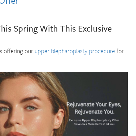
Offer
is Spring With This Exclusive
is offering our
upper blepharoplasty procedure
for