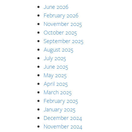
June 2026
February 2026
November 2025
October 2025
September 2025
August 2025
July 2025
June 2025
May 2025
April 2025
March 2025
February 2025
January 2025
December 2024
November 2024