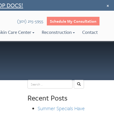
OP DOCS!
×
(301) 215-5955
Schedule My Consultation
Skin Care Center
Reconstruction
Contact
Recent Posts
Summer Specials Have