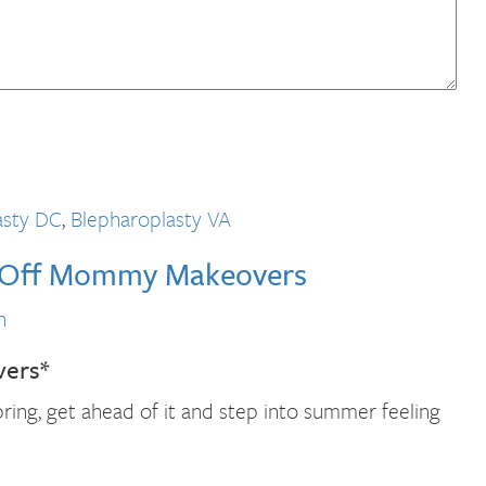
asty DC
,
Blepharoplasty VA
% Off Mommy Makeovers
n
vers*
ring, get ahead of it and step into summer feeling