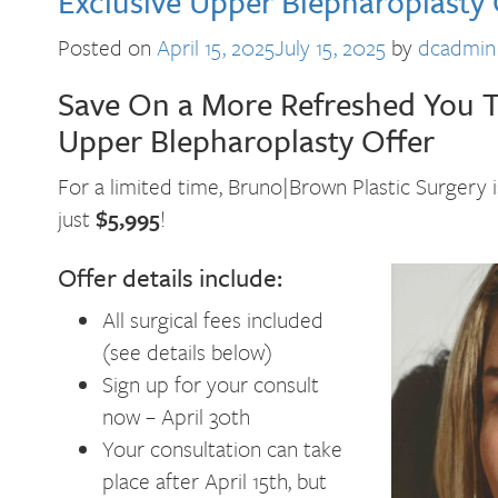
Exclusive Upper Blepharoplasty 
Posted on
April 15, 2025
July 15, 2025
by
dcadmin
Save On a More Refreshed You Th
Upper Blepharoplasty Offer
For a limited time, Bruno|Brown Plastic Surgery 
just
$5,995
!
Offer details include:
All surgical fees included
(see details below)
Sign up for your consult
now – April 30th
Your consultation can take
place after April 15th, but