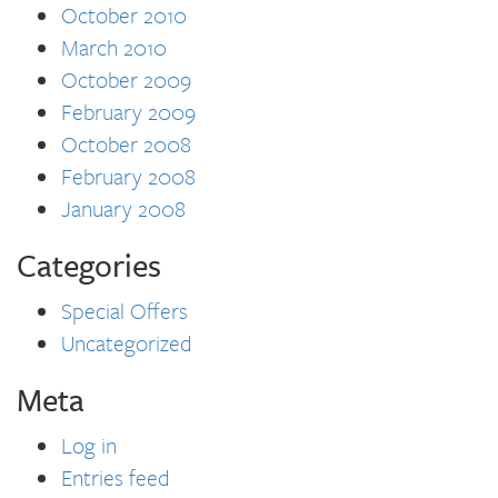
October 2010
March 2010
October 2009
February 2009
October 2008
February 2008
January 2008
Categories
Special Offers
Uncategorized
Meta
Log in
Entries feed