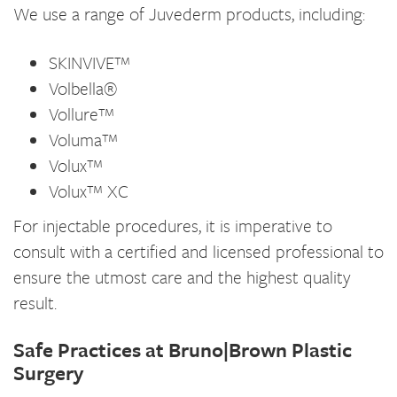
We use a range of Juvederm products, including:
SKINVIVE™
Volbella®
Vollure™
Voluma™
Volux™
Volux™ XC
For injectable procedures, it is imperative to
consult with a certified and licensed professional to
ensure the utmost care and the highest quality
result.
Safe Practices at Bruno|Brown Plastic
Surgery