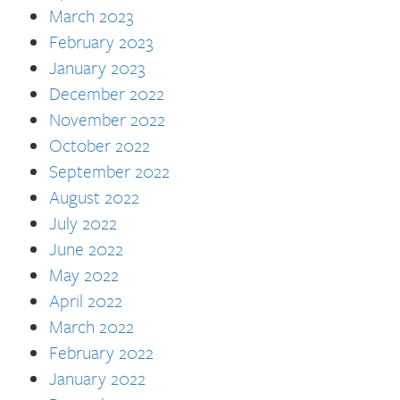
March 2023
February 2023
January 2023
December 2022
November 2022
October 2022
September 2022
August 2022
July 2022
June 2022
May 2022
April 2022
March 2022
February 2022
January 2022