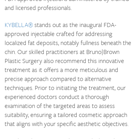
and licensed professionals.
KYBELLA®
stands out as the inaugural FDA-
approved injectable crafted for addressing
localized fat deposits, notably fullness beneath the
chin. Our skilled practitioners at Bruno|Brown
Plastic Surgery also recommend this innovative
treatment as it offers a more meticulous and
precise approach compared to alternative
techniques. Prior to initiating the treatment, our
experienced doctors conduct a thorough
examination of the targeted areas to assess
suitability, ensuring a tailored cosmetic approach
that aligns with your specific aesthetic objectives.