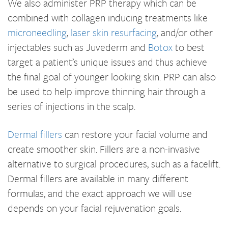
We also administer PRP therapy which can be
combined with collagen inducing treatments like
microneedling
,
laser skin resurfacing
, and/or other
injectables such as Juvederm and
Botox
to best
target a patient’s unique issues and thus achieve
the final goal of younger looking skin. PRP can also
be used to help improve thinning hair through a
series of injections in the scalp.
Dermal fillers
can restore your facial volume and
create smoother skin. Fillers are a non-invasive
alternative to surgical procedures, such as a facelift.
Dermal fillers are available in many different
formulas, and the exact approach we will use
depends on your facial rejuvenation goals.