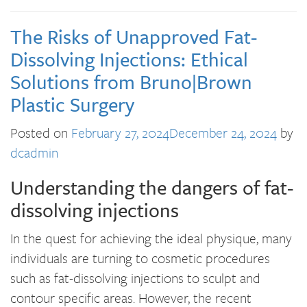
The Risks of Unapproved Fat-
Dissolving Injections: Ethical
Solutions from Bruno|Brown
Plastic Surgery
Posted on
February 27, 2024
December 24, 2024
by
dcadmin
Understanding the dangers of fat-
dissolving injections
In the quest for achieving the ideal physique, many
individuals are turning to cosmetic procedures
such as fat-dissolving injections to sculpt and
contour specific areas. However, the recent