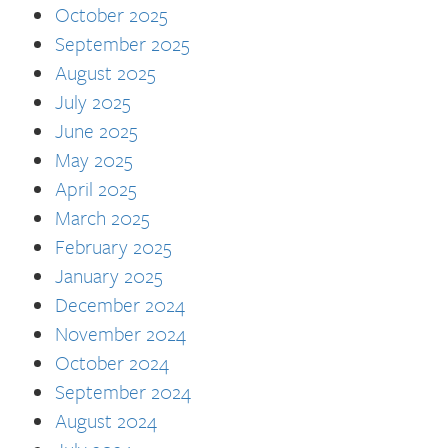
October 2025
September 2025
August 2025
July 2025
June 2025
May 2025
April 2025
March 2025
February 2025
January 2025
December 2024
November 2024
October 2024
September 2024
August 2024