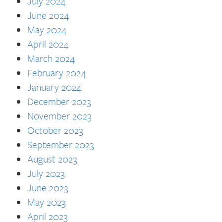
July 2024
June 2024
May 2024
April 2024
March 2024
February 2024
January 2024
December 2023
November 2023
October 2023
September 2023
August 2023
July 2023
June 2023
May 2023
April 2023