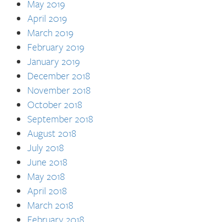
May 2019
April 2019
March 2019
February 2019
January 2019
December 2018
November 2018
October 2018
September 2018
August 2018
July 2018
June 2018
May 2018
April 2018
March 2018
February 2018