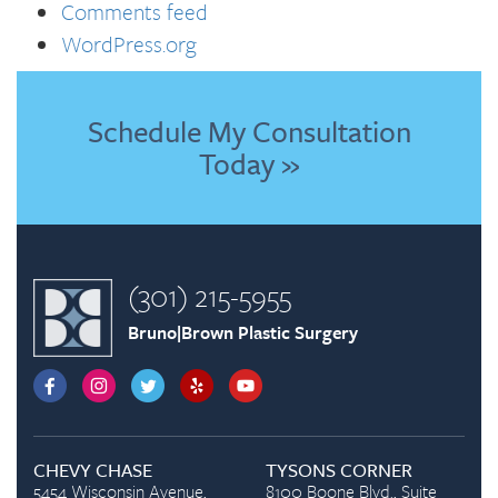
Comments feed
WordPress.org
Schedule My Consultation
Today »
(301) 215-5955
Bruno|Brown Plastic Surgery
CHEVY CHASE
TYSONS CORNER
5454 Wisconsin Avenue,
8100 Boone Blvd., Suite