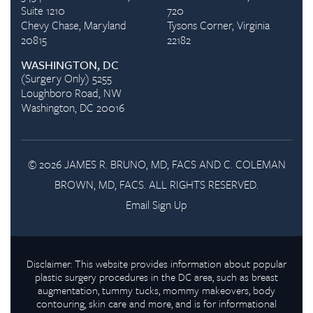
Suite 1210
720
Chevy Chase, Maryland
Tysons Corner, Virginia
20815
22182
WASHINGTON, DC
(Surgery Only) 5255
Loughboro Road, NW
Washington, DC 20016
© 2026 JAMES R. BRUNO, MD, FACS AND C. COLEMAN
BROWN, MD, FACS. ALL RIGHTS RESERVED.
Email Sign Up
Disclaimer: This website provides information about popular
plastic surgery procedures in the DC area, such as breast
augmentation, tummy tucks, mommy makeovers, body
contouring, skin care and more, and is for informational