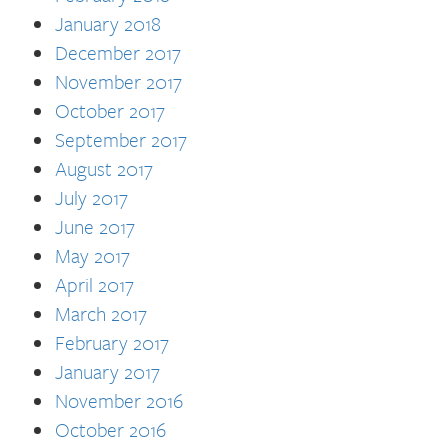
January 2018
December 2017
November 2017
October 2017
September 2017
August 2017
July 2017
June 2017
May 2017
April 2017
March 2017
February 2017
January 2017
November 2016
October 2016