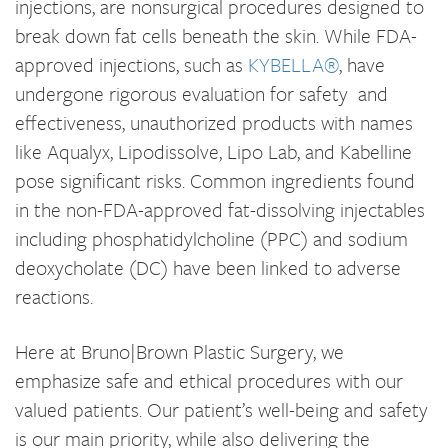
injections, are nonsurgical procedures designed to
break down fat cells beneath the skin. While FDA-
approved injections, such as
KYBELLA®
, have
undergone rigorous evaluation for safety and
effectiveness, unauthorized products with names
like Aqualyx, Lipodissolve, Lipo Lab, and Kabelline
pose significant risks. Common ingredients found
in the non-FDA-approved fat-dissolving injectables
including phosphatidylcholine (PPC) and sodium
deoxycholate (DC) have been linked to adverse
reactions.
Here at Bruno|Brown Plastic Surgery, we
emphasize safe and ethical procedures with our
valued patients. Our patient’s well-being and safety
is our main priority, while also delivering the