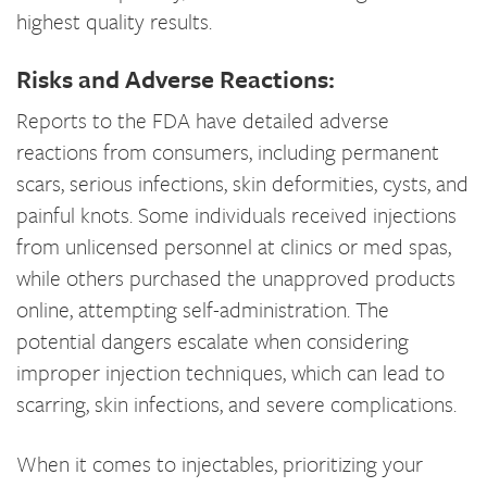
highest quality results.
Risks and Adverse Reactions:
Reports to the FDA have detailed adverse
reactions from consumers, including permanent
scars, serious infections, skin deformities, cysts, and
painful knots. Some individuals received injections
from unlicensed personnel at clinics or med spas,
while others purchased the unapproved products
online, attempting self-administration. The
potential dangers escalate when considering
improper injection techniques, which can lead to
scarring, skin infections, and severe complications.
When it comes to injectables, prioritizing your