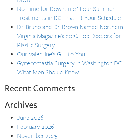
No Time for Downtime? Four Summer
Treatments in DC That Fit Your Schedule
Dr. Bruno and Dr. Brown Named Northern
Virginia Magazine’s 2026 Top Doctors for
Plastic Surgery
Our Valentine’s Gift to You
Gynecomastia Surgery in Washington DC:
What Men Should Know
Recent Comments
Archives
June 2026
February 2026
November 2025