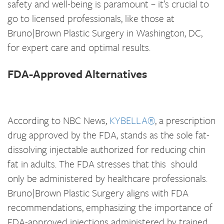
safety and well-being is paramount – it’s crucial to
go to licensed professionals, like those at
Bruno|Brown Plastic Surgery in Washington, DC,
for expert care and optimal results.
FDA-Approved Alternatives
According to NBC News,
KYBELLA®
, a prescription
drug approved by the FDA, stands as the sole fat-
dissolving injectable authorized for reducing chin
fat in adults. The FDA stresses that this should
only be administered by healthcare professionals.
Bruno|Brown Plastic Surgery aligns with FDA
recommendations, emphasizing the importance of
FDA-approved injections administered by trained