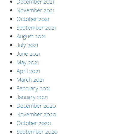
December 2021
November 2021
October 2021
September 2021
August 2021
July 2021
June 2021
May 2021
April 2021
March 2021
February 2021
January 2021
December 2020
November 2020
October 2020
September 2020