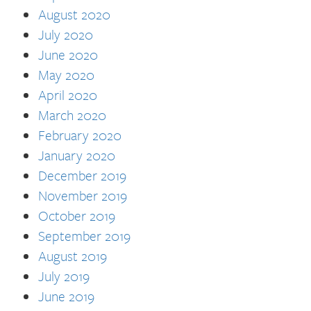
August 2020
July 2020
June 2020
May 2020
April 2020
March 2020
February 2020
January 2020
December 2019
November 2019
October 2019
September 2019
August 2019
July 2019
June 2019