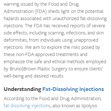
warning issued by the Food and Drug
Administration (FDA) sheds light on the potential
hazards associated with unauthorized fat-dissolving
injections. The FDA has received reports of severe
side effects, including scarring, infections, and skin
deformities, from individuals using unapproved
injections. We aim to explore the risks posed by
these non-FDA-approved treatments and
emphasize the safe and ethical methods employed
by Bruno|Brown Plastic Surgery to ensure clients’
well-being and desired results.
Understanding
Fat-Dissolving Injections
According to the Food and Drug Administration,
fat-dissolving injections
, also known as lipolysis