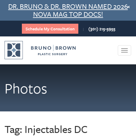
Skip
DR. BRUNO & DR. BROWN NAMED 2026
×
to
NOVA MAG TOP DOCS!
content
Schedule My Consultation
(301) 215-5955
|
Togg
navi
Photos
Tag:
Injectables DC