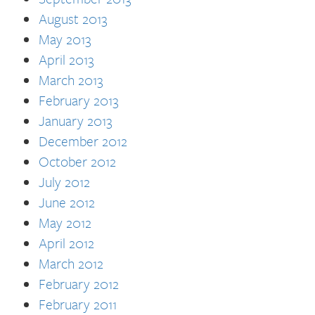
August 2013
May 2013
April 2013
March 2013
February 2013
January 2013
December 2012
October 2012
July 2012
June 2012
May 2012
April 2012
March 2012
February 2012
February 2011