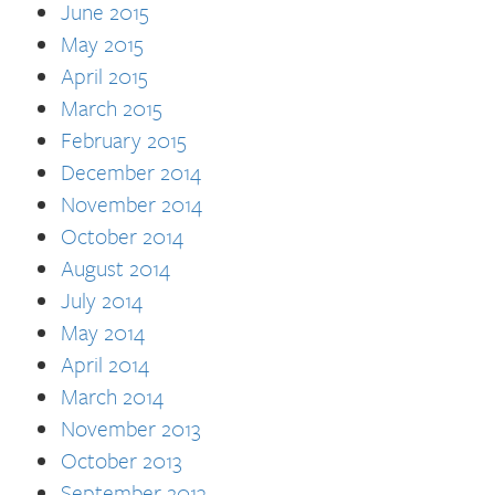
June 2015
May 2015
April 2015
March 2015
February 2015
December 2014
November 2014
October 2014
August 2014
July 2014
May 2014
April 2014
March 2014
November 2013
October 2013
September 2013