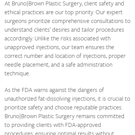
At Bruno|Brown Plastic Surgery, client safety and
ethical practices are our top priority. Our expert
surgeons prioritize comprehensive consultations to
understand clients’ desires and tailor procedures
accordingly. Unlike the risks associated with
unapproved injections, our team ensures the
correct number and location of injections, proper
needle placement, and a safe administration
technique.
As the FDA warns against the dangers of
unauthorized fat-dissolving injections, it is crucial to
prioritize safety and choose reputable practices.
Bruno|Brown Plastic Surgery remains committed
to providing clients with FDA-approved
procedures, ensuring optimal results without