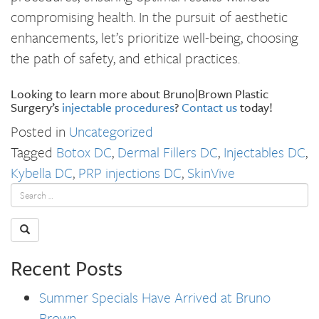
compromising health. In the pursuit of aesthetic
enhancements, let’s prioritize well-being, choosing
the path of safety, and ethical practices.
Looking to learn more about Bruno|Brown Plastic
Surgery’s
injectable procedures
?
Contact us
today!
Posted in
Uncategorized
Tagged
Botox DC
,
Dermal Fillers DC
,
Injectables DC
,
Kybella DC
,
PRP injections DC
,
SkinVive
Recent Posts
Summer Specials Have Arrived at Bruno
Brown