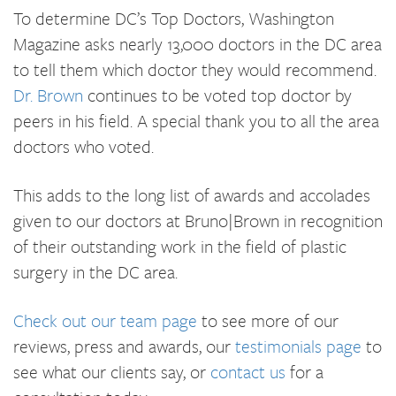
To determine DC’s Top Doctors, Washington
Magazine asks nearly 13,000 doctors in the DC area
to tell them which doctor they would recommend.
Dr. Brown
continues to be voted top doctor by
peers in his field. A special thank you to all the area
doctors who voted.
This adds to the long list of awards and accolades
given to our doctors at Bruno|Brown in recognition
of their outstanding work in the field of plastic
surgery in the DC area.
Check out our team page
to see more of our
reviews, press and awards, our
testimonials page
to
see what our clients say, or
contact us
for a