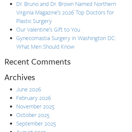
Dr. Bruno and Dr. Brown Named Northern
Virginia Magazine’s 2026 Top Doctors for
Plastic Surgery
Our Valentine’s Gift to You
Gynecomastia Surgery in Washington DC:
What Men Should Know
Recent Comments
Archives
June 2026
February 2026
November 2025
October 2025
September 2025
August 2025