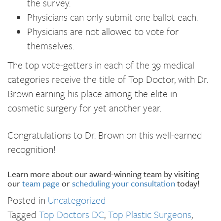
the survey.
Physicians can only submit one ballot each.
Physicians are not allowed to vote for
themselves.
The top vote-getters in each of the 39 medical
categories receive the title of Top Doctor, with Dr.
Brown earning his place among the elite in
cosmetic surgery for yet another year.
Congratulations to Dr. Brown on this well-earned
recognition!
Learn more about our award-winning team by visiting
our
team page
or
scheduling your consultation
today!
Posted in
Uncategorized
Tagged
Top Doctors DC
,
Top Plastic Surgeons
,