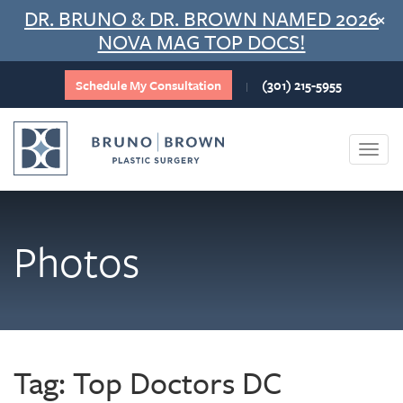
Skip
DR. BRUNO & DR. BROWN NAMED 2026
×
to
NOVA MAG TOP DOCS!
content
Schedule My Consultation
(301) 215-5955
|
Togg
navi
Photos
Tag:
Top Doctors DC