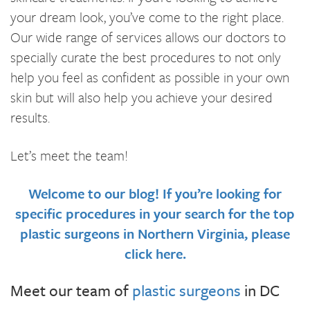
your dream look, you’ve come to the right place.
Our wide range of services allows our doctors to
specially curate the best procedures to not only
help you feel as confident as possible in your own
skin but will also help you achieve your desired
results.
Let’s meet the team!
Welcome to our blog! If you’re looking for
specific procedures in your search for the top
plastic surgeons in Northern Virginia, please
click here.
Meet our team of
plastic surgeons
in DC