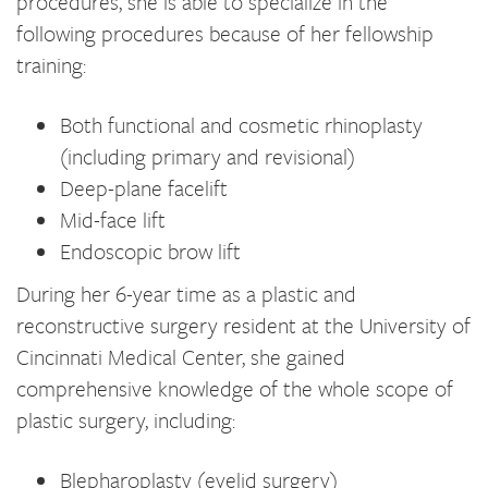
procedures, she is able to specialize in the
following procedures because of her fellowship
training:
Both functional and cosmetic rhinoplasty
(including primary and revisional)
Deep-plane facelift
Mid-face lift
Endoscopic brow lift
During her 6-year time as a plastic and
reconstructive surgery resident at the University of
Cincinnati Medical Center, she gained
comprehensive knowledge of the whole scope of
plastic surgery, including:
Blepharoplasty (eyelid surgery)