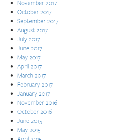
November 2017
October 2017
September 2017
August 2017
July 2017
June 2017
May 2017
April 2017
March 2017
February 2017
January 2017
November 2016
October 2016
June 2015
May 2015
April 2015