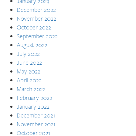
January 2023
December 2022
November 2022
October 2022
September 2022
August 2022
July 2022
June 2022
May 2022
April 2022
March 2022
February 2022
January 2022
December 2021
November 2021
October 2021