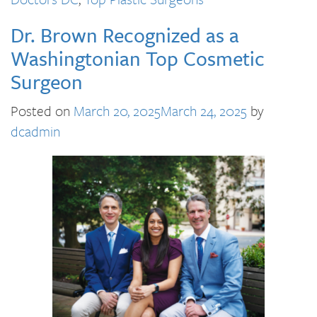
Dr. Brown Recognized as a
Washingtonian Top Cosmetic
Surgeon
Posted on
March 20, 2025
March 24, 2025
by
dcadmin