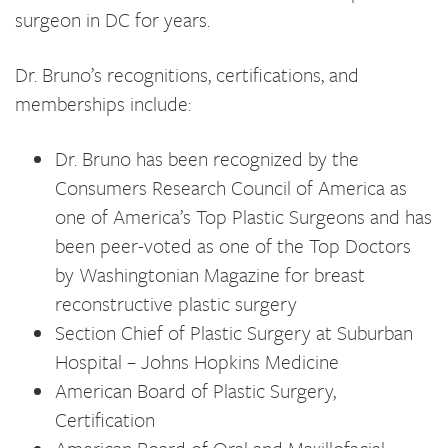
surgeon in DC for years.
Dr. Bruno’s recognitions, certifications, and
memberships include:
Dr. Bruno has been recognized by the
Consumers Research Council of America as
one of America’s Top Plastic Surgeons and has
been peer-voted as one of the Top Doctors
by Washingtonian Magazine for breast
reconstructive plastic surgery
Section Chief of Plastic Surgery at Suburban
Hospital – Johns Hopkins Medicine
American Board of Plastic Surgery,
Certification