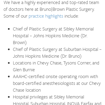
We have a highly experienced and top-rated team
of doctors here at Bruno|Brown Plastic Surgery.
Some of our
practice highlights
include:
Chief of Plastic Surgery at Sibley Memorial
Hospital – Johns Hopkins Medicine (Dr.
Brown)
Chief of Plastic Surgery at Suburban Hospital –
Johns Hopkins Medicine (Dr. Bruno)
Locations in Chevy Chase, Tysons Corner, and
Glen Burnie
AAAHC-certified onsite operating room with
board-certified anesthesiologists at our Chevy
Chase location
Hospital privileges at Sibley Memorial
Hospital, Suburban Hospital, INOVA Fairfax and