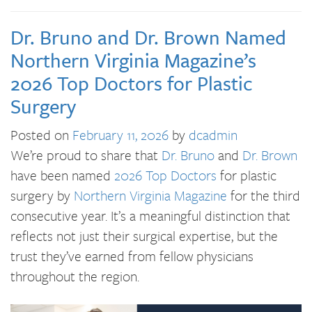
Dr. Bruno and Dr. Brown Named
Northern Virginia Magazine’s
2026 Top Doctors for Plastic
Surgery
Posted on
February 11, 2026
by
dcadmin
We’re proud to share that
Dr. Bruno
and
Dr. Brown
have been named
2026 Top Doctors
for plastic
surgery by
Northern Virginia Magazine
for the third
consecutive year. It’s a meaningful distinction that
reflects not just their surgical expertise, but the
trust they’ve earned from fellow physicians
throughout the region.