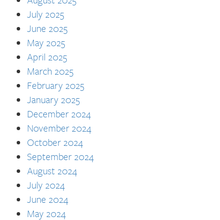
July 2025
June 2025
May 2025
April 2025
March 2025
February 2025
January 2025
December 2024
November 2024
October 2024
September 2024
August 2024
July 2024
June 2024
May 2024