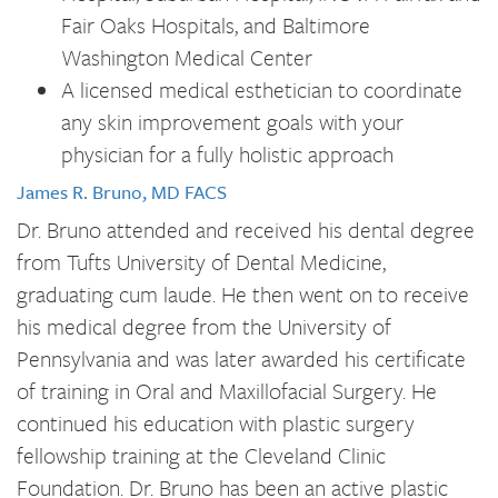
Fair Oaks Hospitals, and Baltimore
Washington Medical Center
A licensed medical esthetician to coordinate
any skin improvement goals with your
physician for a fully holistic approach
James R. Bruno, MD FACS
Dr. Bruno attended and received his dental degree
from Tufts University of Dental Medicine,
graduating cum laude. He then went on to receive
his medical degree from the University of
Pennsylvania and was later awarded his certificate
of training in Oral and Maxillofacial Surgery. He
continued his education with plastic surgery
fellowship training at the Cleveland Clinic
Foundation. Dr. Bruno has been an active plastic