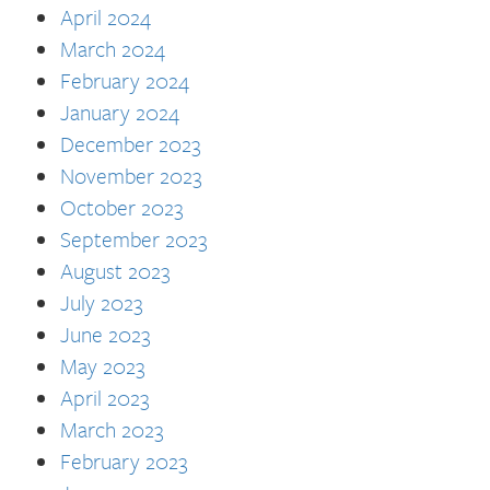
April 2024
March 2024
February 2024
January 2024
December 2023
November 2023
October 2023
September 2023
August 2023
July 2023
June 2023
May 2023
April 2023
March 2023
February 2023