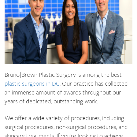
Bruno|Brown Plastic Surgery is among the best
plastic surgeons in DC
. Our practice has collected
an immense amount of awards throughout our
years of dedicated, outstanding work.
We offer a wide variety of procedures, including
surgical procedures, non-surgical procedures, and
skincare treatments. If you’re looking to achieve