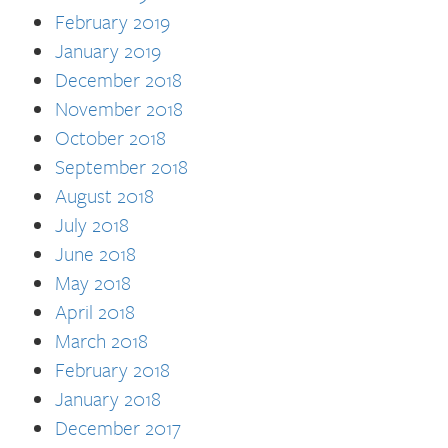
February 2019
January 2019
December 2018
November 2018
October 2018
September 2018
August 2018
July 2018
June 2018
May 2018
April 2018
March 2018
February 2018
January 2018
December 2017