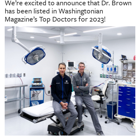
We’re excited to announce that Dr. Brown
has been listed in Washingtonian
Magazine’s Top Doctors for 2023!