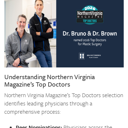
Understanding Northern Virginia
Magazine’s Top Doctors
Northern Virginia Magazine’s Top Doctors selection
identifies leading physicians through a
comprehensive process:
Peer Nominations:
Physicians across the