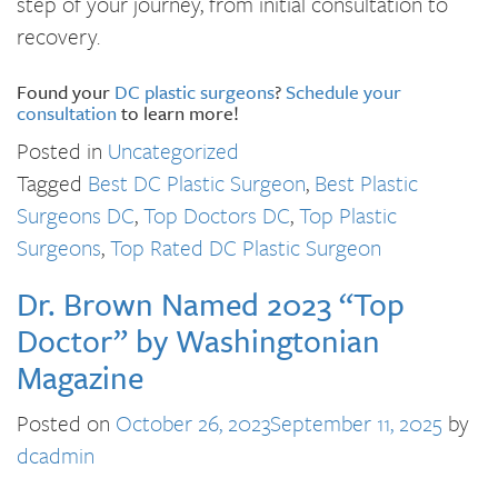
step of your journey, from initial consultation to
recovery.
Found your
DC plastic surgeons
?
Schedule your
consultation
to learn more!
Posted in
Uncategorized
Tagged
Best DC Plastic Surgeon
,
Best Plastic
Surgeons DC
,
Top Doctors DC
,
Top Plastic
Surgeons
,
Top Rated DC Plastic Surgeon
Dr. Brown Named 2023 “Top
Doctor” by Washingtonian
Magazine
Posted on
October 26, 2023
September 11, 2025
by
dcadmin