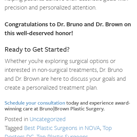
precision and personalized attention.
Congratulations to Dr. Bruno and Dr. Brown on
this well-deserved honor!
Ready to Get Started?
Whether you’re exploring surgical options or
interested in non-surgical treatments, Dr. Bruno
and Dr. Brown are here to discuss your goals and
create a personalized treatment plan.
Schedule your consultation
today and experience award-
winning care at Bruno|Brown Plastic Surgery.
Posted in
Uncategorized
Tagged
Best Plastic Surgeons in NOVA
,
Top
Doctors DC
,
Top Plastic Surgeons