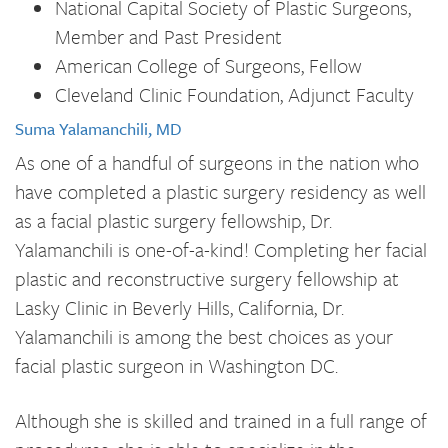
National Capital Society of Plastic Surgeons,
Member and Past President
American College of Surgeons, Fellow
Cleveland Clinic Foundation, Adjunct Faculty
Suma Yalamanchili, MD
As one of a handful of surgeons in the nation who
have completed a plastic surgery residency as well
as a facial plastic surgery fellowship, Dr.
Yalamanchili is one-of-a-kind! Completing her facial
plastic and reconstructive surgery fellowship at
Lasky Clinic in Beverly Hills, California, Dr.
Yalamanchili is among the best choices as your
facial plastic surgeon in Washington DC.
Although she is skilled and trained in a full range of