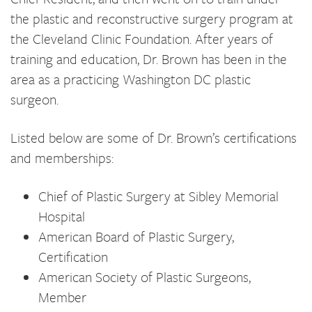
the plastic and reconstructive surgery program at
the Cleveland Clinic Foundation. After years of
training and education, Dr. Brown has been in the
area as a practicing Washington DC plastic
surgeon.
Listed below are some of Dr. Brown’s certifications
and memberships:
Chief of Plastic Surgery at Sibley Memorial
Hospital
American Board of Plastic Surgery,
Certification
American Society of Plastic Surgeons,
Member