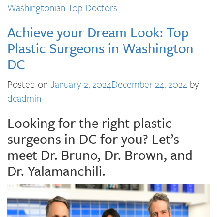
Washingtonian Top Doctors
Achieve your Dream Look: Top
Plastic Surgeons in Washington
DC
Posted on
January 2, 2024
December 24, 2024
by
dcadmin
Looking for the right plastic
surgeons in DC for you? Let’s
meet Dr. Bruno, Dr. Brown, and
Dr. Yalamanchili.