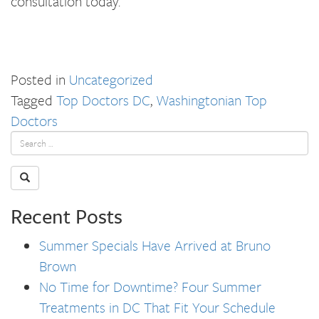
consultation today.
Posted in
Uncategorized
Tagged
Top Doctors DC
,
Washingtonian Top
Doctors
Recent Posts
Summer Specials Have Arrived at Bruno
Brown
No Time for Downtime? Four Summer
Treatments in DC That Fit Your Schedule