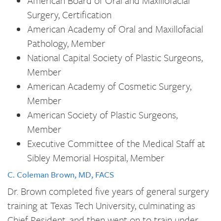
American Board of Oral and Maxillofacial
Surgery, Certification
American Academy of Oral and Maxillofacial
Pathology, Member
National Capital Society of Plastic Surgeons,
Member
American Academy of Cosmetic Surgery,
Member
American Society of Plastic Surgeons,
Member
Executive Committee of the Medical Staff at
Sibley Memorial Hospital, Member
C. Coleman Brown, MD, FACS
Dr. Brown completed five years of general surgery
training at Texas Tech University, culminating as
Chief Resident, and then went on to train under