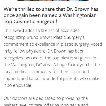
We’re thrilled to share that Dr. Brown has
once again been named a Washingtonian
Top Cosmetic Surgeon!
This award adds to the list of accolades
recognizing Bruno|Brown Plastic Surgery’s
commitment to excellence in plastic surgery. Voted
in by fellow physicians, Dr. Brown has been
recognized as one of the top plastic surgeons in
the Washington, DC area. A huge thank you to the
local medical community for their continued
support, and to our wonderful patients who make
it so enjoyable!
Our doctors are dedicated to providing the
highest level of care, offering innovative and