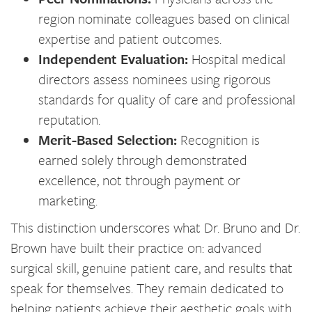
region nominate colleagues based on clinical
expertise and patient outcomes.
Independent Evaluation:
Hospital medical
directors assess nominees using rigorous
standards for quality of care and professional
reputation.
Merit-Based Selection:
Recognition is
earned solely through demonstrated
excellence, not through payment or
marketing.
This distinction underscores what Dr. Bruno and Dr.
Brown have built their practice on: advanced
surgical skill, genuine patient care, and results that
speak for themselves. They remain dedicated to
helping patients achieve their aesthetic goals with