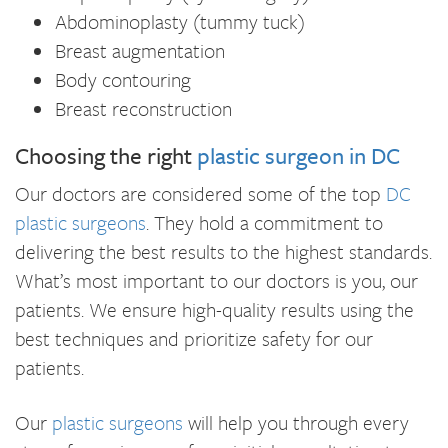
Abdominoplasty (tummy tuck)
Breast augmentation
Body contouring
Breast reconstruction
Choosing the right
plastic surgeon in DC
Our doctors are considered some of the top
DC
plastic surgeons
. They hold a commitment to
delivering the best results to the highest standards.
What’s most important to our doctors is you, our
patients. We ensure high-quality results using the
best techniques and prioritize safety for our
patients.
Our
plastic surgeons
will help you through every