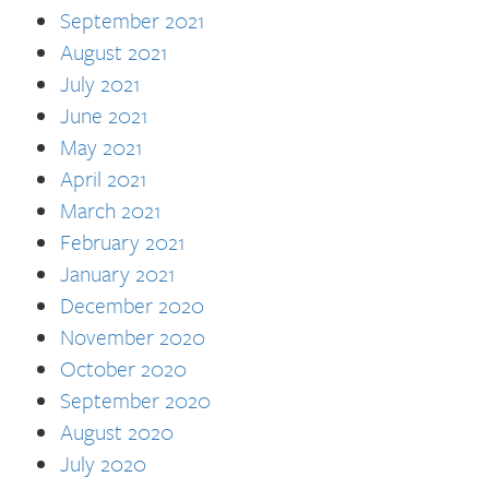
September 2021
August 2021
July 2021
June 2021
May 2021
April 2021
March 2021
February 2021
January 2021
December 2020
November 2020
October 2020
September 2020
August 2020
July 2020