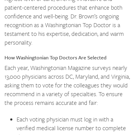
patient-centered procedures that enhance both
confidence and well-being. Dr. Brown’s ongoing
recognition as a Washingtonian Top Doctor is a
testament to his expertise, dedication, and warm
personality.
How Washingtonian Top Doctors Are Selected
Each year, Washingtonian Magazine surveys nearly
13,000 physicians across DC, Maryland, and Virginia,
asking them to vote for the colleagues they would
recommend in a variety of specialties. To ensure
the process remains accurate and fair:
Each voting physician must log in with a
verified medical license number to complete