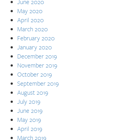
June 2020
May 2020
April 2020
March 2020
February 2020
January 2020
December 2019
November 2019
October 2019
September 2019
August 2019
July 2019
June 2019
May 2019
April 2019
March 2019