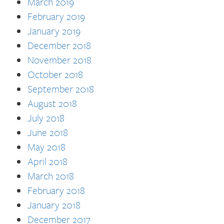
March 2019
February 2019
January 2019
December 2018
November 2018
October 2018
September 2018
August 2018
July 2018
June 2018
May 2018
April 2018
March 2018
February 2018
January 2018
December 2017