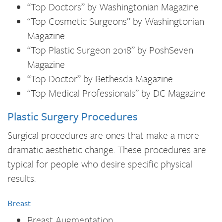
“Top Doctors” by Washingtonian Magazine
“Top Cosmetic Surgeons” by Washingtonian
Magazine
“Top Plastic Surgeon 2018” by PoshSeven
Magazine
“Top Doctor” by Bethesda Magazine
“Top Medical Professionals” by DC Magazine
Plastic Surgery Procedures
Surgical procedures are ones that make a more
dramatic aesthetic change. These procedures are
typical for people who desire specific physical
results.
Breast
Breast Augmentation