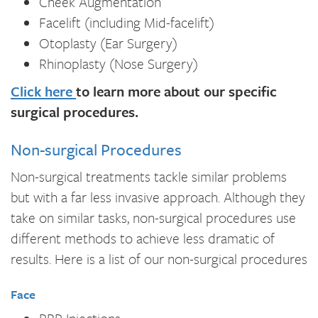
Cheek Augmentation
Facelift (including Mid-facelift)
Otoplasty (Ear Surgery)
Rhinoplasty (Nose Surgery)
Click here
to learn more about our specific
surgical procedures.
Non-surgical Procedures
Non-surgical treatments tackle similar problems
but with a far less invasive approach. Although they
take on similar tasks, non-surgical procedures use
different methods to achieve less dramatic of
results. Here is a list of our non-surgical procedures
Face