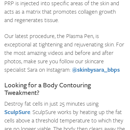
PRP is injected into specific areas of the skin and
acts as a matrix that promotes collagen growth
and regenerates tissue.
Our latest procedure, the Plasma Pen, is
exceptional at tightening and rejuvenating skin. For
the most amazing videos and before and after
photos, make sure you follow our skincare
specialist Sara on Instagram:
@skinbysara_bbps
Looking for a Body Contouring
Tweakment?
Destroy fat cells in just 25 minutes using
SculpSure
. SculpSure works by heating up the fat
cells above a threshold temperature to which they
are no longer viable. The body then clears away the