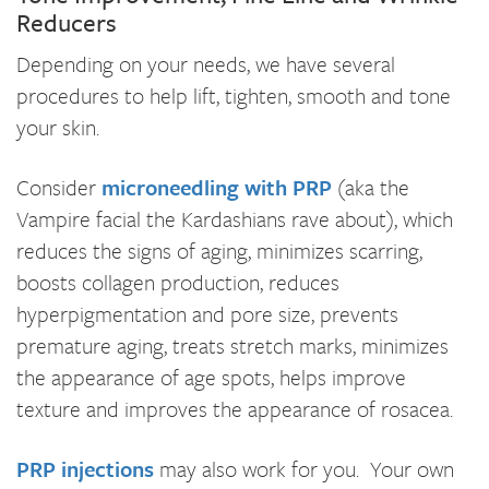
Reducers
Depending on your needs, we have several
procedures to help lift, tighten, smooth and tone
your skin.
Consider
microneedling with PRP
(aka the
Vampire facial the Kardashians rave about), which
reduces the signs of aging, minimizes scarring,
boosts collagen production, reduces
hyperpigmentation and pore size, prevents
premature aging, treats stretch marks, minimizes
the appearance of age spots, helps improve
texture and improves the appearance of rosacea.
PRP injections
may also work for you. Your own