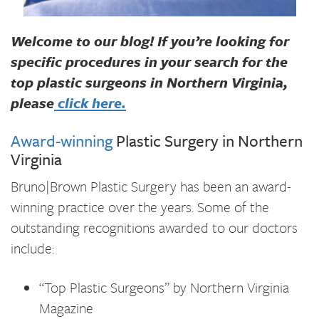
Welcome to our blog! If you’re looking for
specific procedures in your search for the
top plastic surgeons in Northern Virginia,
please
click here.
Award-winning
Plastic Surgery in Northern
Virginia
Bruno|Brown Plastic Surgery has been an award-
winning practice over the years. Some of the
outstanding recognitions awarded to our doctors
include:
“Top Plastic Surgeons” by Northern Virginia
Magazine