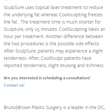
SculpSure uses topical laser treatment to reduce
the underlying fat whereas Coolsculpting freezes
the fat. The treatment time is much shorter for
Sculpture, only 25 minutes. CoolSculpting takes an
hour per treatment. Another difference between
the two procedures is the possible side effects.
After SculpSure, patients may experience a slight
tenderness. After, CoolSculpt patients have
reported tenderness, slight bruising and itchiness.
Are you interested in scheduling a consultation?
Contact us!
Bruno|Brown Plastic Surgery is a leader in the DC,