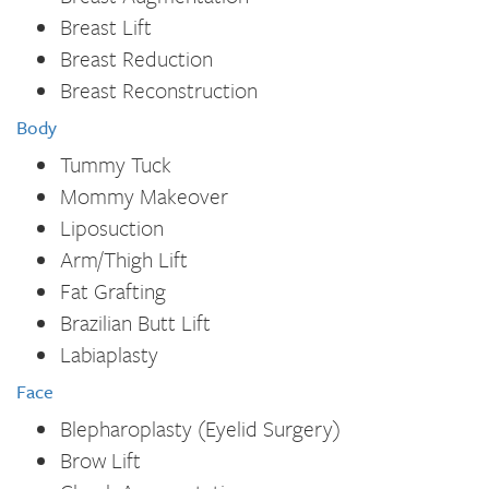
Breast Lift
Breast Reduction
Breast Reconstruction
Body
Tummy Tuck
Mommy Makeover
Liposuction
Arm/Thigh Lift
Fat Grafting
Brazilian Butt Lift
Labiaplasty
Face
Blepharoplasty (Eyelid Surgery)
Brow Lift