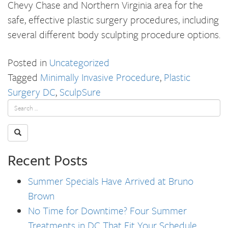
Chevy Chase and Northern Virginia area for the
safe, effective plastic surgery procedures, including
several different body sculpting procedure options.
Posted in
Uncategorized
Tagged
Minimally Invasive Procedure
,
Plastic
Surgery DC
,
SculpSure
Recent Posts
Summer Specials Have Arrived at Bruno
Brown
No Time for Downtime? Four Summer
Treatments in DC That Fit Your Schedule