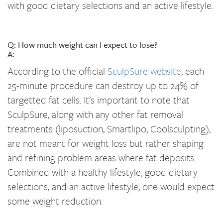
with good dietary selections and an active lifestyle.
Q: How much weight can I expect to lose?
A:
According to the official
SculpSure website
, each
25-minute procedure can destroy up to 24% of
targetted fat cells. It’s important to note that
SculpSure, along with any other fat removal
treatments (liposuction, Smartlipo, Coolsculpting),
are not meant for weight loss but rather shaping
and refining problem areas where fat deposits.
Combined with a healthy lifestyle, good dietary
selections, and an active lifestyle, one would expect
some weight reduction.