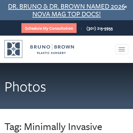
Skip
DR. BRUNO & DR. BROWN NAMED 2026
×
to
NOVA MAG TOP DOCS!
content
Schedule My Consultation
(301) 215-5955
|
Togg
navi
Photos
Tag:
Minimally Invasive