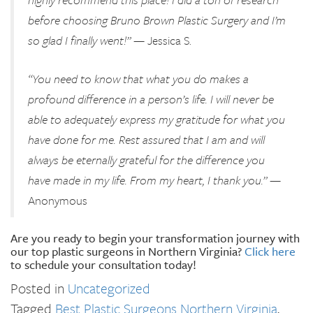
before choosing Bruno Brown Plastic Surgery and I’m
so glad I finally went!”
— Jessica S.
“You need to know that what you do makes a
profound difference in a person’s life. I will never be
able to adequately express my gratitude for what you
have done for me. Rest assured that I am and will
always be eternally grateful for the difference you
have made in my life. From my heart, I thank you.”
—
Anonymous
Are you ready to begin your transformation journey with
our top plastic surgeons in Northern Virginia?
Click here
to schedule your consultation today!
Posted in
Uncategorized
Tagged
Best Plastic Surgeons Northern Virginia
,