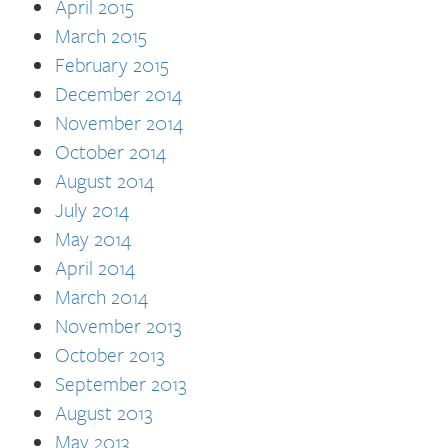
April 2015
March 2015
February 2015
December 2014
November 2014
October 2014
August 2014
July 2014
May 2014
April 2014
March 2014
November 2013
October 2013
September 2013
August 2013
May 2013