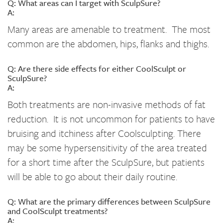
Q: What areas can I target with SculpSure?
A:
Many areas are amenable to treatment. The most
common are the abdomen, hips, flanks and thighs.
Q: Are there side effects for either CoolSculpt or
SculpSure?
A:
Both treatments are non-invasive methods of fat
reduction. It is not uncommon for patients to have
bruising and itchiness after Coolsculpting. There
may be some hypersensitivity of the area treated
for a short time after the SculpSure, but patients
will be able to go about their daily routine.
Q: What are the primary differences between SculpSure
and CoolSculpt treatments?
A: