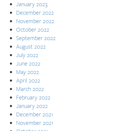
January 2023
December 2022
November 2022
October 2022
September 2022
August 2022
July 2022
June 2022
May 2022
April 2022
March 2022
February 2022
January 2022
December 2021
November 2021