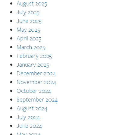
August 2025
July 2025
June 2025
May 2025
April 2025
March 2025
February 2025
January 2025
December 2024
November 2024
October 2024
September 2024
August 2024
July 2024
June 2024
May 2024