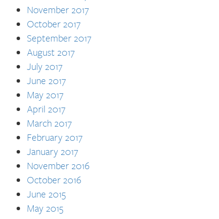
November 2017
October 2017
September 2017
August 2017
July 2017
June 2017
May 2017
April 2017
March 2017
February 2017
January 2017
November 2016
October 2016
June 2015
May 2015