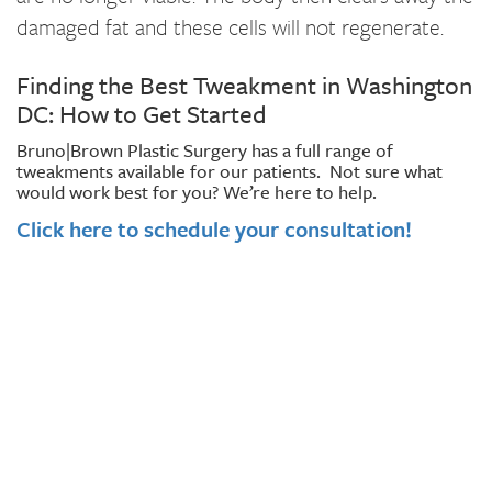
damaged fat and these cells will not regenerate.
Finding the Best Tweakment in Washington
DC: How to Get Started
Bruno|Brown Plastic Surgery has a full range of
tweakments available for our patients. Not sure what
would work best for you? We’re here to help.
Click here to schedule your consultation!