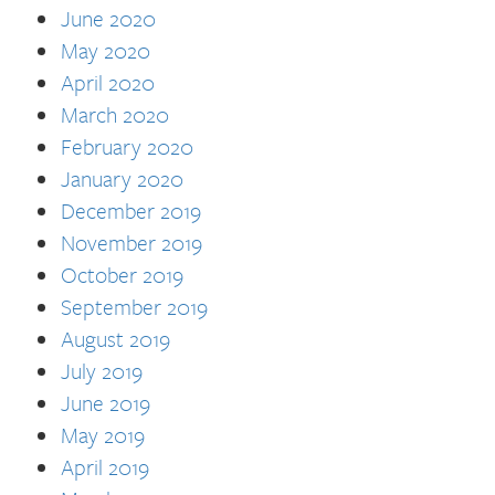
June 2020
May 2020
April 2020
March 2020
February 2020
January 2020
December 2019
November 2019
October 2019
September 2019
August 2019
July 2019
June 2019
May 2019
April 2019