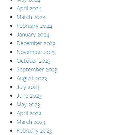
April 2024
March 2024
February 2024
January 2024
December 2023
November 2023
October 2023
September 2023
August 2023
July 2023
June 2023
May 2023
April 2023
March 2023
February 2023