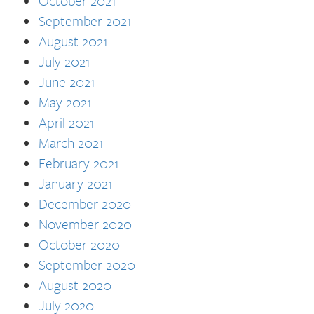
October 2021
September 2021
August 2021
July 2021
June 2021
May 2021
April 2021
March 2021
February 2021
January 2021
December 2020
November 2020
October 2020
September 2020
August 2020
July 2020