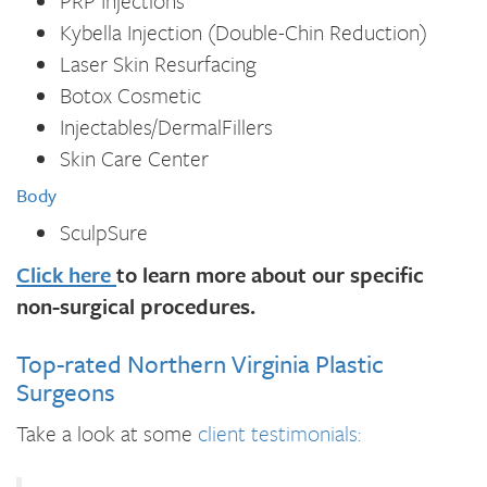
PRP Injections
Kybella Injection (Double-Chin Reduction)
Laser Skin Resurfacing
Botox Cosmetic
Injectables/DermalFillers
Skin Care Center
Body
SculpSure
Click here
to learn more about our specific
non-surgical procedures.
Top-rated Northern Virginia Plastic
Surgeons
Take a look at some
client testimonials: