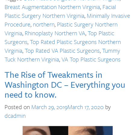
Breast Augmentation Northern Virginia
,
Facial
Plastic Surgery Northern Virginia
,
Minimally Invasive
Procedure
,
northern
,
Plastic Surgery Northern
Virginia
,
Rhinoplasty Northern VA
,
Top Plastic
Surgeons
,
Top Rated Plastic Surgeons Northern
Virginia
,
Top Rated VA Plastic Surgeons
,
Tummy
Tuck Northern Virginia
,
VA Top Plastic Surgeons
The Rise of Tweakments in
Washington DC – Everything you
need to know.
Posted on
March 29, 2019
March 17, 2020
by
dcadmin