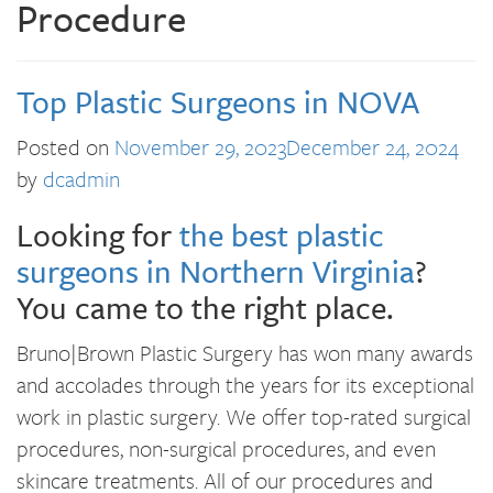
Procedure
Top Plastic Surgeons in NOVA
Posted on
November 29, 2023
December 24, 2024
by
dcadmin
Looking for
the best plastic
surgeons in Northern Virginia
?
You came to the right place.
Bruno|Brown Plastic Surgery has won many awards
and accolades through the years for its exceptional
work in plastic surgery. We offer top-rated surgical
procedures, non-surgical procedures, and even
skincare treatments. All of our procedures and