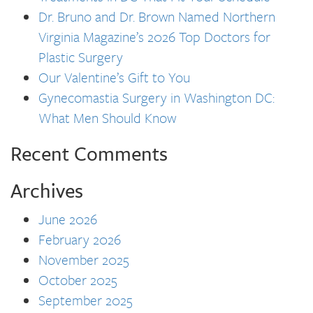
Dr. Bruno and Dr. Brown Named Northern
Virginia Magazine’s 2026 Top Doctors for
Plastic Surgery
Our Valentine’s Gift to You
Gynecomastia Surgery in Washington DC:
What Men Should Know
Recent Comments
Archives
June 2026
February 2026
November 2025
October 2025
September 2025