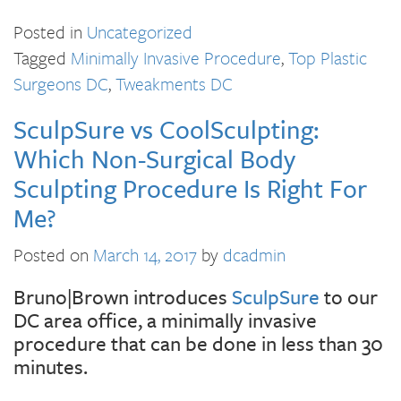
Posted in
Uncategorized
Tagged
Minimally Invasive Procedure
,
Top Plastic
Surgeons DC
,
Tweakments DC
SculpSure vs CoolSculpting:
Which Non-Surgical Body
Sculpting Procedure Is Right For
Me?
Posted on
March 14, 2017
by
dcadmin
Bruno|Brown introduces
SculpSure
to our
DC area office, a minimally invasive
procedure that can be done in less than 30
minutes.