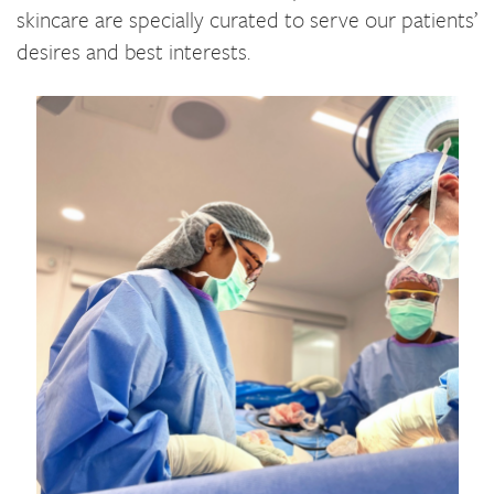
skincare are specially curated to serve our patients’
desires and best interests.