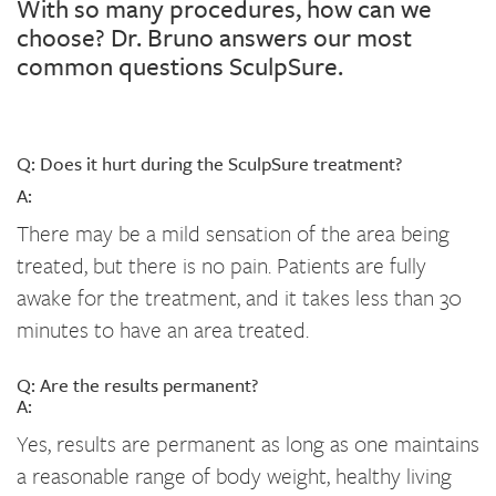
With so many procedures, how can we
choose? Dr. Bruno answers our most
common questions SculpSure.
Q: Does it hurt during the SculpSure treatment?
A:
There may be a mild sensation of the area being
treated, but there is no pain. Patients are fully
awake for the treatment, and it takes less than 30
minutes to have an area treated.
Q: Are the results permanent?
A:
Yes, results are permanent as long as one maintains
a reasonable range of body weight, healthy living