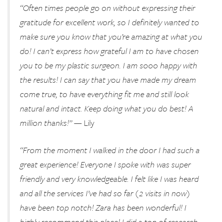
“Often times people go on without expressing their
gratitude for excellent work, so I definitely wanted to
make sure you know that you’re amazing at what you
do! I can’t express how grateful I am to have chosen
you to be my plastic surgeon. I am sooo happy with
the results! I can say that you have made my dream
come true, to have everything fit me and still look
natural and intact. Keep doing what you do best! A
million thanks!”
— Lily
“From the moment I walked in the door I had such a
great experience! Everyone I spoke with was super
friendly and very knowledgeable. I felt like I was heard
and all the services I’ve had so far (2 visits in now)
have been top notch! Zara has been wonderful! I
highly recommend this place! I did a ton of research