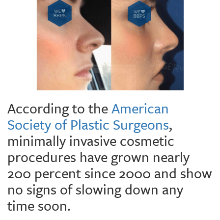
According to the
American
Society of Plastic Surgeons
,
minimally invasive cosmetic
procedures have grown nearly
200 percent since 2000 and show
no signs of slowing down any
time soon.