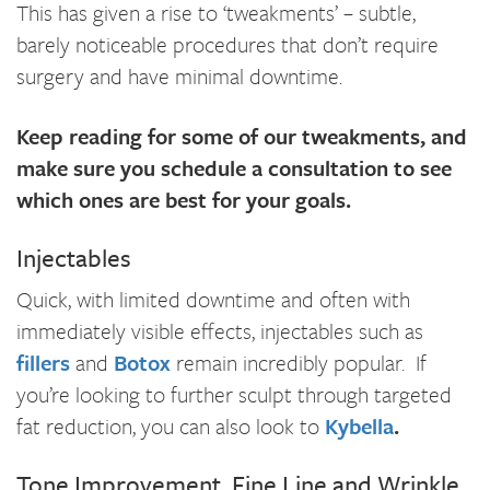
This has given a rise to ‘tweakments’ – subtle,
barely noticeable procedures that don’t require
surgery and have minimal downtime.
Keep reading for some of our tweakments, and
make sure you schedule a consultation to see
which ones are best for your goals.
Injectables
Quick, with limited downtime and often with
immediately visible effects, injectables such as
fillers
and
Botox
remain incredibly popular. If
you’re looking to further sculpt through targeted
fat reduction, you can also look to
Kybella
.
Tone Improvement, Fine Line and Wrinkle