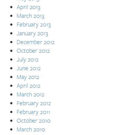
April 2013
March 2013
February 2013
January 2013
December 2012
October 2012
July 2012
June 2012
May 2012
April 2012
March 2012
February 2012
February 2011
October 2010
March 2010