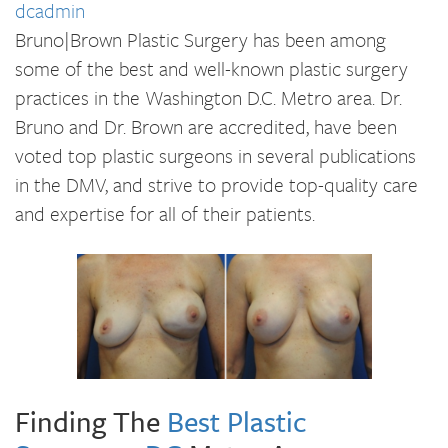
dcadmin
Bruno|Brown Plastic Surgery has been among
some of the best and well-known plastic surgery
practices in the Washington D.C. Metro area. Dr.
Bruno and Dr. Brown are accredited, have been
voted top plastic surgeons in several publications
in the DMV, and strive to provide top-quality care
and expertise for all of their patients.
Finding The
Best Plastic