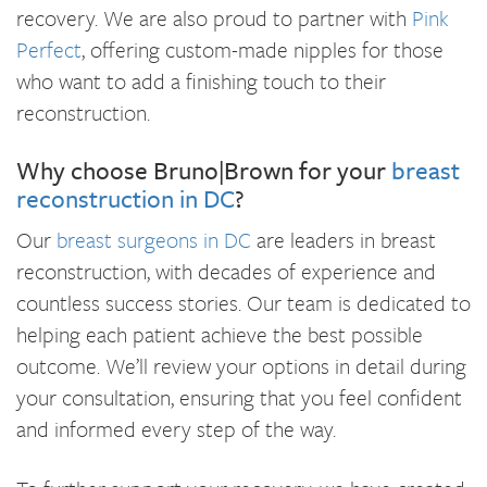
recovery. We are also proud to partner with
Pink
Perfect
, offering custom-made nipples for those
who want to add a finishing touch to their
reconstruction.
Why choose Bruno|Brown for your
breast
reconstruction in DC
?
Our
breast surgeons in DC
are leaders in breast
reconstruction, with decades of experience and
countless success stories. Our team is dedicated to
helping each patient achieve the best possible
outcome. We’ll review your options in detail during
your consultation, ensuring that you feel confident
and informed every step of the way.