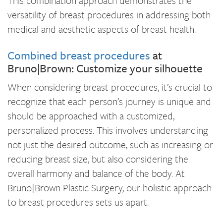
This combination approach demonstrates the
versatility of breast procedures in addressing both
medical and aesthetic aspects of breast health.
Combined breast procedures
at
Bruno|Brown: Customize your silhouette
When considering breast procedures, it’s crucial to
recognize that each person’s journey is unique and
should be approached with a customized,
personalized process. This involves understanding
not just the desired outcome, such as increasing or
reducing breast size, but also considering the
overall harmony and balance of the body. At
Bruno|Brown Plastic Surgery, our holistic approach
to breast procedures sets us apart.