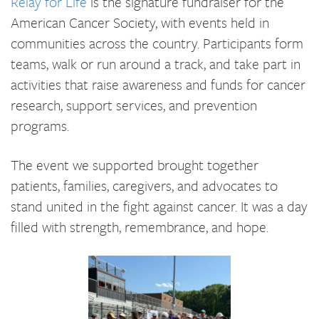
Relay for Life
is the signature fundraiser for the
American Cancer Society, with events held in
communities across the country. Participants form
teams, walk or run around a track, and take part in
activities that raise awareness and funds for cancer
research, support services, and prevention
programs.
The event we supported brought together
patients, families, caregivers, and advocates to
stand united in the fight against cancer. It was a day
filled with strength, remembrance, and hope.