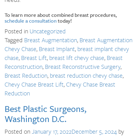
To learn more about combined breast procedures,
schedule a consultation
today!
Posted in
Uncategorized
Tagged
Breast Augmentation
,
Breast Augmentation
Chevy Chase
,
Breast Implant
,
breast implant chevy
chase
,
Breast Lift
,
breast lift chevy chase
,
Breast
Reconstruction
,
Breast Reconstructive Surgery
,
Breast Reduction
,
breast reduction chevy chase
,
Chevy Chase Breast Lift
,
Chevy Chase Breast
Reduction
Best Plastic Surgeons,
Washington D.C.
Posted on
January 17, 2022
December 5, 2024
by