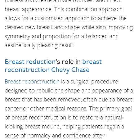
breast appearance. This combination approach
allows for a customized approach to achieve the
desired new breast and shape while also improving
symmetry and proportion for a balanced and
aesthetically pleasing result.
Breast reduction
‘s role in
breast
reconstruction Chevy Chase
Breast reconstruction
is a surgical procedure
designed to rebuild the shape and appearance of a
breast that has been removed, often due to breast
cancer or other medical reasons. The primary goal
of breast reconstruction is to restore a natural-
looking breast mound, helping patients regain a
sense of normalcy and confidence after