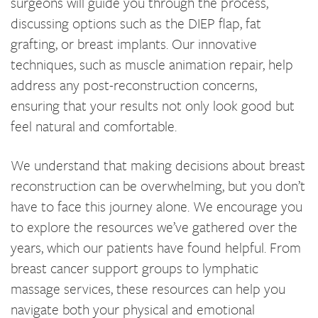
surgeons will guide you through the process,
discussing options such as the DIEP flap, fat
grafting, or breast implants. Our innovative
techniques, such as muscle animation repair, help
address any post-reconstruction concerns,
ensuring that your results not only look good but
feel natural and comfortable.
We understand that making decisions about breast
reconstruction can be overwhelming, but you don’t
have to face this journey alone. We encourage you
to explore the resources we’ve gathered over the
years, which our patients have found helpful. From
breast cancer support groups to lymphatic
massage services, these resources can help you
navigate both your physical and emotional