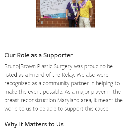
Our Role as a Supporter
Bruno|Brown Plastic Surgery was proud to be
listed as a Friend of the Relay. We also were
recognized as a community partner in helping to
make the event possible. As a major player in the
breast reconstruction Maryland area, it meant the
world to us to be able to support this cause.
Why It Matters to Us