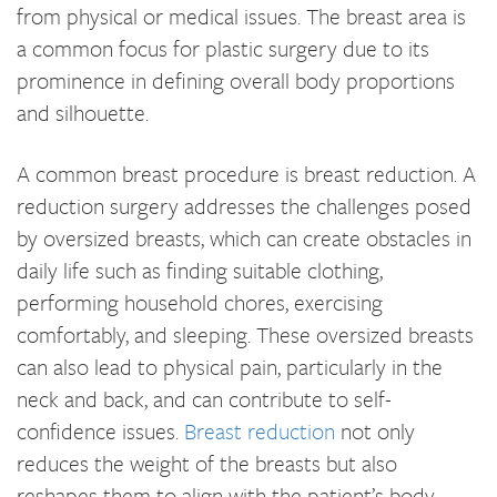
from physical or medical issues. The breast area is
a common focus for plastic surgery due to its
prominence in defining overall body proportions
and silhouette.
A common breast procedure is breast reduction. A
reduction surgery addresses the challenges posed
by oversized breasts, which can create obstacles in
daily life such as finding suitable clothing,
performing household chores, exercising
comfortably, and sleeping. These oversized breasts
can also lead to physical pain, particularly in the
neck and back, and can contribute to self-
confidence issues.
Breast reduction
not only
reduces the weight of the breasts but also
reshapes them to align with the patient’s body