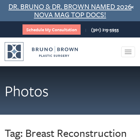
Skip
DR. BRUNO & DR. BROWN NAMED 2026
×
to
NOVA MAG TOP DOCS!
content
Schedule My Consultation
(301) 215-5955
|
Togg
navi
Photos
Tag:
Breast Reconstruction