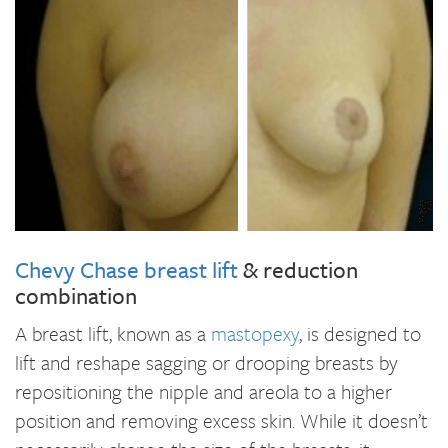
Chevy Chase breast lift
& reduction
combination
A breast lift, known as a
mastopexy
, is designed to
lift and reshape sagging or drooping breasts by
repositioning the nipple and areola to a higher
position and removing excess skin. While it doesn’t