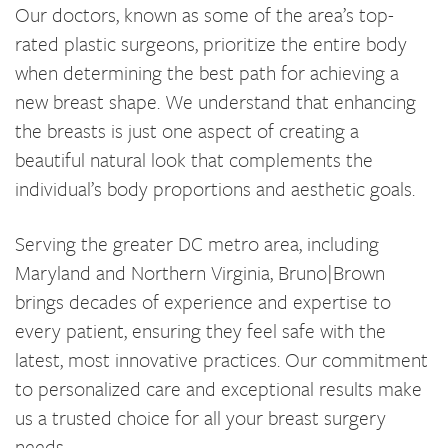
Our doctors, known as some of the area’s top-
rated plastic surgeons, prioritize the entire body
when determining the best path for achieving a
new breast shape. We understand that enhancing
the breasts is just one aspect of creating a
beautiful natural look that complements the
individual’s body proportions and aesthetic goals.
Serving the greater DC metro area, including
Maryland and Northern Virginia, Bruno|Brown
brings decades of experience and expertise to
every patient, ensuring they feel safe with the
latest, most innovative practices. Our commitment
to personalized care and exceptional results make
us a trusted choice for all your breast surgery
needs.