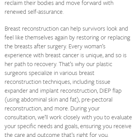
reclaim their bodies and move forward with
renewed self-assurance.
Breast reconstruction can help survivors look and
feel like themselves again by restoring or replacing
the breasts after surgery. Every woman’s
experience with breast cancer is unique, and so is
her path to recovery. That’s why our plastic
surgeons specialize in various breast
reconstruction techniques, including tissue
expander and implant reconstruction, DIEP flap
(using abdominal skin and fat), pre-pectoral
reconstruction, and more. During your
consultation, we’ll work closely with you to evaluate
your specific needs and goals, ensuring you receive
the care and outcome that’s right for you.