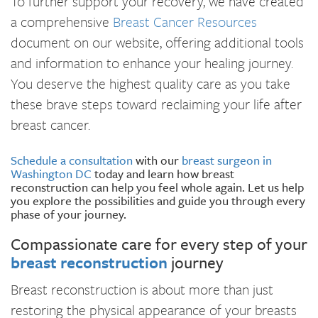
To further support your recovery, we have created
a comprehensive
Breast Cancer Resources
document on our website, offering additional tools
and information to enhance your healing journey.
You deserve the highest quality care as you take
these brave steps toward reclaiming your life after
breast cancer.
Schedule a consultation
with our
breast surgeon in
Washington DC
today and learn how breast
reconstruction can help you feel whole again. Let us help
you explore the possibilities and guide you through every
phase of your journey.
Compassionate care for every step of your
breast reconstruction
journey
Breast reconstruction is about more than just
restoring the physical appearance of your breasts