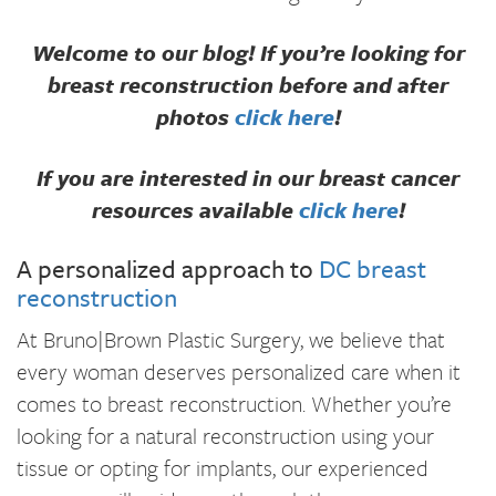
Welcome to our blog! If you’re looking for
breast reconstruction before and after
photos
click here
!
If you are interested in our breast cancer
resources available
click here
!
A personalized approach to
DC breast
reconstruction
At Bruno|Brown Plastic Surgery, we believe that
every woman deserves personalized care when it
comes to breast reconstruction. Whether you’re
looking for a natural reconstruction using your
tissue or opting for implants, our experienced