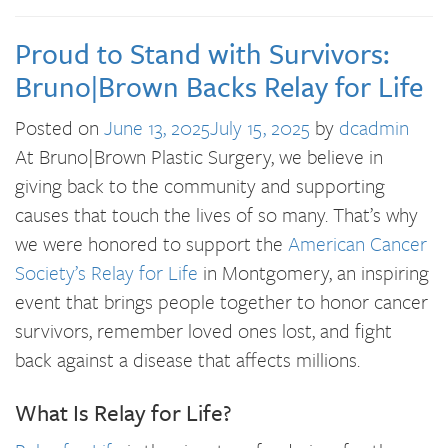
Proud to Stand with Survivors:
Bruno|Brown Backs Relay for Life
Posted on
June 13, 2025
July 15, 2025
by
dcadmin
At Bruno|Brown Plastic Surgery, we believe in
giving back to the community and supporting
causes that touch the lives of so many. That’s why
we were honored to support the
American Cancer
Society’s Relay for Life
in Montgomery, an inspiring
event that brings people together to honor cancer
survivors, remember loved ones lost, and fight
back against a disease that affects millions.
What Is Relay for Life?