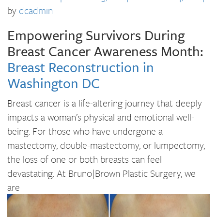
by
dcadmin
Empowering Survivors During
Breast Cancer Awareness Month:
Breast Reconstruction in
Washington DC
Breast cancer is a life-altering journey that deeply
impacts a woman’s physical and emotional well-
being. For those who have undergone a
mastectomy, double-mastectomy, or lumpectomy,
the loss of one or both breasts can feel
devastating. At Bruno|Brown Plastic Surgery, we
are