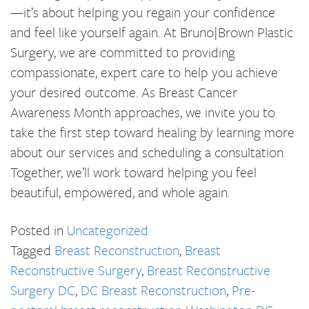
—it’s about helping you regain your confidence
and feel like yourself again. At Bruno|Brown Plastic
Surgery, we are committed to providing
compassionate, expert care to help you achieve
your desired outcome. As Breast Cancer
Awareness Month approaches, we invite you to
take the first step toward healing by learning more
about our services and scheduling a consultation.
Together, we’ll work toward helping you feel
beautiful, empowered, and whole again.
Posted in
Uncategorized
Tagged
Breast Reconstruction
,
Breast
Reconstructive Surgery
,
Breast Reconstructive
Surgery DC
,
DC Breast Reconstruction
,
Pre-