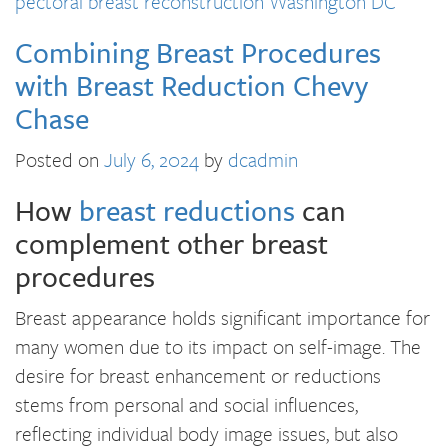
pectoral breast reconstruction Washington DC
Combining Breast Procedures
with Breast Reduction Chevy
Chase
Posted on
July 6, 2024
by
dcadmin
How
breast reductions
can
complement other breast
procedures
Breast appearance holds significant importance for
many women due to its impact on self-image. The
desire for breast enhancement or reductions
stems from personal and social influences,
reflecting individual body image issues, but also