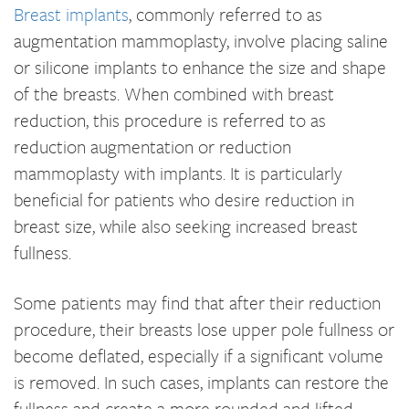
Breast implants
, commonly referred to as
augmentation mammoplasty, involve placing saline
or silicone implants to enhance the size and shape
of the breasts. When combined with breast
reduction, this procedure is referred to as
reduction augmentation or reduction
mammoplasty with implants. It is particularly
beneficial for patients who desire reduction in
breast size, while also seeking increased breast
fullness.
Some patients may find that after their reduction
procedure, their breasts lose upper pole fullness or
become deflated, especially if a significant volume
is removed. In such cases, implants can restore the
fullness and create a more rounded and lifted