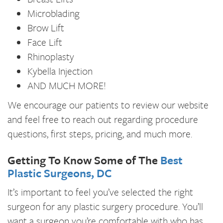
Microblading
Brow Lift
Face Lift
Rhinoplasty
Kybella Injection
AND MUCH MORE!
We encourage our patients to review our website
and feel free to reach out regarding procedure
questions, first steps, pricing, and much more.
Getting To Know Some of The
Best
Plastic Surgeons, DC
It’s important to feel you’ve selected the right
surgeon for any plastic surgery procedure. You’ll
want a surgeon you’re comfortable with who has