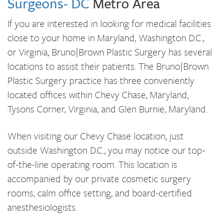
Surgeons- DC
Metro Area
If you are interested in looking for medical facilities
close to your home in Maryland, Washington D.C.,
or Virginia, Bruno|Brown Plastic Surgery has several
locations to assist their patients. The Bruno|Brown
Plastic Surgery practice has three conveniently
located offices within Chevy Chase, Maryland,
Tysons Corner, Virginia, and Glen Burnie, Maryland.
When visiting our Chevy Chase location, just
outside Washington D.C., you may notice our top-
of-the-line operating room. This location is
accompanied by our private cosmetic surgery
rooms, calm office setting, and board-certified
anesthesiologists.