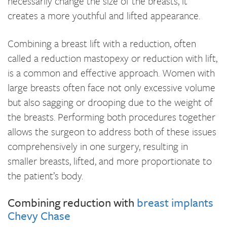
necessarily change the size of the breasts, it
creates a more youthful and lifted appearance.
Combining a breast lift with a reduction, often
called a reduction mastopexy or reduction with lift,
is a common and effective approach. Women with
large breasts often face not only excessive volume
but also sagging or drooping due to the weight of
the breasts. Performing both procedures together
allows the surgeon to address both of these issues
comprehensively in one surgery, resulting in
smaller breasts, lifted, and more proportionate to
the patient’s body.
Combining reduction with
breast implants
Chevy Chase