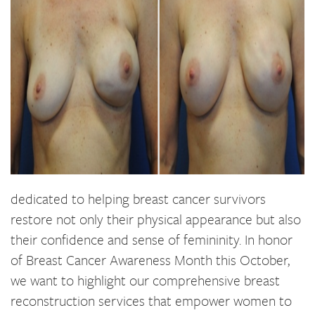
dedicated to helping breast cancer survivors
restore not only their physical appearance but also
their confidence and sense of femininity. In honor
of Breast Cancer Awareness Month this October,
we want to highlight our comprehensive breast
reconstruction services that empower women to