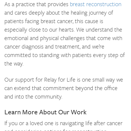
As a practice that provides
breast reconstruction
and cares deeply about the healing journey of
patients facing breast cancer, this cause is
especially close to our hearts. We understand the
emotional and physical challenges that come with
cancer diagnosis and treatment, and we’re
committed to standing with patients every step of
the way.
Our support for Relay for Life is one small way we
can extend that commitment beyond the office
and into the community.
Learn More About Our Work
If you or a loved one is navigating life after cancer