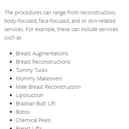
The procedures can range from reconstruction,
body-focused, face-focused, and or skin-related
services. For example, these can include services
such as:
Breast Augmentations
Breast Reconstructions
Tummy Tucks
Mommy Makeovers
Male Breast Reconstruction
Liposuction
Brazilian Butt Lift
Botox
Chemical Peels
Breast Lifts