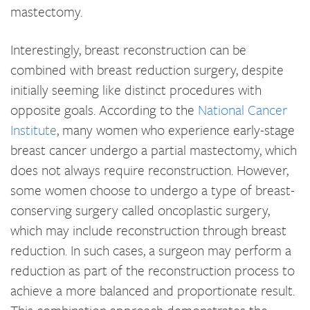
mastectomy.
Interestingly, breast reconstruction can be
combined with breast reduction surgery, despite
initially seeming like distinct procedures with
opposite goals. According to the
National Cancer
Institute
, many women who experience early-stage
breast cancer undergo a partial mastectomy, which
does not always require reconstruction. However,
some women choose to undergo a type of breast-
conserving surgery called oncoplastic surgery,
which may include reconstruction through breast
reduction. In such cases, a surgeon may perform a
reduction as part of the reconstruction process to
achieve a more balanced and proportionate result.