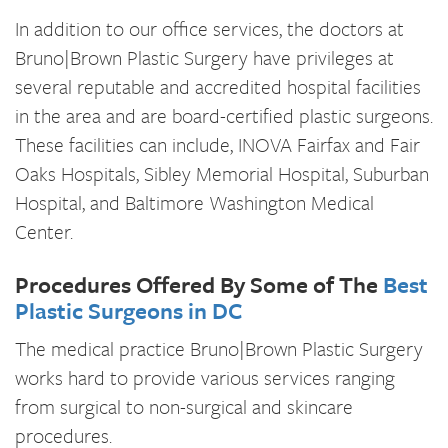
In addition to our office services, the doctors at
Bruno|Brown Plastic Surgery have privileges at
several reputable and accredited hospital facilities
in the area and are board-certified plastic surgeons.
These facilities can include, INOVA Fairfax and Fair
Oaks Hospitals, Sibley Memorial Hospital, Suburban
Hospital, and Baltimore Washington Medical
Center.
Procedures Offered By Some of The
Best
Plastic Surgeons in DC
The medical practice Bruno|Brown Plastic Surgery
works hard to provide various services ranging
from surgical to non-surgical and skincare
procedures.