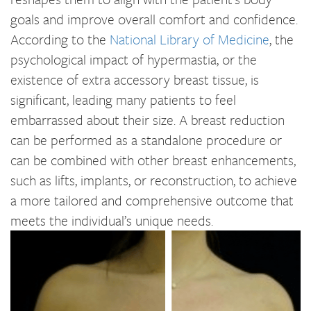
goals and improve overall comfort and confidence.
According to the
National Library of Medicine
, the
psychological impact of hypermastia, or the
existence of extra accessory breast tissue, is
significant, leading many patients to feel
embarrassed about their size. A breast reduction
can be performed as a standalone procedure or
can be combined with other breast enhancements,
such as lifts, implants, or reconstruction, to achieve
a more tailored and comprehensive outcome that
meets the individual’s unique needs.