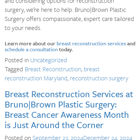
and considering options for reconstruction
surgery, we’re here to help. Bruno|Brown Plastic
Surgery offers compassionate, expert care tailored
to your needs.
Learn more about our
breast reconstruction services
and
schedule a consultation
today.
Posted in
Uncategorized
Tagged
Breast Reconstruction
,
breast
reconstruction Maryland
,
reconstruction surgery
Breast Reconstruction Services at
Bruno|Brown Plastic Surgery:
Breast Cancer Awareness Month
is Just Around the Corner
Posted on
September 23, 2024
December 24, 2024