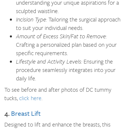
understanding your unique aspirations for a
sculpted waistline.
Incision Type:
Tailoring the surgical approach
to suit your individual needs.
Amount of Excess Skin/Fat to Remove:
Crafting a personalized plan based on your
specific requirements.
Lifestyle and Activity Levels:
Ensuring the
procedure seamlessly integrates into your
daily life.
To see before and after photos of DC tummy
tucks,
click here
.
4.
Breast Lift
Designed to lift and enhance the breasts, this