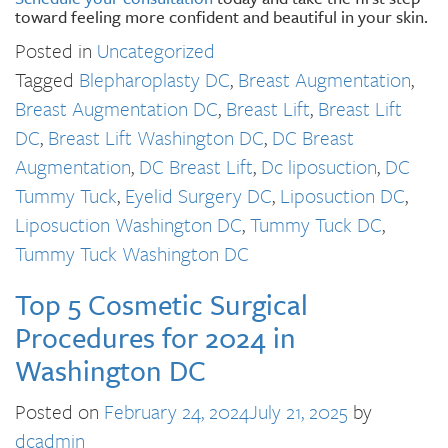
toward feeling more confident and beautiful in your skin.
Posted in
Uncategorized
Tagged
Blepharoplasty DC
,
Breast Augmentation
,
Breast Augmentation DC
,
Breast Lift
,
Breast Lift
DC
,
Breast Lift Washington DC
,
DC Breast
Augmentation
,
DC Breast Lift
,
Dc liposuction
,
DC
Tummy Tuck
,
Eyelid Surgery DC
,
Liposuction DC
,
Liposuction Washington DC
,
Tummy Tuck DC
,
Tummy Tuck Washington DC
Top 5 Cosmetic Surgical
Procedures for 2024 in
Washington DC
Posted on
February 24, 2024
July 21, 2025
by
dcadmin