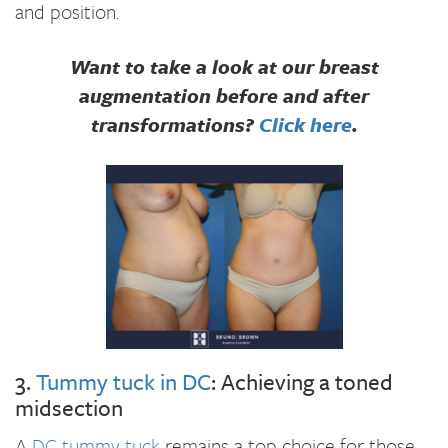
and position.
Want to take a look at our breast
augmentation before and after
transformations?
Click here
.
3.
Tummy tuck in DC
: Achieving a toned
midsection
A
DC tummy tuck
remains a top choice for those