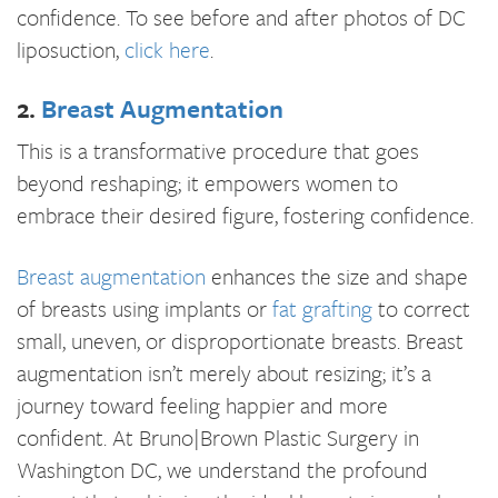
confidence. To see before and after photos of DC
liposuction,
click here
.
2.
Breast Augmentation
This is a transformative procedure that goes
beyond reshaping; it empowers women to
embrace their desired figure, fostering confidence.
Breast augmentation
enhances the size and shape
of breasts using implants or
fat grafting
to correct
small, uneven, or disproportionate breasts. Breast
augmentation isn’t merely about resizing; it’s a
journey toward feeling happier and more
confident. At Bruno|Brown Plastic Surgery in
Washington DC, we understand the profound