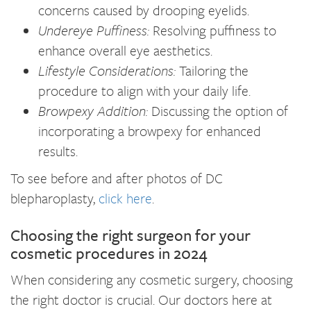
concerns caused by drooping eyelids.
Undereye Puffiness:
Resolving puffiness to
enhance overall eye aesthetics.
Lifestyle Considerations:
Tailoring the
procedure to align with your daily life.
Browpexy Addition:
Discussing the option of
incorporating a browpexy for enhanced
results.
To see before and after photos of DC
blepharoplasty,
click here
.
Choosing the right surgeon for your
cosmetic procedures in 2024
When considering any cosmetic surgery, choosing
the right doctor is crucial. Our doctors here at