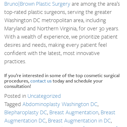
Bruno|Brown Plastic Surgery
are among the area’s
top-rated plastic surgeons, serving the greater
Washington DC metropolitan area, including
Maryland and Northern Virginia, for over 30 years.
With a wealth of experience, we prioritize patient
desires and needs, making every patient feel
confident with the latest, most innovative
practices.
If you’re interested in some of the top cosmetic surgical
procedures,
contact us
today and schedule your
consultation!
Posted in
Uncategorized
Tagged
Abdominoplasty Washington DC
,
Blepharoplasty DC
,
Breast Augmentation
,
Breast
Augmentation DC
,
Breast Augmentation in DC
,