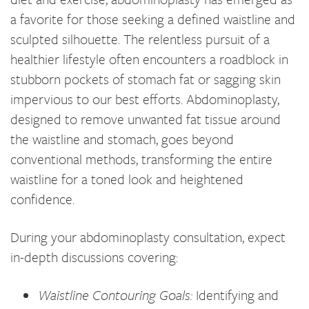
a favorite for those seeking a defined waistline and
sculpted silhouette. The relentless pursuit of a
healthier lifestyle often encounters a roadblock in
stubborn pockets of stomach fat or sagging skin
impervious to our best efforts. Abdominoplasty,
designed to remove unwanted fat tissue around
the waistline and stomach, goes beyond
conventional methods, transforming the entire
waistline for a toned look and heightened
confidence.
During your abdominoplasty consultation, expect
in-depth discussions covering:
Waistline Contouring Goals:
Identifying and