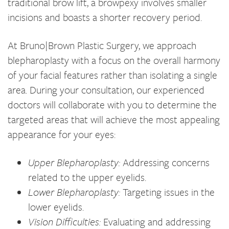
traditional brow lift, a browpexy involves smaller
incisions and boasts a shorter recovery period.
At Bruno|Brown Plastic Surgery, we approach
blepharoplasty with a focus on the overall harmony
of your facial features rather than isolating a single
area. During your consultation, our experienced
doctors will collaborate with you to determine the
targeted areas that will achieve the most appealing
appearance for your eyes:
Upper Blepharoplasty:
Addressing concerns
related to the upper eyelids.
Lower Blepharoplasty:
Targeting issues in the
lower eyelids.
Vision Difficulties:
Evaluating and addressing