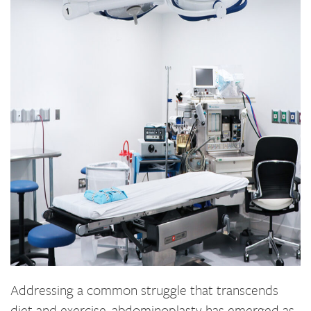
Addressing a common struggle that transcends
diet and exercise, abdominoplasty has emerged as