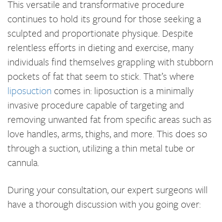
This versatile and transformative procedure
continues to hold its ground for those seeking a
sculpted and proportionate physique. Despite
relentless efforts in dieting and exercise, many
individuals find themselves grappling with stubborn
pockets of fat that seem to stick. That’s where
liposuction
comes in: liposuction is a minimally
invasive procedure capable of targeting and
removing unwanted fat from specific areas such as
love handles, arms, thighs, and more. This does so
through a suction, utilizing a thin metal tube or
cannula.
During your consultation, our expert surgeons will
have a thorough discussion with you going over: