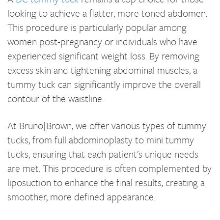
looking to achieve a flatter, more toned abdomen.
This procedure is particularly popular among
women post-pregnancy or individuals who have
experienced significant weight loss. By removing
excess skin and tightening abdominal muscles, a
tummy tuck can significantly improve the overall
contour of the waistline.
At Bruno|Brown, we offer various types of tummy
tucks, from full abdominoplasty to mini tummy
tucks, ensuring that each patient’s unique needs
are met. This procedure is often complemented by
liposuction to enhance the final results, creating a
smoother, more defined appearance.