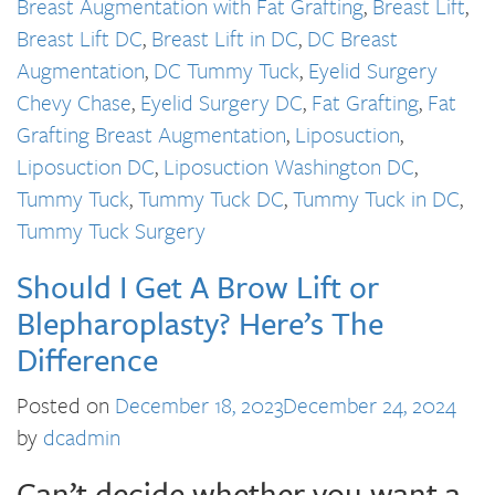
Breast Augmentation with Fat Grafting
,
Breast Lift
,
Breast Lift DC
,
Breast Lift in DC
,
DC Breast
Augmentation
,
DC Tummy Tuck
,
Eyelid Surgery
Chevy Chase
,
Eyelid Surgery DC
,
Fat Grafting
,
Fat
Grafting Breast Augmentation
,
Liposuction
,
Liposuction DC
,
Liposuction Washington DC
,
Tummy Tuck
,
Tummy Tuck DC
,
Tummy Tuck in DC
,
Tummy Tuck Surgery
Should I Get A Brow Lift or
Blepharoplasty? Here’s The
Difference
Posted on
December 18, 2023
December 24, 2024
by
dcadmin
Can’t decide whether you want a