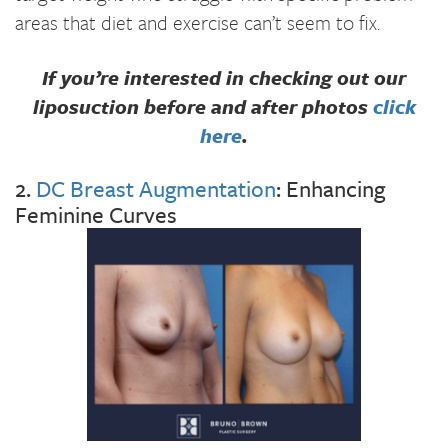
areas that diet and exercise can’t seem to fix.
If you’re interested in checking out our
liposuction before and after photos
click
here
.
2.
DC Breast Augmentation
: Enhancing
Feminine Curves