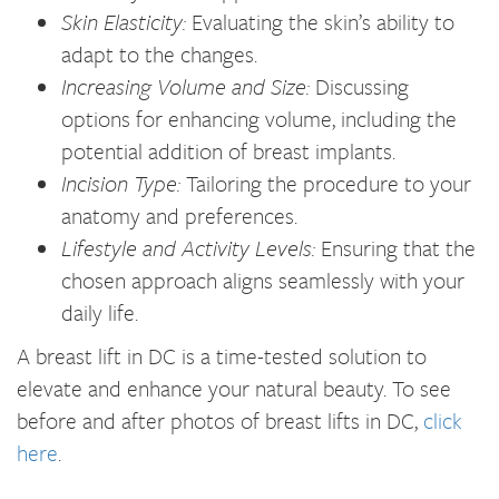
Skin Elasticity:
Evaluating the skin’s ability to
adapt to the changes.
Increasing Volume and Size:
Discussing
options for enhancing volume, including the
potential addition of breast implants.
Incision Type:
Tailoring the procedure to your
anatomy and preferences.
Lifestyle and Activity Levels:
Ensuring that the
chosen approach aligns seamlessly with your
daily life.
A breast lift in DC is a time-tested solution to
elevate and enhance your natural beauty. To see
before and after photos of breast lifts in DC,
click
here
.