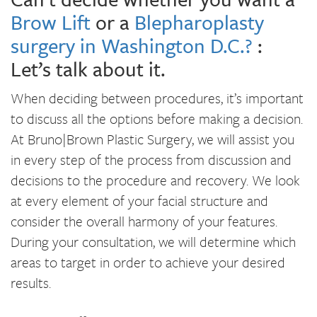
Brow Lift
or a
Blepharoplasty
surgery in Washington D.C.?
:
Let’s talk about it.
When deciding between procedures, it’s important
to discuss all the options before making a decision.
At Bruno|Brown Plastic Surgery, we will assist you
in every step of the process from discussion and
decisions to the procedure and recovery. We look
at every element of your facial structure and
consider the overall harmony of your features.
During your consultation, we will determine which
areas to target in order to achieve your desired
results.