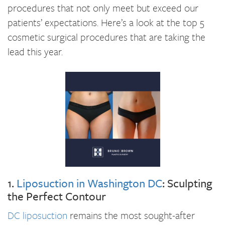
procedures that not only meet but exceed our
patients’ expectations. Here’s a look at the top 5
cosmetic surgical procedures that are taking the
lead this year.
1.
Liposuction in Washington DC
: Sculpting
the Perfect Contour
DC liposuction
remains the most sought-after