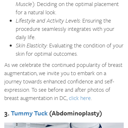
Muscle):
Deciding on the optimal placement
for a natural look.
Lifestyle and Activity Levels:
Ensuring the
procedure seamlessly integrates with your
daily life.
Skin Elasticity:
Evaluating the condition of your
skin for optimal outcomes.
As we celebrate the continued popularity of breast
augmentation, we invite you to embark on a
journey towards enhanced confidence and self-
expression. To see before and after photos of
breast augmentation in DC,
click here
.
3.
Tummy Tuck
(Abdominoplasty)