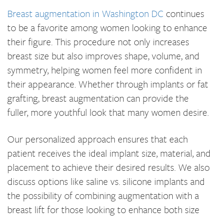
Breast augmentation in Washington DC
continues
to be a favorite among women looking to enhance
their figure. This procedure not only increases
breast size but also improves shape, volume, and
symmetry, helping women feel more confident in
their appearance. Whether through implants or fat
grafting, breast augmentation can provide the
fuller, more youthful look that many women desire.
Our personalized approach ensures that each
patient receives the ideal implant size, material, and
placement to achieve their desired results. We also
discuss options like saline vs. silicone implants and
the possibility of combining augmentation with a
breast lift for those looking to enhance both size