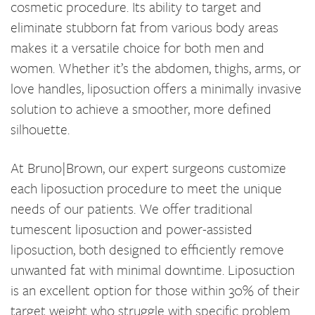
cosmetic procedure. Its ability to target and
eliminate stubborn fat from various body areas
makes it a versatile choice for both men and
women. Whether it’s the abdomen, thighs, arms, or
love handles, liposuction offers a minimally invasive
solution to achieve a smoother, more defined
silhouette.
At Bruno|Brown, our expert surgeons customize
each liposuction procedure to meet the unique
needs of our patients. We offer traditional
tumescent liposuction and power-assisted
liposuction, both designed to efficiently remove
unwanted fat with minimal downtime. Liposuction
is an excellent option for those within 30% of their
target weight who struggle with specific problem