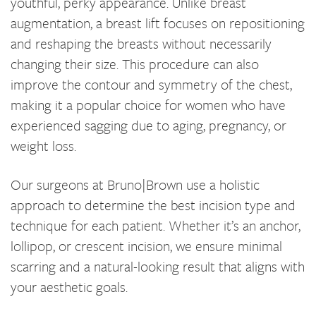
youthful, perky appearance. Unlike breast
augmentation, a breast lift focuses on repositioning
and reshaping the breasts without necessarily
changing their size. This procedure can also
improve the contour and symmetry of the chest,
making it a popular choice for women who have
experienced sagging due to aging, pregnancy, or
weight loss.
Our surgeons at Bruno|Brown use a holistic
approach to determine the best incision type and
technique for each patient. Whether it’s an anchor,
lollipop, or crescent incision, we ensure minimal
scarring and a natural-looking result that aligns with
your aesthetic goals.