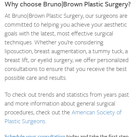
Why choose Bruno|Brown Plastic Surgery?
At Bruno|Brown Plastic Surgery, our surgeons are
committed to helping you achieve your aesthetic
goals with the latest, most effective surgical
techniques. Whether you’re considering
liposuction, breast augmentation, a tummy tuck, a
breast lift, or eyelid surgery, we offer personalized
consultations to ensure that you receive the best
possible care and results.
To check out trends and statistics from years past
and more information about general surgical
procedures, check out the
American Society of
Plastic Surgeons
.
Schedule your consultation
today and take the first step