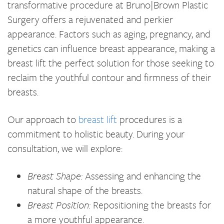
transformative procedure at Bruno|Brown Plastic
Surgery offers a rejuvenated and perkier
appearance. Factors such as aging, pregnancy, and
genetics can influence breast appearance, making a
breast lift the perfect solution for those seeking to
reclaim the youthful contour and firmness of their
breasts.
Our approach to
breast lift
procedures is a
commitment to holistic beauty. During your
consultation, we will explore:
Breast Shape:
Assessing and enhancing the
natural shape of the breasts.
Breast Position:
Repositioning the breasts for
a more youthful appearance.