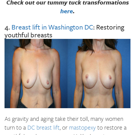
Check out our tummy tuck transformations
here
.
4.
Breast lift in Washington DC
: Restoring
youthful breasts
As gravity and aging take their toll, many women
turn to a
DC breast lift
, or
mastopexy
to restore a