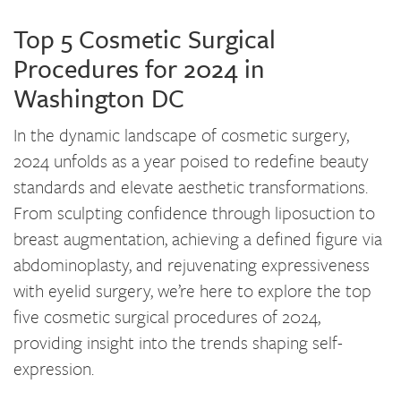
Top 5 Cosmetic Surgical
Procedures for 2024 in
Washington DC
In the dynamic landscape of cosmetic surgery,
2024 unfolds as a year poised to redefine beauty
standards and elevate aesthetic transformations.
From sculpting confidence through liposuction to
breast augmentation, achieving a defined figure via
abdominoplasty, and rejuvenating expressiveness
with eyelid surgery, we’re here to explore the top
five cosmetic surgical procedures of 2024,
providing insight into the trends shaping self-
expression.