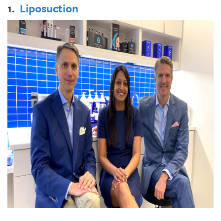
1.
Liposuction