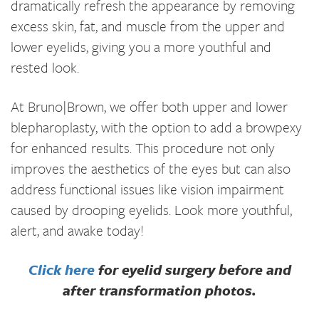
dramatically refresh the appearance by removing
excess skin, fat, and muscle from the upper and
lower eyelids, giving you a more youthful and
rested look.
At Bruno|Brown, we offer both upper and lower
blepharoplasty, with the option to add a browpexy
for enhanced results. This procedure not only
improves the aesthetics of the eyes but can also
address functional issues like vision impairment
caused by drooping eyelids. Look more youthful,
alert, and awake today!
Click here
for eyelid surgery before and
after transformation photos.