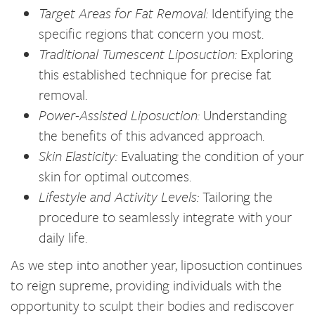
Target Areas for Fat Removal:
Identifying the
specific regions that concern you most.
Traditional Tumescent Liposuction:
Exploring
this established technique for precise fat
removal.
Power-Assisted Liposuction:
Understanding
the benefits of this advanced approach.
Skin Elasticity:
Evaluating the condition of your
skin for optimal outcomes.
Lifestyle and Activity Levels:
Tailoring the
procedure to seamlessly integrate with your
daily life.
As we step into another year, liposuction continues
to reign supreme, providing individuals with the
opportunity to sculpt their bodies and rediscover