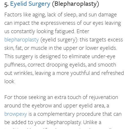
5.
Eyelid Surgery
(Blepharoplasty)
Factors like aging, lack of sleep, and sun damage
can impact the expressiveness of our eyes leaving
us constantly looking fatigued. Enter
blepharoplasty
(eyelid surgery): this targets excess
skin, fat, or muscle in the upper or lower eyelids.
This surgery is designed to eliminate under-eye
puffiness, correct drooping eyelids, and smooth
out wrinkles, leaving a more youthful and refreshed
look.
For those seeking an extra touch of rejuvenation
around the eyebrow and upper eyelid area, a
browpexy
is a complementary procedure that can
be added to your blepharoplasty. Unlike a