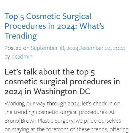
Top 5 Cosmetic Surgical
Procedures in 2024: What’s
Trending
Posted on
September 18, 2024
December 24, 2024
by
dcadmin
Let’s talk about the top 5
cosmetic surgical procedures in
2024 in Washington DC
Working our way through 2024, let’s check in on
the trending cosmetic surgical procedures. At
Bruno|Brown Plastic Surgery, we pride ourselves
on staying at the forefront of these trends, offering