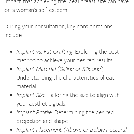
impact that achieving the ideal breast size can have
on a woman’s self-esteem.
During your consultation, key considerations
include:
Implant vs. Fat Grafting:
Exploring the best
method to achieve your desired results.
Implant Material (Saline or Silicone):
Understanding the characteristics of each
material.
Implant Size:
Tailoring the size to align with
your aesthetic goals.
Implant Profile:
Determining the desired
projection and shape.
Implant Placement (Above or Below Pectoral