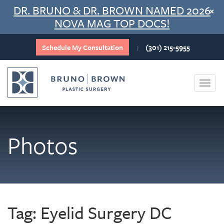
Skip
DR. BRUNO & DR. BROWN NAMED 2026
×
to
NOVA MAG TOP DOCS!
content
Schedule My Consultation
(301) 215-5955
|
Togg
navi
Photos
Tag:
Eyelid Surgery DC