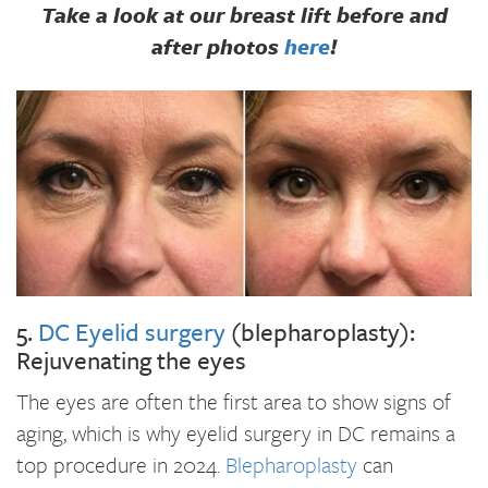
Take a look at our breast lift before and
after photos
here
!
5.
DC Eyelid surgery
(blepharoplasty):
Rejuvenating the eyes
The eyes are often the first area to show signs of
aging, which is why eyelid surgery in DC remains a
top procedure in 2024.
Blepharoplasty
can